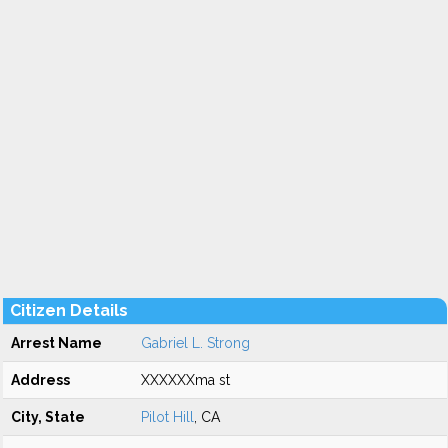
Citizen Details
Arrest Name
Gabriel L. Strong
Address
XXXXXXma st
City, State
Pilot Hill
, CA