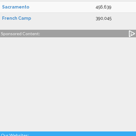
Sacramento
456,639
French Camp
390,045
Sponsored Content:
Our Websites: