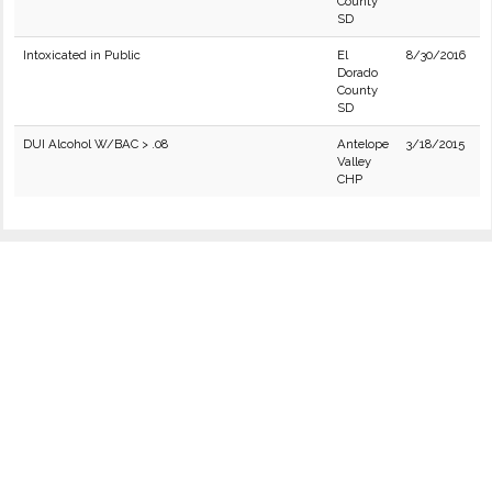
County
SD
Intoxicated in Public
El
8/30/2016
Dorado
County
SD
DUI Alcohol W/BAC > .08
Antelope
3/18/2015
Valley
CHP