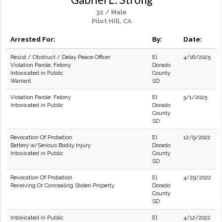
32 / Male
Pilot Hill, CA
Arrested For:
By:
Date:
Resist / Obstruct / Delay Peace Officer
El
4/16/2025
Violation Parole: Felony
Dorado
Intoxicated in Public
County
Warrant
SD
Violation Parole: Felony
El
3/1/2025
Intoxicated in Public
Dorado
County
SD
Revocation Of Probation
El
12/9/2022
Battery w/Serious Bodily Injury
Dorado
Intoxicated in Public
County
SD
Revocation Of Probation
El
4/29/2022
Receiving Or Concealing Stolen Property
Dorado
County
SD
Intoxicated in Public
El
4/12/2022