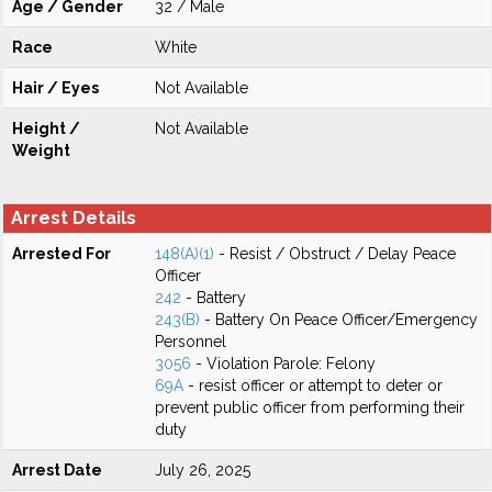
Age / Gender
32 / Male
Race
White
Hair / Eyes
Not Available
Height /
Not Available
Weight
Arrest Details
Arrested For
148(A)(1)
- Resist / Obstruct / Delay Peace
Officer
242
- Battery
243(B)
- Battery On Peace Officer/Emergency
Personnel
3056
- Violation Parole: Felony
69A
- resist officer or attempt to deter or
prevent public officer from performing their
duty
Arrest Date
July 26, 2025