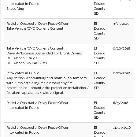
Intoxicated in Public
Dorado
Shoplifting
County
SD
Resist / Obstruct / Delay Peace Officer
El
3/23/2019
Take Vehicle W/O Owner's Consent
Dorado
County
SD
Take Vehicle W/O Owner's Consent
El
9/26/2018
Drive W/License Suspended For Drunk Driving
Dorado
DUI Alcohol/Drugs
County
DUI Alcohol W/BAC > .08
SD
Intoxicated in Public
El
6/26/2018
Any person who willfully and maliciously tampers
Dorado
with / molests / injures / breaks any fire
County
protection equipment / fire protection installation /
SD
fire alarm apparatus / wire / signal.
Resist / Obstruct / Delay Peace Officer
El
6/5/2018
Intoxicated in Public
Dorado
County
SD
Resist / Obstruct / Delay Peace Officer
El
11/13/2016
Intoxicated in Public
Dorado