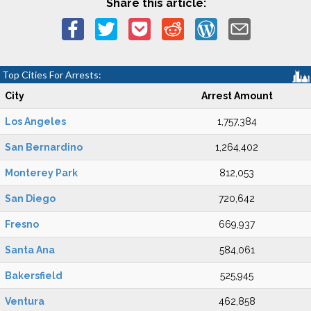
Share this article:
Top Cities For Arrests:
City
Arrest Amount
Los Angeles
1,757,384
San Bernardino
1,264,402
Monterey Park
812,053
San Diego
720,642
Fresno
669,937
Santa Ana
584,061
Bakersfield
525,945
Ventura
462,858