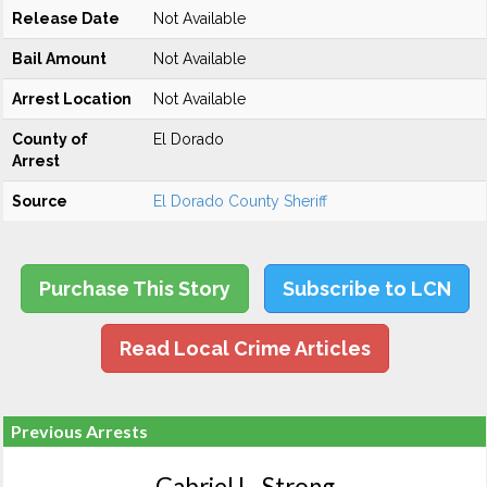
Release Date
Not Available
Bail Amount
Not Available
Arrest Location
Not Available
County of
El Dorado
Arrest
Source
El Dorado County Sheriff
Purchase This Story
Subscribe to LCN
Read Local Crime Articles
Previous Arrests
Gabriel L. Strong