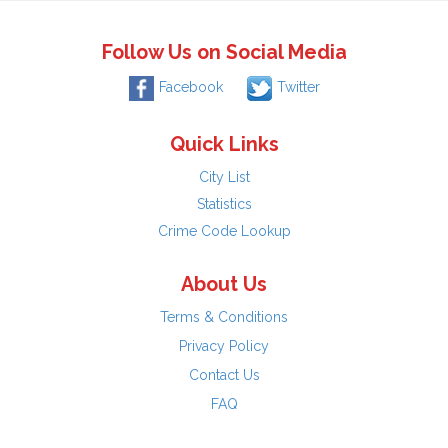
Follow Us on Social Media
Facebook
Twitter
Quick Links
City List
Statistics
Crime Code Lookup
About Us
Terms & Conditions
Privacy Policy
Contact Us
FAQ