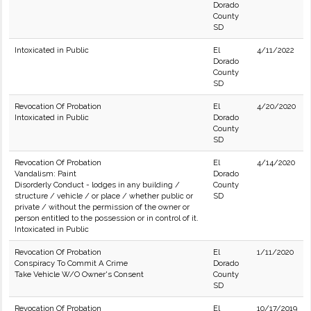
Dorado
County
SD
Intoxicated in Public
El
4/11/2022
Dorado
County
SD
Revocation Of Probation
El
4/20/2020
Intoxicated in Public
Dorado
County
SD
Revocation Of Probation
El
4/14/2020
Vandalism: Paint
Dorado
Disorderly Conduct - lodges in any building /
County
structure / vehicle / or place / whether public or
SD
private / without the permission of the owner or
person entitled to the possession or in control of it.
Intoxicated in Public
Revocation Of Probation
El
1/11/2020
Conspiracy To Commit A Crime
Dorado
Take Vehicle W/O Owner's Consent
County
SD
Revocation Of Probation
El
10/17/2019