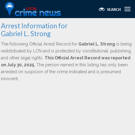
Arrest Information for
Gabriel L. Strong
The following Official Arrest Record for
Gabriel L. Strong
is being
redistributed by LCN and is protected by constitutional, publishing,
and other legal rights.
This Official Arrest Record was reported
on July 30, 2025.
The person named in this listing has only been
arrested on suspicion of the crime indicated and is presumed
innocent.