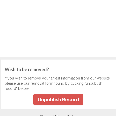
Wish to be removed?
If you wish to remove your arrest information from our website,
please use our removal form found by clicking "unpublish
record" below.
Unpublish Record