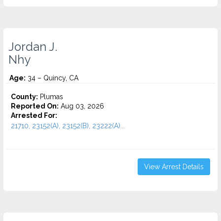
Jordan J.
Nhy
Age:
34 – Quincy, CA
County:
Plumas
Reported On:
Aug 03, 2026
Arrested For:
21710, 23152(A), 23152(B), 23222(A)...
View Arrest Details