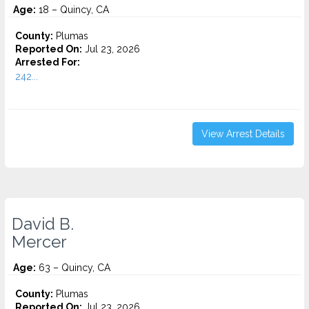
Age:
18 – Quincy, CA
County:
Plumas
Reported On:
Jul 23, 2026
Arrested For:
242...
View Arrest Details
David B.
Mercer
Age:
63 – Quincy, CA
County:
Plumas
Reported On:
Jul 23, 2026