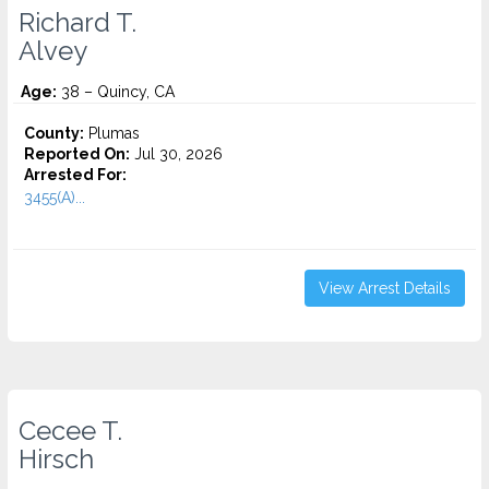
Richard T.
Alvey
Age:
38 – Quincy, CA
County:
Plumas
Reported On:
Jul 30, 2026
Arrested For:
3455(a)...
View Arrest Details
Cecee T.
Hirsch