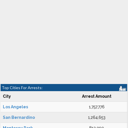
Top Cities For Arrests:
City
Arrest Amount
Los Angeles
1,757,776
San Bernardino
1,264,653