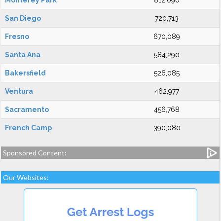
Monterey Park
812,090
San Diego
720,713
Fresno
670,089
Santa Ana
584,290
Bakersfield
526,085
Ventura
462,977
Sacramento
456,768
French Camp
390,080
Sponsored Content:
Our Websites: