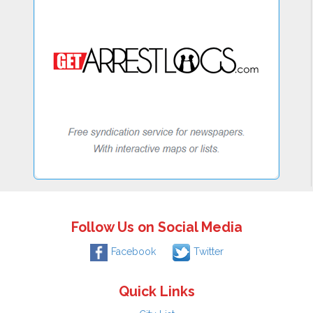
Follow Us on Social Media
Facebook
Twitter
Quick Links