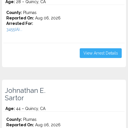
Age:
28 – Quincy, CA
County:
Plumas
Reported On:
Aug 06, 2026
Arrested For:
3455(a)...
View Arrest Details
Johnathan E.
Sartor
Age:
44 – Quincy, CA
County:
Plumas
Reported On:
Aug 06, 2026