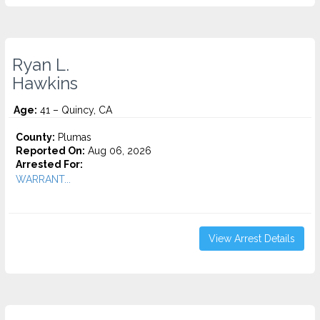
Ryan L.
Hawkins
Age:
41 – Quincy, CA
County:
Plumas
Reported On:
Aug 06, 2026
Arrested For:
WARRANT...
View Arrest Details