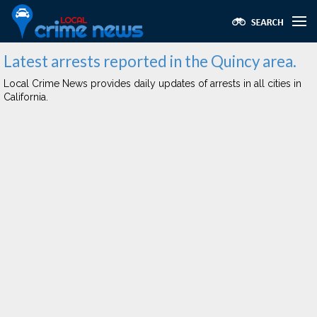
Latest arrests reported in the Quincy area.
Local Crime News provides daily updates of arrests in all cities in
California.