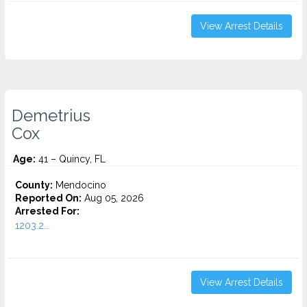
View Arrest Details
Demetrius
Cox
Age:
41 – Quincy, FL
County:
Mendocino
Reported On:
Aug 05, 2026
Arrested For:
1203.2...
View Arrest Details