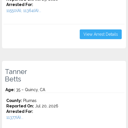
Arrested For:
11550(A), 11364(A)...
View Arrest Details
Tanner
Betts
Age:
35 – Quincy, CA
County:
Plumas
Reported On:
Jul 20, 2026
Arrested For:
11377(A)...