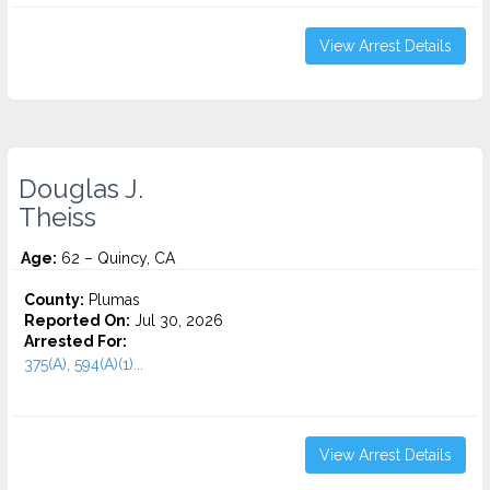
View Arrest Details
Douglas J.
Theiss
Age:
62 – Quincy, CA
County:
Plumas
Reported On:
Jul 30, 2026
Arrested For:
375(A), 594(A)(1)...
View Arrest Details