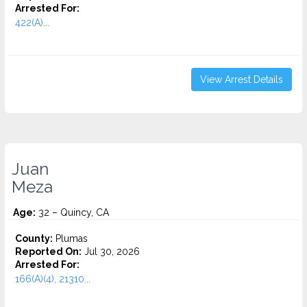
Arrested For:
422(A)...
View Arrest Details
Juan
Meza
Age:
32 – Quincy, CA
County:
Plumas
Reported On:
Jul 30, 2026
Arrested For:
166(A)(4), 21310...