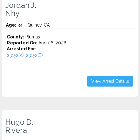
Jordan J.
Nhy
Age:
34 – Quincy, CA
County:
Plumas
Reported On:
Aug 06, 2026
Arrested For:
23152(A), 23152(B)...
View Arrest Details
Hugo D.
Rivera