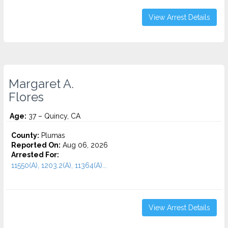
View Arrest Details
Margaret A.
Flores
Age:
37 – Quincy, CA
County:
Plumas
Reported On:
Aug 06, 2026
Arrested For:
11550(A), 1203.2(A), 11364(A)...
View Arrest Details