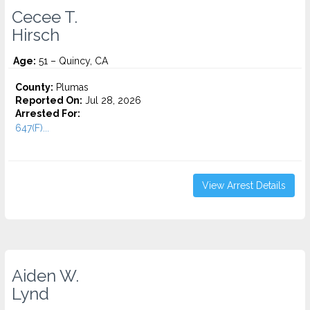
Cecee T.
Hirsch
Age:
51 – Quincy, CA
County:
Plumas
Reported On:
Jul 28, 2026
Arrested For:
647(F)...
View Arrest Details
Aiden W.
Lynd