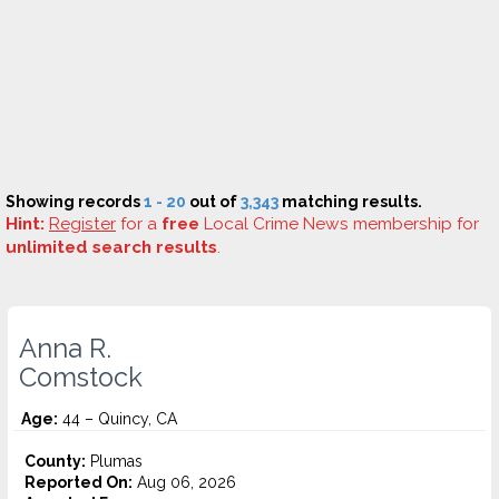
Showing records
1 - 20
out of
3,343
matching results.
Hint:
Register
for a
free
Local Crime News membership for
unlimited search results
.
Anna R.
Comstock
Age:
44 – Quincy, CA
County:
Plumas
Reported On:
Aug 06, 2026