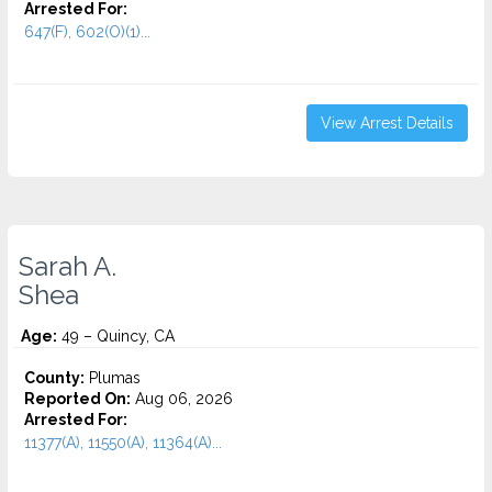
Arrested For:
647(F), 602(O)(1)...
View Arrest Details
Sarah A.
Shea
Age:
49 – Quincy, CA
County:
Plumas
Reported On:
Aug 06, 2026
Arrested For:
11377(A), 11550(A), 11364(A)...