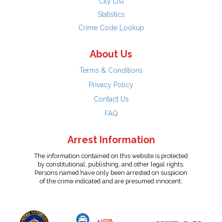
City List
Statistics
Crime Code Lookup
About Us
Terms & Conditions
Privacy Policy
Contact Us
FAQ
Arrest Information
The information contained on this website is protected
by constitutional, publishing, and other legal rights.
Persons named have only been arrested on suspicion
of the crime indicated and are presumed innocent.