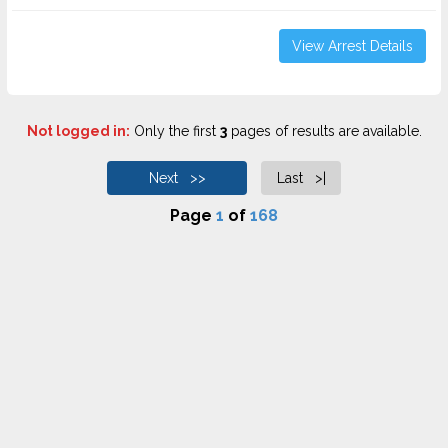
View Arrest Details
Not logged in:
Only the first
3
pages of results are available.
Next >>
Last >|
Page
1
of
168