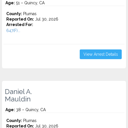
Age:
51 – Quincy, CA
County:
Plumas
Reported On:
Jul 30, 2026
Arrested For:
647(F)...
View Arrest Details
Daniel A.
Mauldin
Age:
38 – Quincy, CA
County:
Plumas
Reported On:
Jul 30, 2026