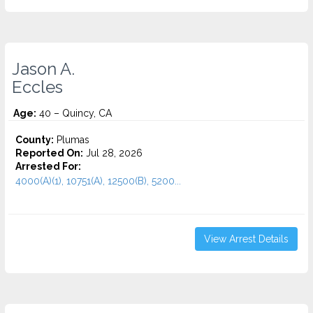
Jason A.
Eccles
Age:
40 – Quincy, CA
County:
Plumas
Reported On:
Jul 28, 2026
Arrested For:
4000(A)(1), 10751(A), 12500(B), 5200...
View Arrest Details