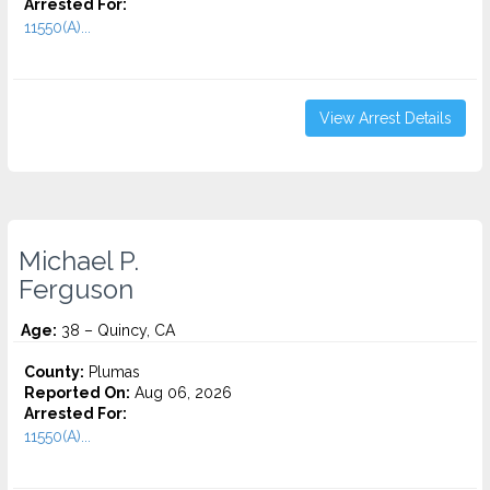
Arrested For:
11550(A)...
View Arrest Details
Michael P.
Ferguson
Age:
38 – Quincy, CA
County:
Plumas
Reported On:
Aug 06, 2026
Arrested For:
11550(A)...