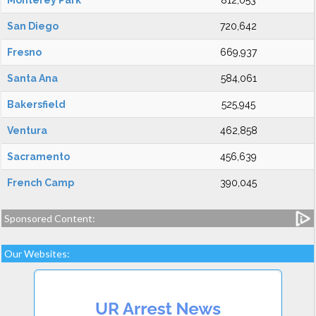
Monterey Park
812,053
San Diego
720,642
Fresno
669,937
Santa Ana
584,061
Bakersfield
525,945
Ventura
462,858
Sacramento
456,639
French Camp
390,045
Sponsored Content:
Our Websites: