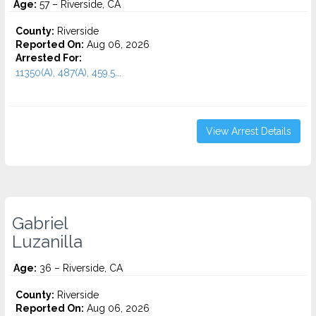
Age:
57 – Riverside, CA
County:
Riverside
Reported On:
Aug 06, 2026
Arrested For:
11350(A), 487(A), 459.5...
View Arrest Details
Gabriel
Luzanilla
Age:
36 – Riverside, CA
County:
Riverside
Reported On:
Aug 06, 2026