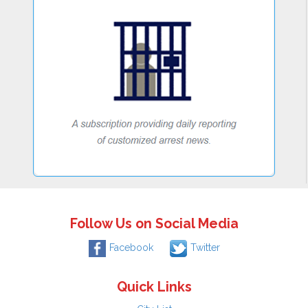
Follow Us on Social Media
Facebook
Twitter
Quick Links