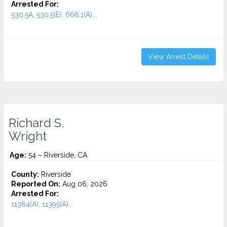
Arrested For:
530.5A, 530.5(E), 666.1(A)...
View Arrest Details
Richard S.
Wright
Age:
54 – Riverside, CA
County:
Riverside
Reported On:
Aug 06, 2026
Arrested For:
11364(A), 11395(A)...