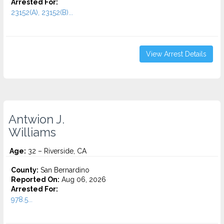
Arrested For:
23152(A), 23152(B)...
View Arrest Details
Antwion J.
Williams
Age:
32 – Riverside, CA
County:
San Bernardino
Reported On:
Aug 06, 2026
Arrested For:
978.5...