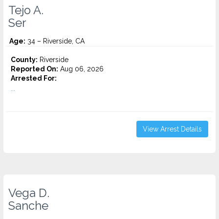
Tejo A.
Ser
Age:
34 – Riverside, CA
County:
Riverside
Reported On:
Aug 06, 2026
Arrested For:
...
View Arrest Details
Vega D.
Sanche