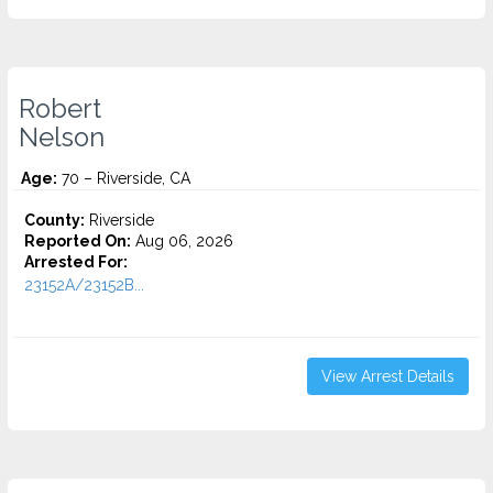
Robert
Nelson
Age:
70 – Riverside, CA
County:
Riverside
Reported On:
Aug 06, 2026
Arrested For:
23152A/23152B...
View Arrest Details