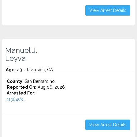
View Arrest Details
Manuel J.
Leyva
Age:
43 – Riverside, CA
County:
San Bernardino
Reported On:
Aug 06, 2026
Arrested For:
11364(A)...
View Arrest Details