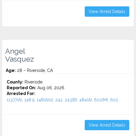
View Arrest Details
Angel
Vasquez
Age:
28 – Riverside, CA
County:
Riverside
Reported On:
Aug 06, 2026
Arrested For:
11377(A), 148.9, 148(A)(1), 242, 243(B), 484(A), 602(M), 602...
View Arrest Details