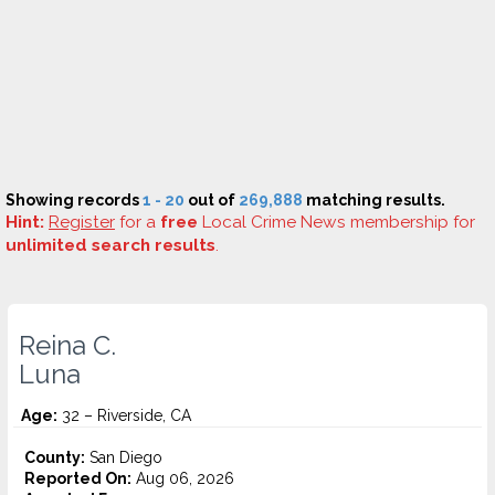
Showing records
1 - 20
out of
269,888
matching results.
Hint:
Register
for a
free
Local Crime News membership for
unlimited search results
.
Reina C.
Luna
Age:
32 – Riverside, CA
County:
San Diego
Reported On:
Aug 06, 2026