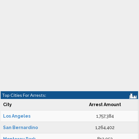
Top Cities For Arrests:
City
Arrest Amount
Los Angeles
1,757,384
San Bernardino
1,264,402