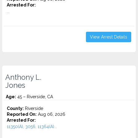
Arrested For:
...
View Arrest Details
Anthony L.
Jones
Age:
45 – Riverside, CA
County:
Riverside
Reported On:
Aug 06, 2026
Arrested For:
11350(A), 3056, 11364(A)...