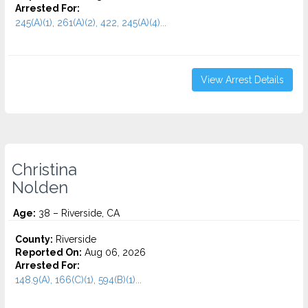
Arrested For:
245(A)(1), 261(A)(2), 422, 245(A)(4)...
View Arrest Details
Christina
Nolden
Age:
38 – Riverside, CA
County:
Riverside
Reported On:
Aug 06, 2026
Arrested For:
148.9(A), 166(C)(1), 594(B)(1)...