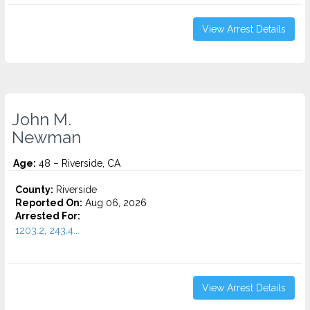
View Arrest Details
John M.
Newman
Age:
48 – Riverside, CA
County:
Riverside
Reported On:
Aug 06, 2026
Arrested For:
1203.2, 243.4...
View Arrest Details