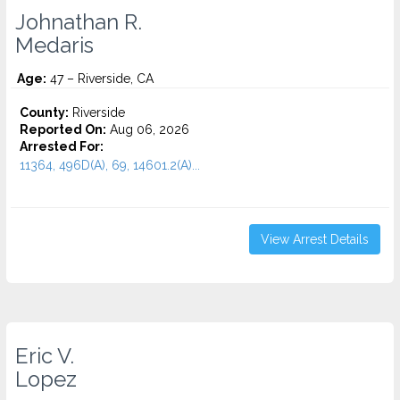
Johnathan R.
Medaris
Age:
47 – Riverside, CA
County:
Riverside
Reported On:
Aug 06, 2026
Arrested For:
11364, 496D(A), 69, 14601.2(A)...
View Arrest Details
Eric V.
Lopez