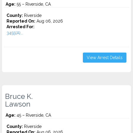
Age:
55 – Riverside, CA
County:
Riverside
Reported On:
Aug 06, 2026
Arrested For:
3455(a)...
View Arrest Details
Bruce K.
Lawson
Age:
45 – Riverside, CA
County:
Riverside
Reported On:
Aug 06, 2026