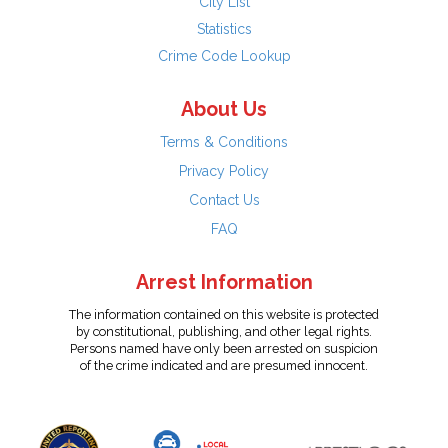
City List
Statistics
Crime Code Lookup
About Us
Terms & Conditions
Privacy Policy
Contact Us
FAQ
Arrest Information
The information contained on this website is protected
by constitutional, publishing, and other legal rights.
Persons named have only been arrested on suspicion
of the crime indicated and are presumed innocent.