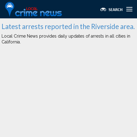
Latest arrests reported in the Riverside area.
Local Crime News provides daily updates of arrests in all cities in
California.