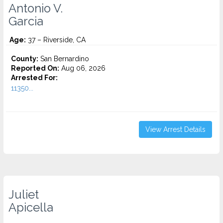
Antonio V.
Garcia
Age:
37 – Riverside, CA
County:
San Bernardino
Reported On:
Aug 06, 2026
Arrested For:
11350...
View Arrest Details
Juliet
Apicella