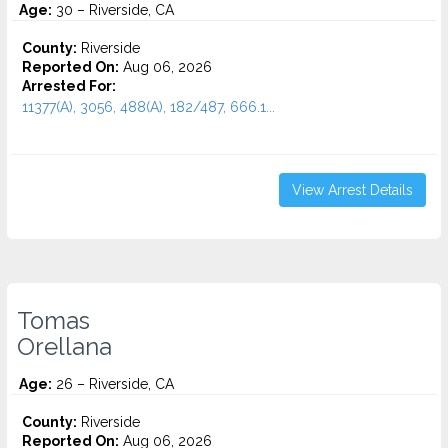
Age:
30 – Riverside, CA
County:
Riverside
Reported On:
Aug 06, 2026
Arrested For:
11377(A), 3056, 488(A), 182/487, 666.1...
View Arrest Details
Tomas
Orellana
Age:
26 – Riverside, CA
County:
Riverside
Reported On:
Aug 06, 2026