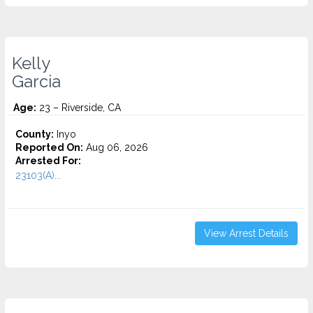
Kelly
Garcia
Age:
23 – Riverside, CA
County:
Inyo
Reported On:
Aug 06, 2026
Arrested For:
23103(A)...
View Arrest Details