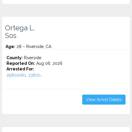
Ortega L.
Sos
Age:
28 – Riverside, CA
County:
Riverside
Reported On:
Aug 06, 2026
Arrested For:
29800(A)1, 33600...
View Arrest Details