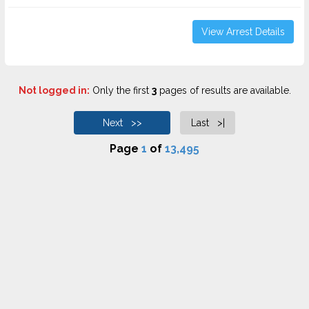
View Arrest Details
Not logged in:
Only the first
3
pages of results are available.
Next >>
Last >|
Page
1
of
13,495