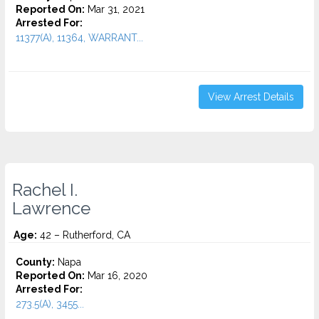
Reported On:
Mar 31, 2021
Arrested For:
11377(A), 11364, WARRANT...
View Arrest Details
Rachel I.
Lawrence
Age:
42 – Rutherford, CA
County:
Napa
Reported On:
Mar 16, 2020
Arrested For:
273.5(A), 3455...