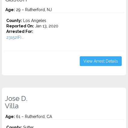
Age:
29 – Rutherford, NJ
County:
Los Angeles
Reported On:
Jan 13, 2020
Arrested For:
23152(F)...
View Arrest Details
Jose D.
Villa
Age:
61 – Rutherford, CA
County:
Sutter