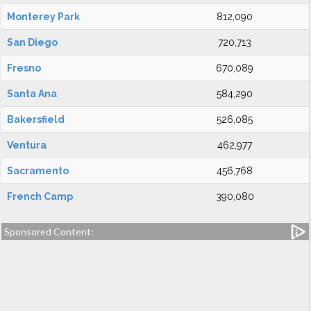
Monterey Park
812,090
San Diego
720,713
Fresno
670,089
Santa Ana
584,290
Bakersfield
526,085
Ventura
462,977
Sacramento
456,768
French Camp
390,080
Sponsored Content: