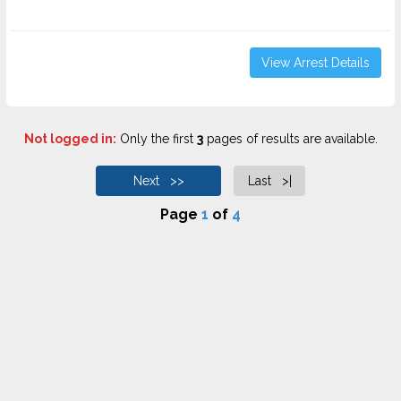
View Arrest Details
Not logged in:
Only the first
3
pages of results are available.
Next >>
Last >|
Page
1
of
4