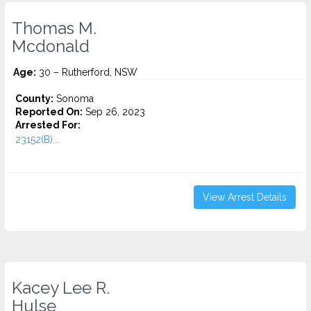
Thomas M.
Mcdonald
Age:
30 – Rutherford, NSW
County:
Sonoma
Reported On:
Sep 26, 2023
Arrested For:
23152(B)...
View Arrest Details
Kacey Lee R.
Hulse