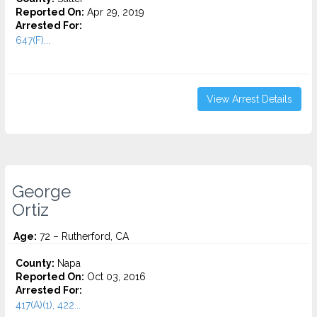
Reported On:
Apr 29, 2019
Arrested For:
647(F)...
View Arrest Details
George
Ortiz
Age:
72 – Rutherford, CA
County:
Napa
Reported On:
Oct 03, 2016
Arrested For:
417(A)(1), 422...