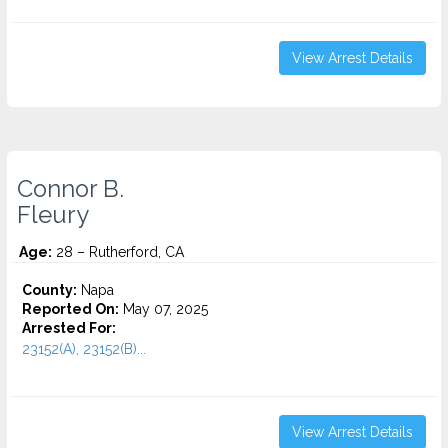
View Arrest Details
Connor B.
Fleury
Age:
28 – Rutherford, CA
County:
Napa
Reported On:
May 07, 2025
Arrested For:
23152(A), 23152(B)...
View Arrest Details