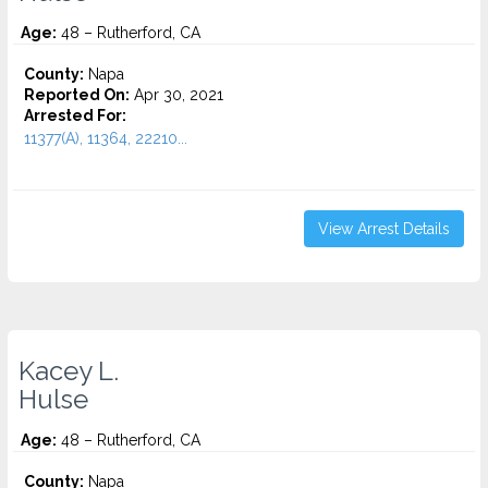
Age:
48 – Rutherford, CA
County:
Napa
Reported On:
Apr 30, 2021
Arrested For:
11377(A), 11364, 22210...
View Arrest Details
Kacey L.
Hulse
Age:
48 – Rutherford, CA
County:
Napa