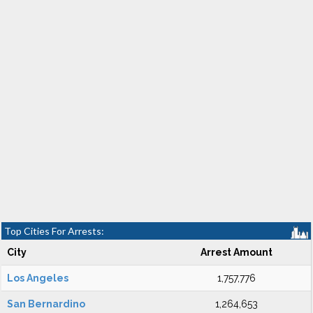
Top Cities For Arrests:
City
Arrest Amount
Los Angeles
1,757,776
San Bernardino
1,264,653