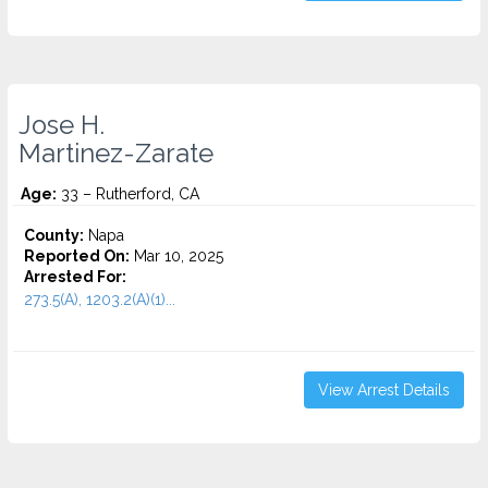
Jose H.
Martinez-Zarate
Age:
33 – Rutherford, CA
County:
Napa
Reported On:
Mar 10, 2025
Arrested For:
273.5(A), 1203.2(A)(1)...
View Arrest Details