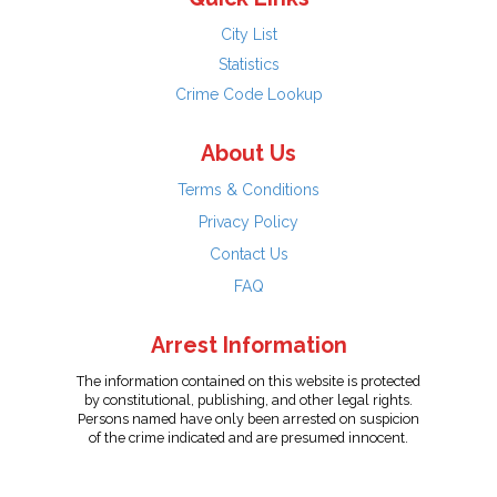
City List
Statistics
Crime Code Lookup
About Us
Terms & Conditions
Privacy Policy
Contact Us
FAQ
Arrest Information
The information contained on this website is protected
by constitutional, publishing, and other legal rights.
Persons named have only been arrested on suspicion
of the crime indicated and are presumed innocent.