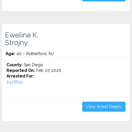
Ewelina K.
Strojny
Age:
40 – Rutherford, NJ
County:
San Diego
Reported On:
Feb 07, 2020
Arrested For:
647(B)(1)...
View Arrest Details