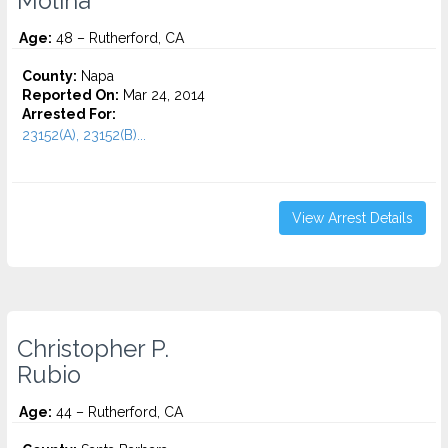
Molina
Age:
48 – Rutherford, CA
County:
Napa
Reported On:
Mar 24, 2014
Arrested For:
23152(A), 23152(B)...
View Arrest Details
Christopher P.
Rubio
Age:
44 – Rutherford, CA