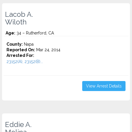
Lacob A.
Wiloth
Age:
34 – Rutherford, CA
County:
Napa
Reported On:
Mar 24, 2014
Arrested For:
23152(A), 23152(B)...
View Arrest Details
Eddie A.