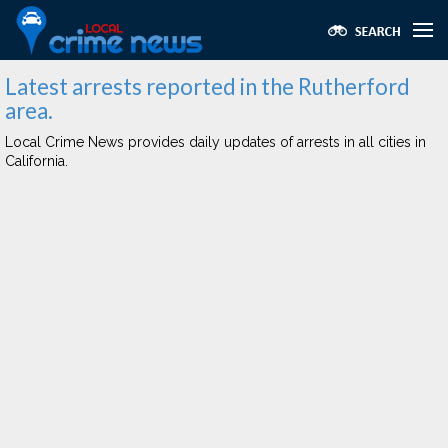
Latest arrests reported in the Rutherford
area.
Local Crime News provides daily updates of arrests in all cities in
California.