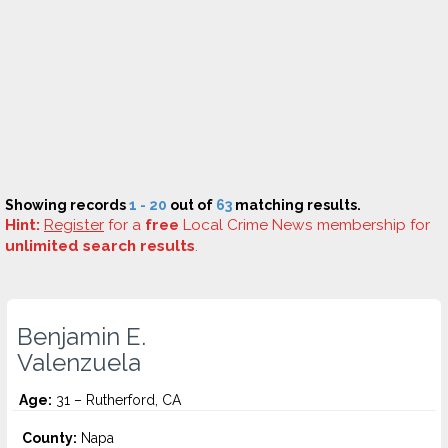
Showing records
1 - 20
out of
63
matching results.
Hint:
Register
for a
free
Local Crime News membership for
unlimited search results
.
Benjamin E.
Valenzuela
Age:
31 – Rutherford, CA
County:
Napa