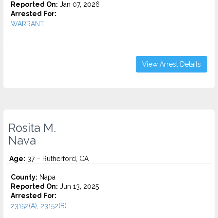
Reported On:
Jan 07, 2026
Arrested For:
WARRANT...
View Arrest Details
Rosita M.
Nava
Age:
37 – Rutherford, CA
County:
Napa
Reported On:
Jun 13, 2025
Arrested For:
23152(A), 23152(B)...