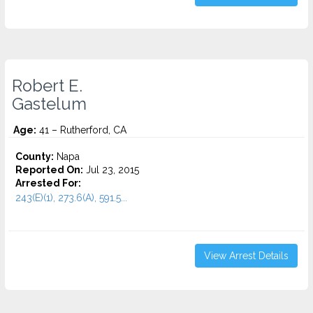
Robert E.
Gastelum
Age:
41 – Rutherford, CA
County:
Napa
Reported On:
Jul 23, 2015
Arrested For:
243(E)(1), 273.6(A), 591.5...
View Arrest Details