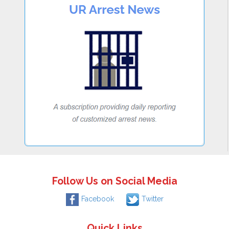
Follow Us on Social Media
Facebook
Twitter
Quick Links