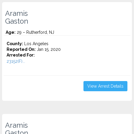
Aramis
Gaston
Age:
29 – Rutherford, NJ
County:
Los Angeles
Reported On:
Jan 15, 2020
Arrested For:
23152(F)...
View Arrest Details
Aramis
Gaston