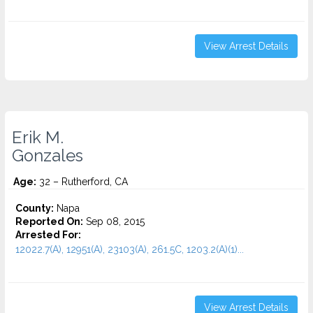
View Arrest Details
Erik M.
Gonzales
Age:
32 – Rutherford, CA
County:
Napa
Reported On:
Sep 08, 2015
Arrested For:
12022.7(A), 12951(A), 23103(A), 261.5C, 1203.2(A)(1)...
View Arrest Details