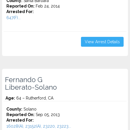
County:
Santa Barbara
Reported On:
Feb 24, 2014
Arrested For:
647(F)...
View Arrest Details
Fernando G
Liberato-Solano
Age:
64 – Rutherford, CA
County:
Solano
Reported On:
Sep 05, 2013
Arrested For:
16028(A), 23152(A), 23220, 23223...