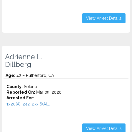
View Arrest Details
Adrienne L.
Dillberg
Age:
42 – Rutherford, CA
County:
Solano
Reported On:
Mar 09, 2020
Arrested For:
1320(A), 242, 273.6(A)...
View Arrest Details