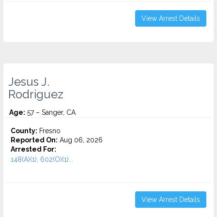
View Arrest Details
Jesus J.
Rodriguez
Age:
57 – Sanger, CA
County:
Fresno
Reported On:
Aug 06, 2026
Arrested For:
148(A)(1), 602(O)(1)...
View Arrest Details