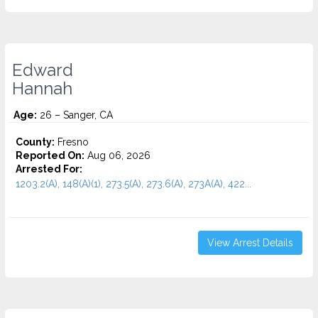
Edward
Hannah
Age:
26 – Sanger, CA
County:
Fresno
Reported On:
Aug 06, 2026
Arrested For:
1203.2(A), 148(A)(1), 273.5(A), 273.6(A), 273A(A), 422...
View Arrest Details