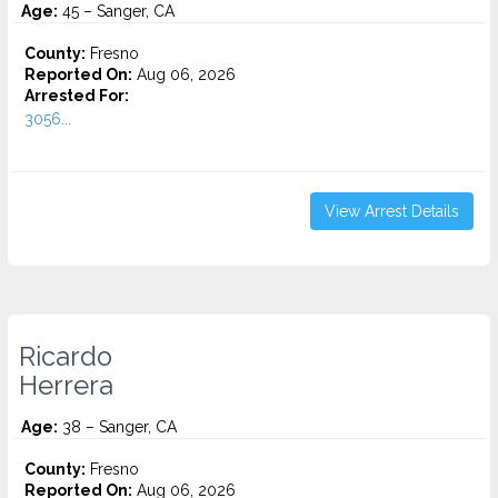
Age:
45 – Sanger, CA
County:
Fresno
Reported On:
Aug 06, 2026
Arrested For:
3056...
View Arrest Details
Ricardo
Herrera
Age:
38 – Sanger, CA
County:
Fresno
Reported On:
Aug 06, 2026