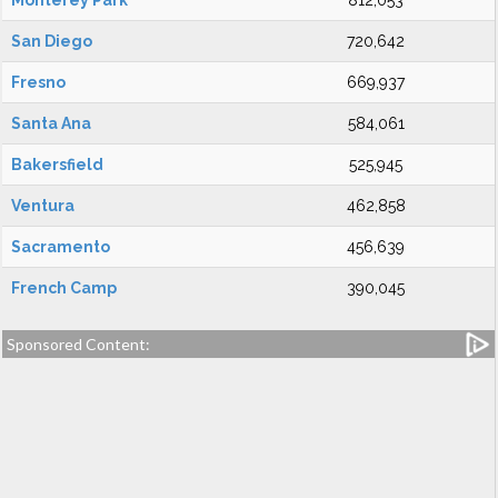
Monterey Park
812,053
San Diego
720,642
Fresno
669,937
Santa Ana
584,061
Bakersfield
525,945
Ventura
462,858
Sacramento
456,639
French Camp
390,045
Sponsored Content: