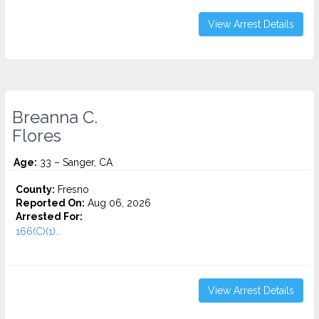
View Arrest Details
Breanna C.
Flores
Age:
33 – Sanger, CA
County:
Fresno
Reported On:
Aug 06, 2026
Arrested For:
166(C)(1)...
View Arrest Details