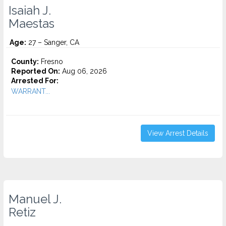
Isaiah J.
Maestas
Age:
27 – Sanger, CA
County:
Fresno
Reported On:
Aug 06, 2026
Arrested For:
WARRANT...
View Arrest Details
Manuel J.
Retiz