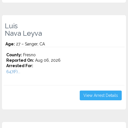
Luis
Nava Leyva
Age:
27 – Sanger, CA
County:
Fresno
Reported On:
Aug 06, 2026
Arrested For:
647(F)...
View Arrest Details