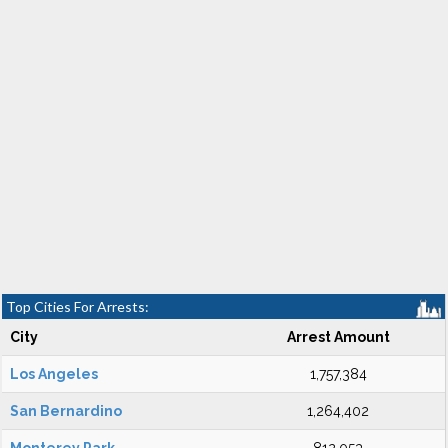
Top Cities For Arrests:
City
Arrest Amount
Los Angeles
1,757,384
San Bernardino
1,264,402