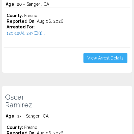
Age:
20 – Sanger , CA
County:
Fresno
Reported On:
Aug 06, 2026
Arrested For:
1203.2(A), 243(E)(1)...
View Arrest Details
Oscar
Ramirez
Age:
37 – Sanger , CA
County:
Fresno
Reported On:
Aug 06, 2026