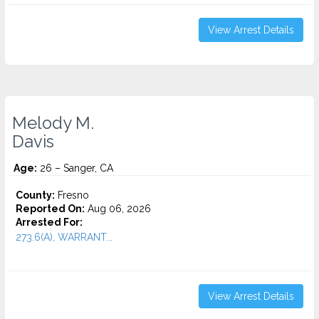
View Arrest Details
Melody M.
Davis
Age:
26 – Sanger, CA
County:
Fresno
Reported On:
Aug 06, 2026
Arrested For:
273.6(A), WARRANT...
View Arrest Details