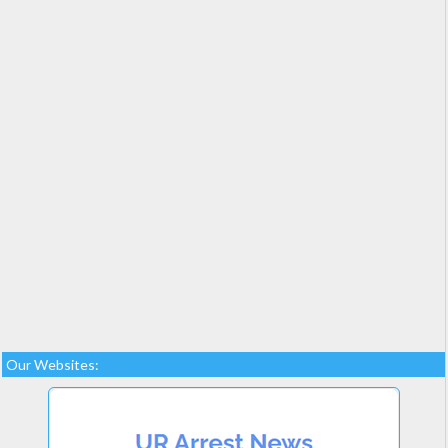
Our Websites: