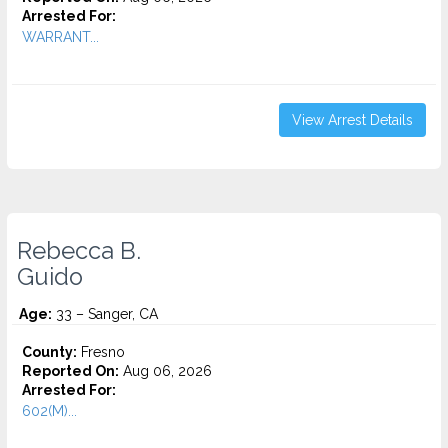
Arrested For:
WARRANT...
View Arrest Details
Rebecca B.
Guido
Age:
33 – Sanger, CA
County:
Fresno
Reported On:
Aug 06, 2026
Arrested For:
602(M)...