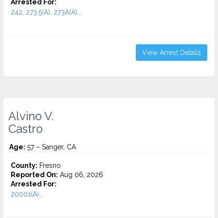
Arrested For:
242, 273.5(A), 273A(A)...
View Arrest Details
Alvino V.
Castro
Age:
57 – Sanger, CA
County:
Fresno
Reported On:
Aug 06, 2026
Arrested For:
20001(A)...