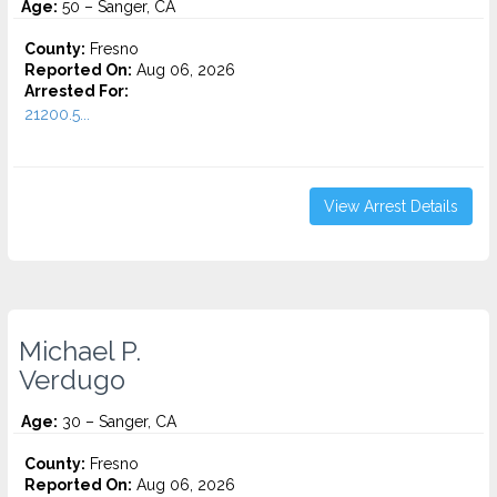
Age:
50 – Sanger, CA
County:
Fresno
Reported On:
Aug 06, 2026
Arrested For:
21200.5...
View Arrest Details
Michael P.
Verdugo
Age:
30 – Sanger, CA
County:
Fresno
Reported On:
Aug 06, 2026