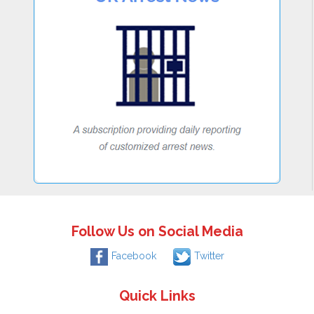
Follow Us on Social Media
Facebook
Twitter
Quick Links