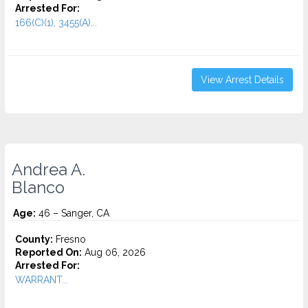
Arrested For:
166(C)(1), 3455(a)...
View Arrest Details
Andrea A.
Blanco
Age:
46 – Sanger, CA
County:
Fresno
Reported On:
Aug 06, 2026
Arrested For:
WARRANT...