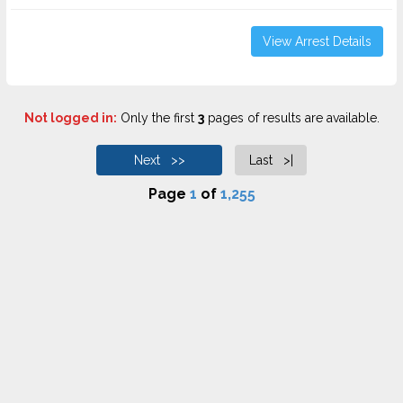
View Arrest Details
Not logged in:
Only the first
3
pages of results are available.
Next >>
Last >|
Page
1
of
1,255