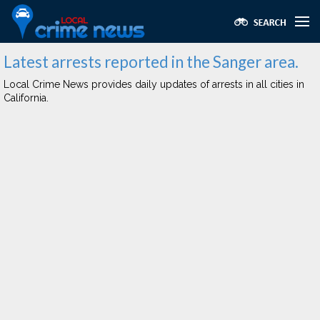
Latest arrests reported in the Sanger area.
Local Crime News provides daily updates of arrests in all cities in
California.