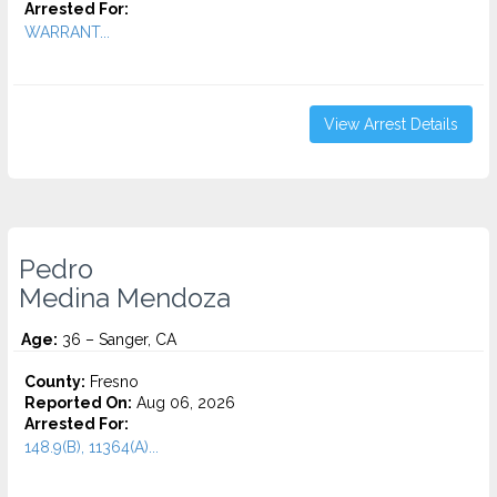
Arrested For:
WARRANT...
View Arrest Details
Pedro
Medina Mendoza
Age:
36 – Sanger, CA
County:
Fresno
Reported On:
Aug 06, 2026
Arrested For:
148.9(B), 11364(A)...