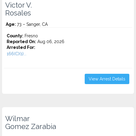
Victor V.
Rosales
Age:
73 – Sanger, CA
County:
Fresno
Reported On:
Aug 06, 2026
Arrested For:
166(C)(1)...
View Arrest Details
Wilmar
Gomez Zarabia