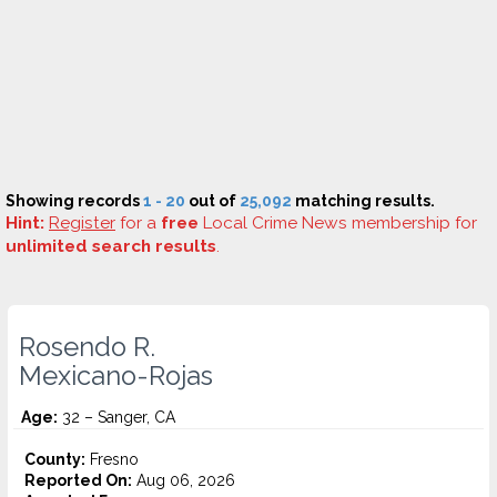
Showing records
1 - 20
out of
25,092
matching results.
Hint:
Register
for a
free
Local Crime News membership for
unlimited search results
.
Rosendo R.
Mexicano-Rojas
Age:
32 – Sanger, CA
County:
Fresno
Reported On:
Aug 06, 2026