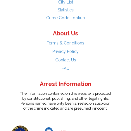
City List
Statistics
Crime Code Lookup
About Us
Terms & Conditions
Privacy Policy
Contact Us
FAQ
Arrest Information
The information contained on this website is protected
by constitutional, publishing, and other legal rights.
Persons named have only been arrested on suspicion
of the crime indicated and are presumed innocent.