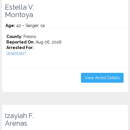
Estella V.
Montoya
Age:
42 – Sanger, ca
County:
Fresno
Reported On:
Aug 06, 2026
Arrested For:
WARRANT...
View Arrest Details
Izayiah F.
Arenas