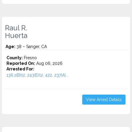
Raul R.
Huerta
Age:
38 – Sanger, CA
County:
Fresno
Reported On:
Aug 06, 2026
Arrested For:
136.1(B)(1), 243(E)(1), 422, 237(A)...
View Arrest Details