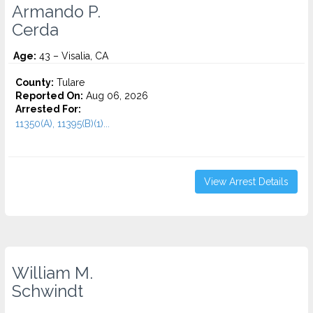
Armando P.
Cerda
Age:
43 – Visalia, CA
County:
Tulare
Reported On:
Aug 06, 2026
Arrested For:
11350(A), 11395(B)(1)...
View Arrest Details
William M.
Schwindt