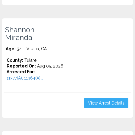
Shannon
Miranda
Age:
34 – Visalia, CA
County:
Tulare
Reported On:
Aug 05, 2026
Arrested For:
11377(A), 11364(A)...
View Arrest Details