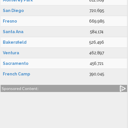
Monterey Park
812,089
San Diego
720,695
Fresno
669,985
Santa Ana
584,174
Bakersfield
526,496
Ventura
462,897
Sacramento
456,721
French Camp
390,045
Sponsored Content: