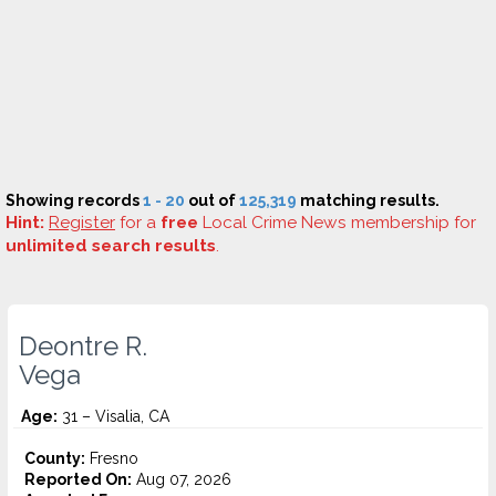
Showing records
1 - 20
out of
125,319
matching results.
Hint:
Register
for a
free
Local Crime News membership for
unlimited search results
.
Deontre R.
Vega
Age:
31 – Visalia, CA
County:
Fresno
Reported On:
Aug 07, 2026