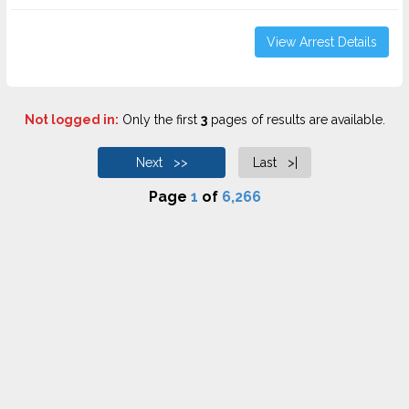
View Arrest Details
Not logged in:
Only the first
3
pages of results are available.
Next >>
Last >|
Page
1
of
6,266