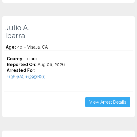
Julio A.
Ibarra
Age:
40 – Visalia, CA
County:
Tulare
Reported On:
Aug 06, 2026
Arrested For:
11364(A), 11395(B)(1)...
View Arrest Details