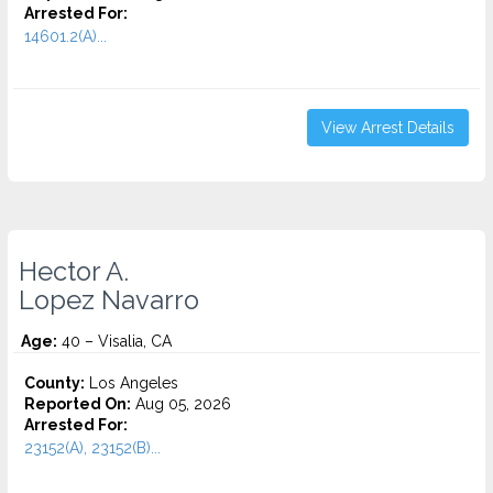
Arrested For:
14601.2(A)...
View Arrest Details
Hector A.
Lopez Navarro
Age:
40 – Visalia, CA
County:
Los Angeles
Reported On:
Aug 05, 2026
Arrested For:
23152(A), 23152(B)...