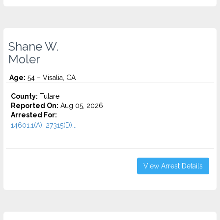
Shane W.
Moler
Age:
54 – Visalia, CA
County:
Tulare
Reported On:
Aug 05, 2026
Arrested For:
14601.1(A), 27315(D)...
View Arrest Details