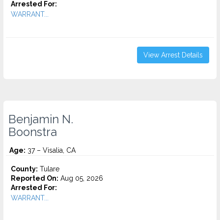
Arrested For:
WARRANT...
View Arrest Details
Benjamin N.
Boonstra
Age:
37 – Visalia, CA
County:
Tulare
Reported On:
Aug 05, 2026
Arrested For:
WARRANT...