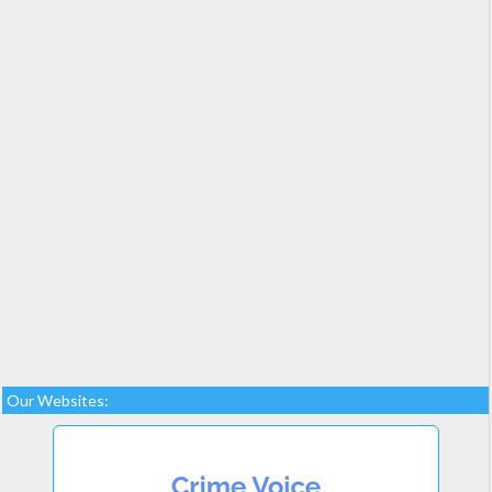
Our Websites: