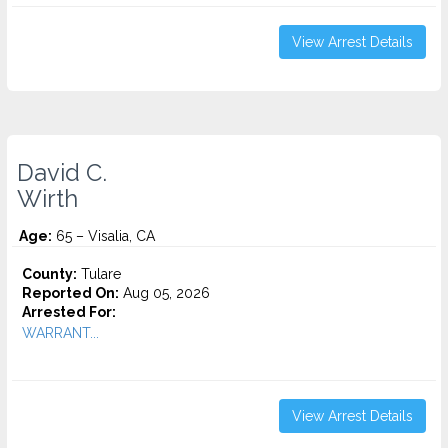
View Arrest Details
David C.
Wirth
Age:
65 – Visalia, CA
County:
Tulare
Reported On:
Aug 05, 2026
Arrested For:
WARRANT...
View Arrest Details