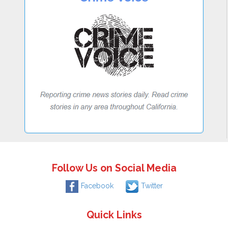
Follow Us on Social Media
Facebook
Twitter
Quick Links