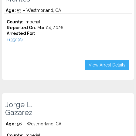
Age:
53 – Westmorland, CA
County:
Imperial
Reported On:
Mar 04, 2026
Arrested For:
11350(A)...
View Arrest Details
Jorge L.
Gazarez
Age:
56 – Westmorland, CA
County:
Imperial