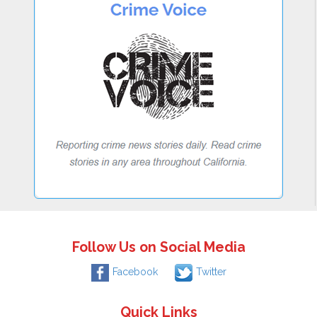
Follow Us on Social Media
Facebook
Twitter
Quick Links