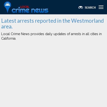
Latest arrests reported in the Westmorland
area.
Local Crime News provides daily updates of arrests in all cities in
California.