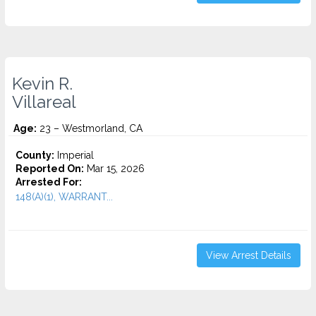
Kevin R.
Villareal
Age:
23 – Westmorland, CA
County:
Imperial
Reported On:
Mar 15, 2026
Arrested For:
148(A)(1), WARRANT...
View Arrest Details