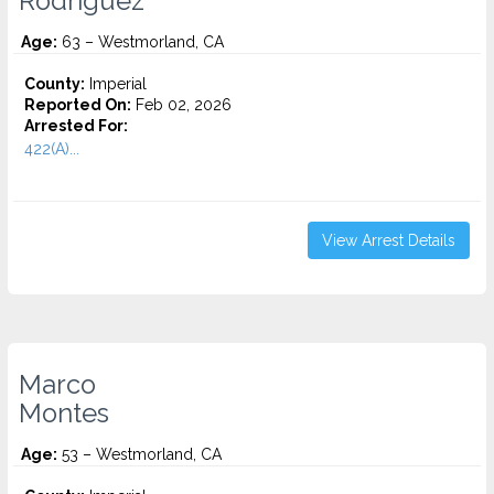
Rodriguez
Age:
63 – Westmorland, CA
County:
Imperial
Reported On:
Feb 02, 2026
Arrested For:
422(A)...
View Arrest Details
Marco
Montes
Age:
53 – Westmorland, CA