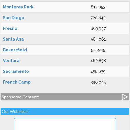
Monterey Park
812,053
San Diego
720,642
Fresno
669,937
Santa Ana
584,061
Bakersfield
525,945
Ventura
462,858
Sacramento
456,639
French Camp
390,045
Sponsored Content:
Our Websites: