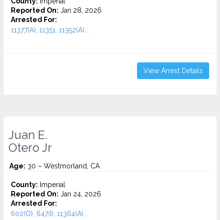
County:
Imperial
Reported On:
Jan 28, 2026
Arrested For:
11377(A), 11351, 11352(A)...
View Arrest Details
Juan E.
Otero Jr
Age:
30 – Westmorland, CA
County:
Imperial
Reported On:
Jan 24, 2026
Arrested For:
602(O), 647(I), 11364(A)...