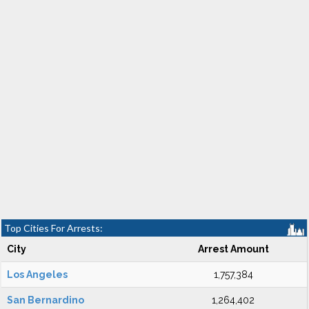
Top Cities For Arrests:
City
Arrest Amount
Los Angeles
1,757,384
San Bernardino
1,264,402