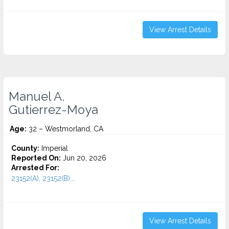
View Arrest Details
Manuel A.
Gutierrez-Moya
Age:
32 – Westmorland, CA
County:
Imperial
Reported On:
Jun 20, 2026
Arrested For:
23152(A), 23152(B)...
View Arrest Details