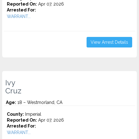
Reported On:
Apr 07, 2026
Arrested For:
WARRANT...
View Arrest Details
Ivy
Cruz
Age:
18 – Westmorland, CA
County:
Imperial
Reported On:
Apr 07, 2026
Arrested For:
WARRANT...