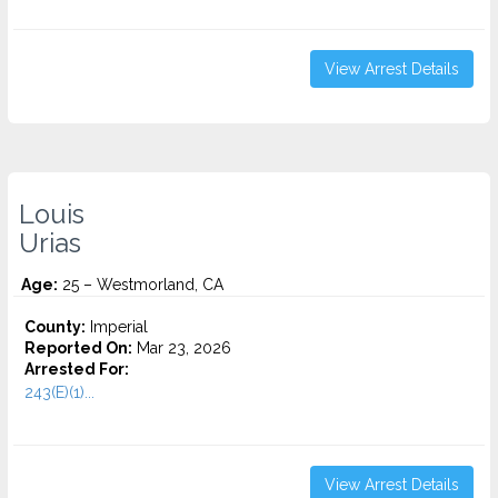
View Arrest Details
Louis
Urias
Age:
25 – Westmorland, CA
County:
Imperial
Reported On:
Mar 23, 2026
Arrested For:
243(E)(1)...
View Arrest Details