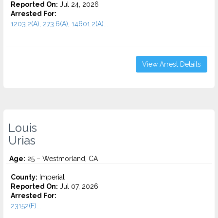
Reported On:
Jul 24, 2026
Arrested For:
1203.2(A), 273.6(A), 14601.2(A)...
View Arrest Details
Louis
Urias
Age:
25 – Westmorland, CA
County:
Imperial
Reported On:
Jul 07, 2026
Arrested For:
23152(F)...