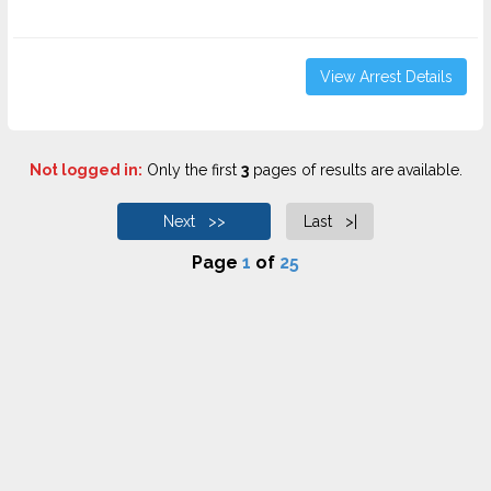
View Arrest Details
Not logged in:
Only the first
3
pages of results are available.
Next >>
Last >|
Page
1
of
25