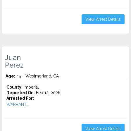
View Arrest Details
Juan
Perez
Age:
45 – Westmorland, CA
County:
Imperial
Reported On:
Feb 12, 2026
Arrested For:
WARRANT...
View Arrest Details