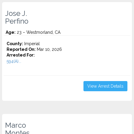
Jose J.
Perfino
Age:
23 – Westmorland, CA
County:
Imperial
Reported On:
Mar 10, 2026
Arrested For:
594(A)...
View Arrest Details
Marco
Montes