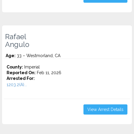
Rafael
Angulo
Age:
33 – Westmorland, CA
County:
Imperial
Reported On:
Feb 11, 2026
Arrested For:
1203.2(A)...
View Arrest Details