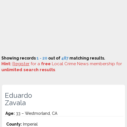
Showing records
1 - 20
out of
487
matching results.
Hint:
Register
for a
free
Local Crime News membership for
unlimited search results
.
Eduardo
Zavala
Age:
33 – Westmorland, CA
County:
Imperial