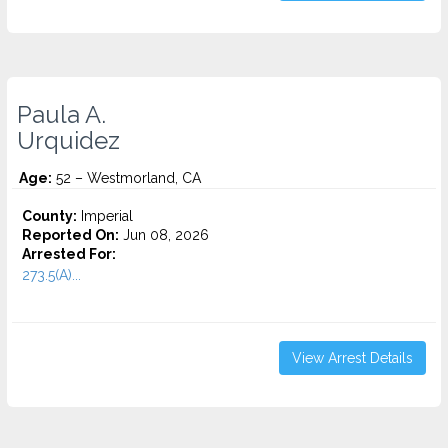
Paula A.
Urquidez
Age:
52 – Westmorland, CA
County:
Imperial
Reported On:
Jun 08, 2026
Arrested For:
273.5(A)...
View Arrest Details