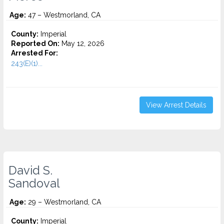
Age:
47 – Westmorland, CA
County:
Imperial
Reported On:
May 12, 2026
Arrested For:
243(E)(1)...
View Arrest Details
David S.
Sandoval
Age:
29 – Westmorland, CA
County:
Imperial