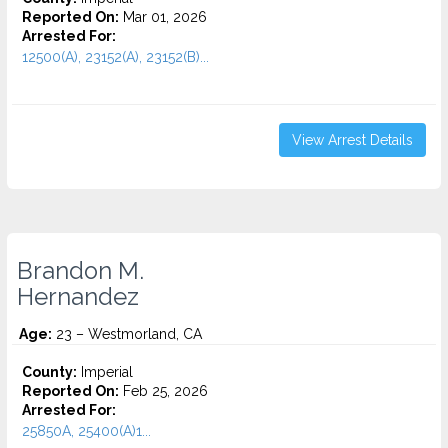
Reported On:
Mar 01, 2026
Arrested For:
12500(A), 23152(A), 23152(B)...
View Arrest Details
Brandon M.
Hernandez
Age:
23 – Westmorland, CA
County:
Imperial
Reported On:
Feb 25, 2026
Arrested For:
25850A, 25400(A)1...