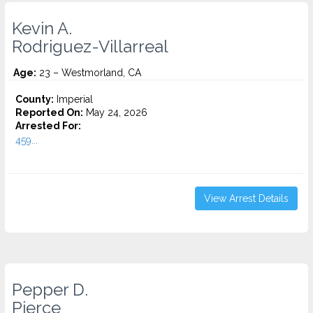
Kevin A.
Rodriguez-Villarreal
Age:
23 – Westmorland, CA
County:
Imperial
Reported On:
May 24, 2026
Arrested For:
459...
View Arrest Details
Pepper D.
Pierce