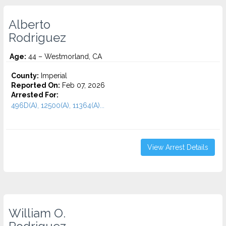
Alberto
Rodriguez
Age:
44 – Westmorland, CA
County:
Imperial
Reported On:
Feb 07, 2026
Arrested For:
496D(A), 12500(A), 11364(A)...
View Arrest Details
William O.