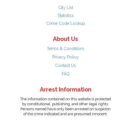
City List
Statistics
Crime Code Lookup
About Us
Terms & Conditions
Privacy Policy
Contact Us
FAQ
Arrest Information
The information contained on this website is protected
by constitutional, publishing, and other legal rights.
Persons named have only been arrested on suspicion
of the crime indicated and are presumed innocent.