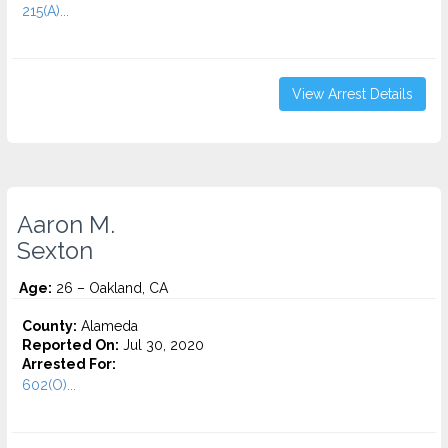
215(A)...
View Arrest Details
Aaron M.
Sexton
Age:
26 – Oakland, CA
County:
Alameda
Reported On:
Jul 30, 2020
Arrested For:
602(O)...