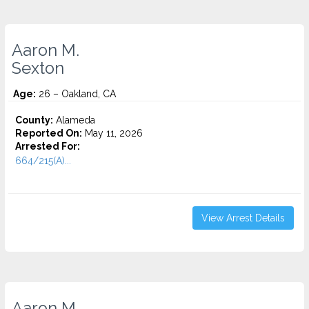
Aaron M.
Sexton
Age:
26 – Oakland, CA
County:
Alameda
Reported On:
May 11, 2026
Arrested For:
664/215(A)...
View Arrest Details
Aaron M.