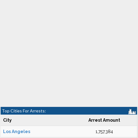
Top Cities For Arrests:
City
Arrest Amount
Los Angeles
1,757,384