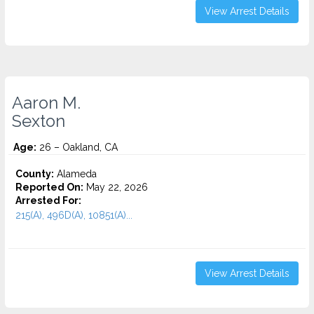
View Arrest Details
Aaron M.
Sexton
Age:
26 – Oakland, CA
County:
Alameda
Reported On:
May 22, 2026
Arrested For:
215(A), 496D(A), 10851(A)...
View Arrest Details