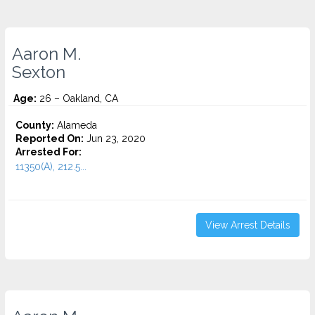
Aaron M.
Sexton
Age:
26 – Oakland, CA
County:
Alameda
Reported On:
Jun 23, 2020
Arrested For:
11350(A), 212.5...
View Arrest Details