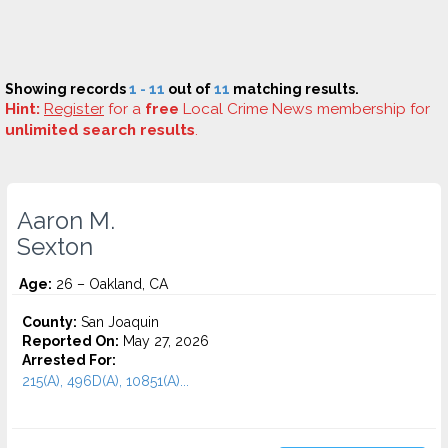
Showing records
1 - 11
out of
11
matching results.
Hint:
Register
for a
free
Local Crime News membership for
unlimited search results
.
Aaron M.
Sexton
Age:
26 – Oakland, CA
County:
San Joaquin
Reported On:
May 27, 2026
Arrested For:
215(A), 496D(A), 10851(A)...