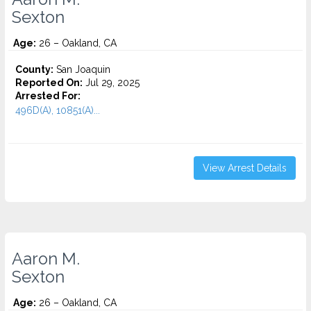
Sexton
Age:
26 – Oakland, CA
County:
San Joaquin
Reported On:
Jul 29, 2025
Arrested For:
496D(A), 10851(A)...
View Arrest Details
Aaron M.
Sexton
Age:
26 – Oakland, CA