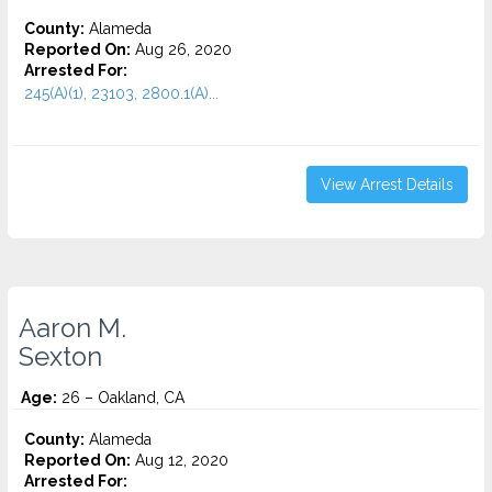
County:
Alameda
Reported On:
Aug 26, 2020
Arrested For:
245(A)(1), 23103, 2800.1(A)...
View Arrest Details
Aaron M.
Sexton
Age:
26 – Oakland, CA
County:
Alameda
Reported On:
Aug 12, 2020
Arrested For: