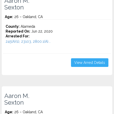
Aaron M.
Sexton
Age:
26 – Oakland, CA
County:
Alameda
Reported On:
Jun 22, 2020
Arrested For:
245(A)(1), 23103, 2800.1(A)...
View Arrest Details
Aaron M.
Sexton
Age:
26 – Oakland, CA