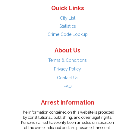
Quick Links
City List
Statistics
Crime Code Lookup
About Us
Terms & Conditions
Privacy Policy
Contact Us
FAQ
Arrest Information
The information contained on this website is protected
by constitutional, publishing, and other legal rights.
Persons named have only been arrested on suspicion
of the crime indicated and are presumed innocent.