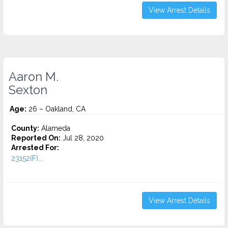
View Arrest Details
Aaron M.
Sexton
Age:
26 – Oakland, CA
County:
Alameda
Reported On:
Jul 28, 2020
Arrested For:
23152(F)...
View Arrest Details