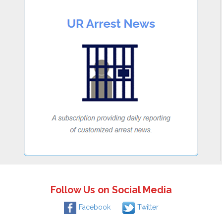
Follow Us on Social Media
Facebook
Twitter