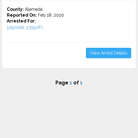
County:
Alameda
Reported On:
Feb 18, 2020
Arrested For:
12500(A), 23152(F)...
View Arrest Details
Page
1
of
1