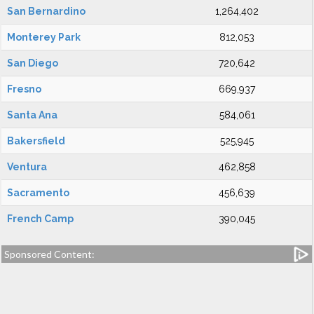
San Bernardino
1,264,402
Monterey Park
812,053
San Diego
720,642
Fresno
669,937
Santa Ana
584,061
Bakersfield
525,945
Ventura
462,858
Sacramento
456,639
French Camp
390,045
Sponsored Content: