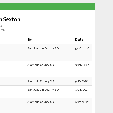
n Sexton
le
 CA
By:
Date:
San Joaquin County SD
5/26/2026
Alameda County SD
5/21/2026
Alameda County SD
5/8/2026
San Joaquin County SD
7/28/2025
Alameda County SD
8/25/2020