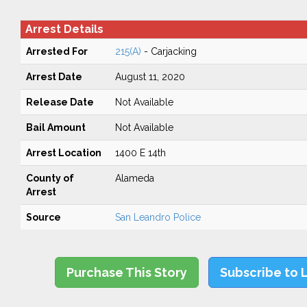
Arrest Details
Arrested For
215(A)
- Carjacking
Arrest Date
August 11, 2020
Release Date
Not Available
Bail Amount
Not Available
Arrest Location
1400 E 14th
County of
Alameda
Arrest
Source
San Leandro Police
Purchase This Story
Subscribe to 