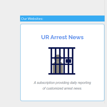
Our Websites: