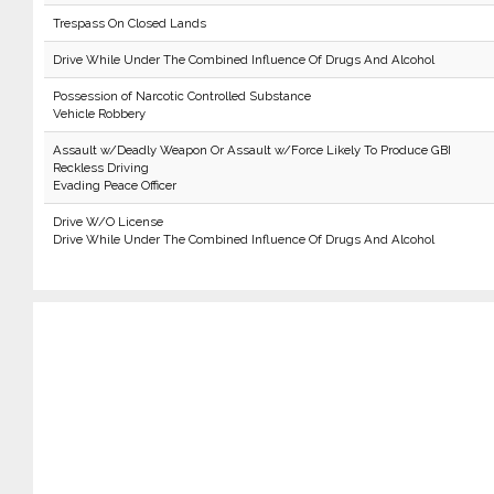
Trespass On Closed Lands
Drive While Under The Combined Influence Of Drugs And Alcohol
Possession of Narcotic Controlled Substance
Vehicle Robbery
Assault w/Deadly Weapon Or Assault w/Force Likely To Produce GBI
Reckless Driving
Evading Peace Officer
Drive W/O License
Drive While Under The Combined Influence Of Drugs And Alcohol