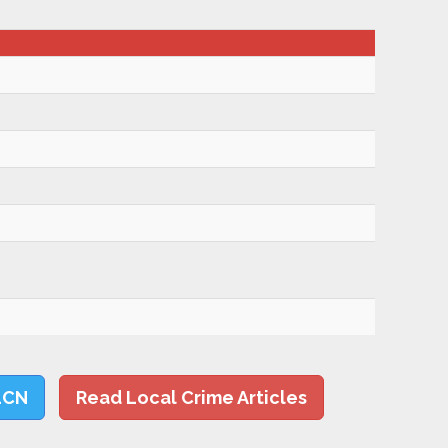
LCN
Read Local Crime Articles