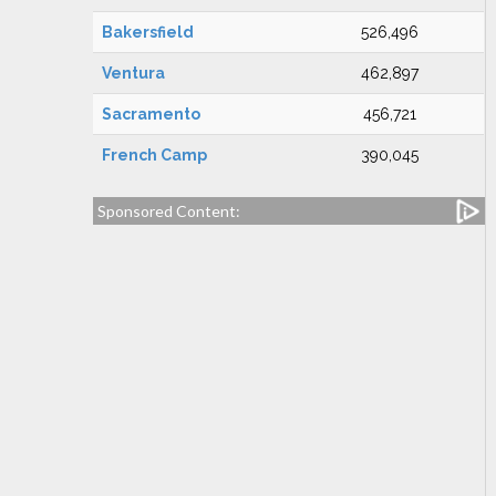
Bakersfield
526,496
Ventura
462,897
Sacramento
456,721
French Camp
390,045
Sponsored Content: