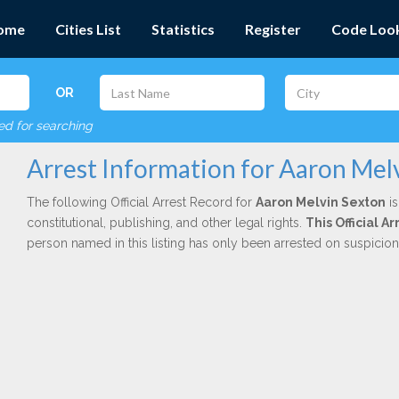
ome
Cities List
Statistics
Register
Code Loo
OR
red for searching
Arrest Information for Aaron Mel
The following Official Arrest Record for
Aaron Melvin Sexton
is
constitutional, publishing, and other legal rights.
This Official 
person named in this listing has only been arrested on suspicio