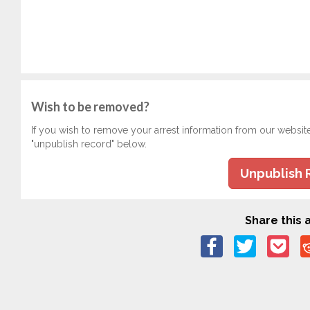
Wish to be removed?
If you wish to remove your arrest information from our websit
"unpublish record" below.
Unpublish 
Share this a