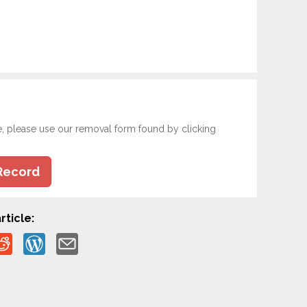
e, please use our removal form found by clicking
Record
rticle: