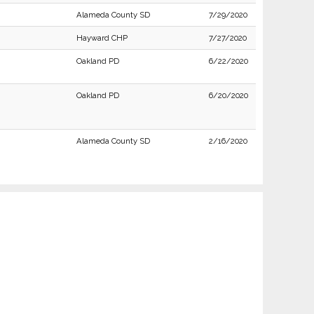
Alameda County SD
7/29/2020
Hayward CHP
7/27/2020
Oakland PD
6/22/2020
Oakland PD
6/20/2020
Alameda County SD
2/16/2020