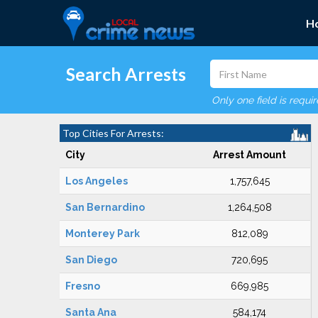
H
Search Arrests
Only one field is requi
Top Cities For Arrests:
City
Arrest Amount
Los Angeles
1,757,645
San Bernardino
1,264,508
Monterey Park
812,089
San Diego
720,695
Fresno
669,985
Santa Ana
584,174