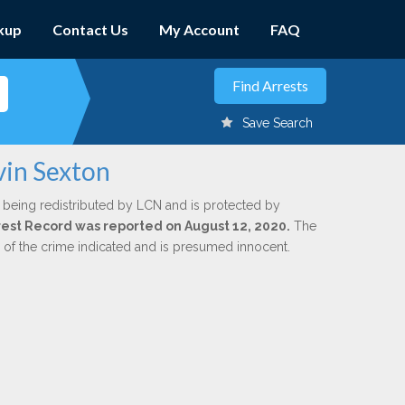
kup
Contact Us
My Account
FAQ
Save Search
vin Sexton
 being redistributed by LCN and is protected by
Arrest Record was reported on August 12, 2020.
The
n of the crime indicated and is presumed innocent.