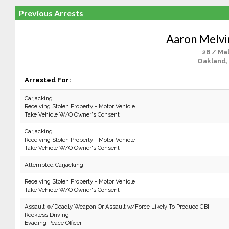
Previous Arrests
Aaron Melvi
26 / Ma
Oakland,
Arrested For:
Carjacking
Receiving Stolen Property - Motor Vehicle
Take Vehicle W/O Owner's Consent
Carjacking
Receiving Stolen Property - Motor Vehicle
Take Vehicle W/O Owner's Consent
Attempted Carjacking
Receiving Stolen Property - Motor Vehicle
Take Vehicle W/O Owner's Consent
Assault w/Deadly Weapon Or Assault w/Force Likely To Produce GBI
Reckless Driving
Evading Peace Officer