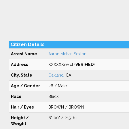
Citizen Details
Arrest Name
Aaron Melvin Sexton
Address
XXXXXXne ct (
VERIFIED
)
City, State
Oakland
, CA
Age / Gender
26 / Male
Race
Black
Hair / Eyes
BROWN / BROWN
Height /
6'-00" / 215 lbs
Weight