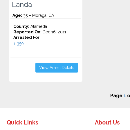
Landa
Age:
35 – Moraga, CA
County:
Alameda
Reported On:
Dec 16, 2011
Arrested For:
11350...
View Arrest Details
Page
1
o
Quick Links
About Us