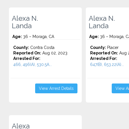
Alexa N.
Alexa N.
Landa
Landa
Age:
36 – Moraga, CA
Age:
36 – Moraga, C
County:
Contra Costa
County:
Placer
Reported On:
Aug 02, 2023
Reported On:
Aug 2
Arrested For:
Arrested For:
466, 496(A), 530.5A...
647(B), 653.22(A)...
View Arrest Details
View Ar
Alexa