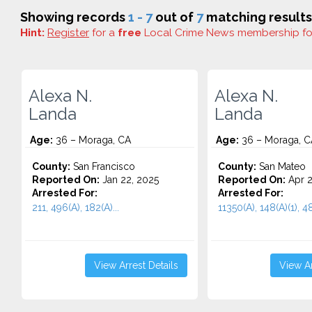
Showing records
1 - 7
out of
7
matching results
Hint:
Register
for a
free
Local Crime News membership f
Alexa N.
Alexa N.
Landa
Landa
Age:
36 – Moraga, CA
Age:
36 – Moraga, C
County:
San Francisco
County:
San Mateo
Reported On:
Jan 22, 2025
Reported On:
Apr 2
Arrested For:
Arrested For:
211, 496(A), 182(A)...
11350(A), 148(A)(1), 48
View Arrest Details
View Ar