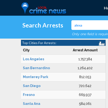
H
Search Arrests
Only one field is requi
Top Cities For Arrests:
City
Arrest Amount
Los Angeles
1,757,384
San Bernardino
1,264,402
Monterey Park
812,053
San Diego
720,642
Fresno
669,937
Santa Ana
584,061