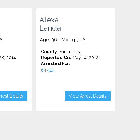
Alexa
Landa
A
Age:
36 – Moraga, CA
County:
Santa Clara
8, 2014
Reported On:
May 14, 2012
Arrested For:
647(B)...
rest Details
View Arrest Details