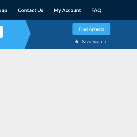
kup
Contact Us
My Account
FAQ
Save Search