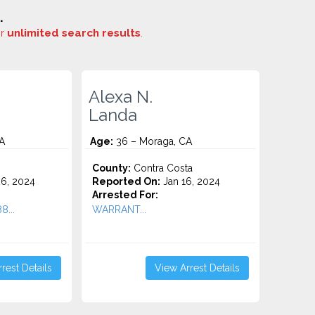
.
or
unlimited search results
.
Alexa N.
Landa
A
Age:
36 – Moraga, CA
County:
Contra Costa
6, 2024
Reported On:
Jan 16, 2024
Arrested For:
8...
WARRANT...
rest Details
View Arrest Details