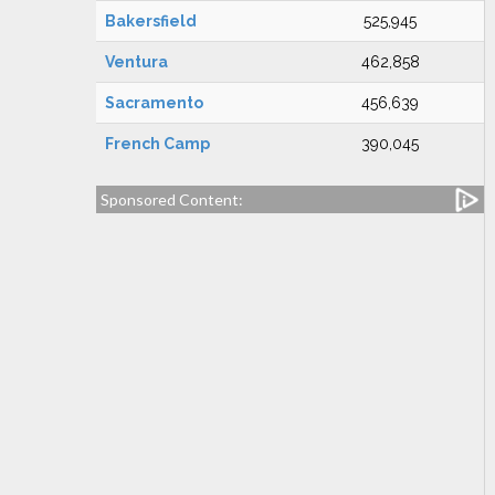
Bakersfield
525,945
Ventura
462,858
Sacramento
456,639
French Camp
390,045
Sponsored Content: