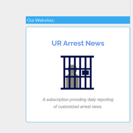
Our Websites: