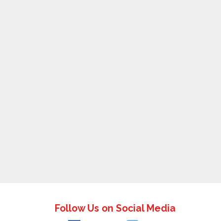
Follow Us on Social Media