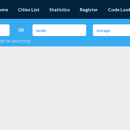
ome
Cities List
Statistics
Register
Code Loo
OR
red for searching