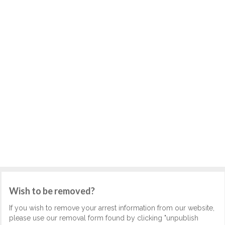
Wish to be removed?
If you wish to remove your arrest information from our website,
please use our removal form found by clicking "unpublish