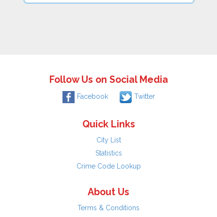
Follow Us on Social Media
Facebook
Twitter
Quick Links
City List
Statistics
Crime Code Lookup
About Us
Terms & Conditions