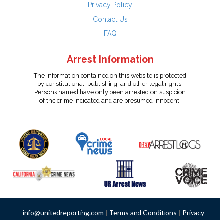
Privacy Policy
Contact Us
FAQ
Arrest Information
The information contained on this website is protected
by constitutional, publishing, and other legal rights.
Persons named have only been arrested on suspicion
of the crime indicated and are presumed innocent.
info@unitedreporting.com
|
Terms and Conditions
|
Privacy