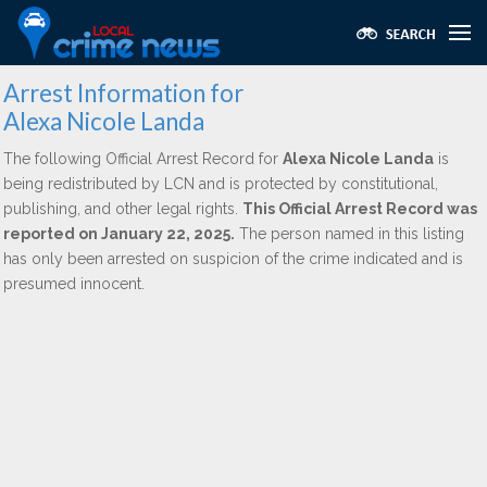
Arrest Information for
Alexa Nicole Landa
The following Official Arrest Record for
Alexa Nicole Landa
is
being redistributed by LCN and is protected by constitutional,
publishing, and other legal rights.
This Official Arrest Record was
reported on January 22, 2025.
The person named in this listing
has only been arrested on suspicion of the crime indicated and is
presumed innocent.