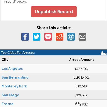
record" below.
Unpublish Record
Share this article:
Top Cities For Arrests:
City
Arrest Amount
Los Angeles
1,757,384
San Bernardino
1,264,402
Monterey Park
812,053
San Diego
720,642
Fresno
669,937