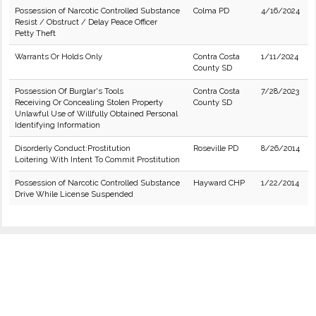
Possession of Narcotic Controlled Substance
Colma PD
4/16/2024
Resist / Obstruct / Delay Peace Officer
Petty Theft
Warrants Or Holds Only
Contra Costa
1/11/2024
County SD
Possession Of Burglar's Tools
Contra Costa
7/28/2023
Receiving Or Concealing Stolen Property
County SD
Unlawful Use of Willfully Obtained Personal
Identifying Information
Disorderly Conduct:Prostitution
Roseville PD
8/26/2014
Loitering With Intent To Commit Prostitution
Possession of Narcotic Controlled Substance
Hayward CHP
1/22/2014
Drive While License Suspended