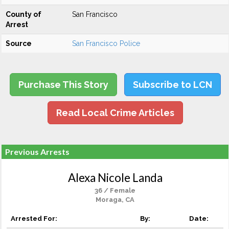
County of
San Francisco
Arrest
Source
San Francisco Police
Purchase This Story
Subscribe to LCN
Read Local Crime Articles
Previous Arrests
Alexa Nicole Landa
36 / Female
Moraga, CA
Arrested For:
By:
Date: