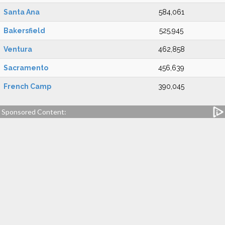
Santa Ana
584,061
Bakersfield
525,945
Ventura
462,858
Sacramento
456,639
French Camp
390,045
Sponsored Content: