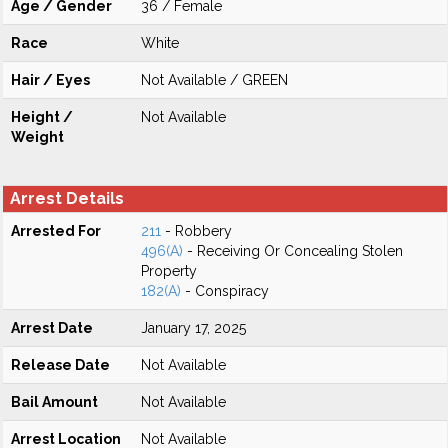
Age / Gender
36 / Female
Race
White
Hair / Eyes
Not Available / GREEN
Height /
Not Available
Weight
Arrest Details
Arrested For
211
- Robbery
496(A)
- Receiving Or Concealing Stolen
Property
182(A)
- Conspiracy
Arrest Date
January 17, 2025
Release Date
Not Available
Bail Amount
Not Available
Arrest Location
Not Available