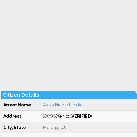
Citizen Details
Arrest Name
Alexa Nicole Landa
Address
XXXXXXen ct (
VERIFIED
)
City, State
Moraga
, CA