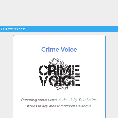
Our Websites: