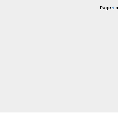
Page
1
o