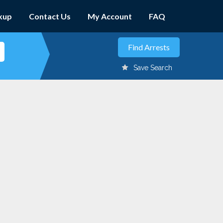
kup
Contact Us
My Account
FAQ
Save Search