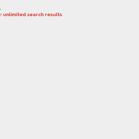
.
or
unlimited search results
.