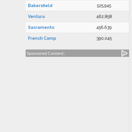
Bakersfield
525,945
Ventura
462,858
Sacramento
456,639
French Camp
390,045
Sponsored Content: