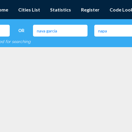
ome
Cities List
Statistics
Register
Code Loo
OR
red for searching