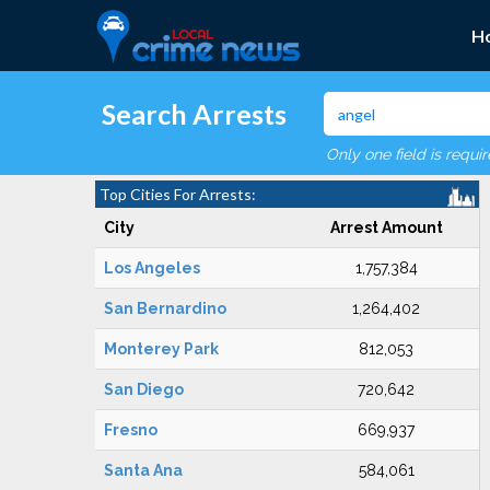
H
Search Arrests
Only one field is requi
Top Cities For Arrests:
City
Arrest Amount
Los Angeles
1,757,384
San Bernardino
1,264,402
Monterey Park
812,053
San Diego
720,642
Fresno
669,937
Santa Ana
584,061