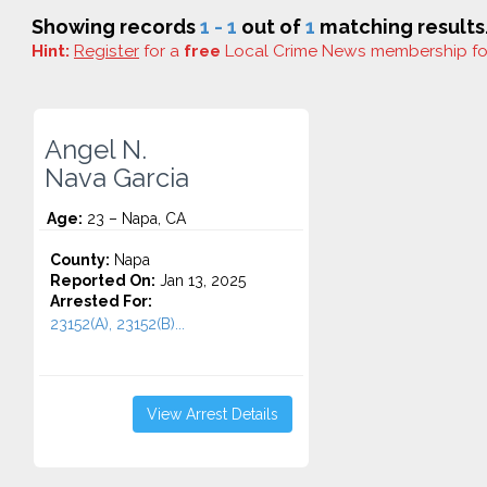
Showing records
1 - 1
out of
1
matching results
Hint:
Register
for a
free
Local Crime News membership f
Angel N.
Nava Garcia
Age:
23 – Napa, CA
County:
Napa
Reported On:
Jan 13, 2025
Arrested For:
23152(A), 23152(B)...
View Arrest Details