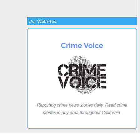
Our Websites: