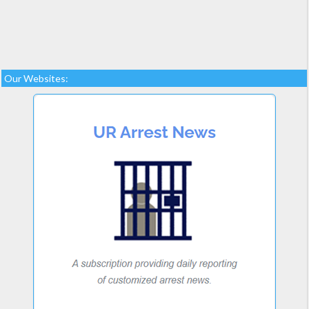
Our Websites: