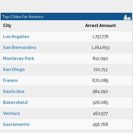
Top Cities For Arrests:
City
Arrest Amount
Los Angeles
1,757,776
San Bernardino
1,264,653
Monterey Park
812,090
San Diego
720,713
Fresno
670,089
Santa Ana
584,290
Bakersfield
526,085
Ventura
462,977
Sacramento
456,768