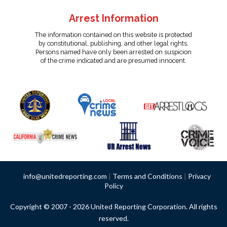
Arrest Information
The information contained on this website is protected
by constitutional, publishing, and other legal rights.
Persons named have only been arrested on suspicion
of the crime indicated and are presumed innocent.
info@unitedreporting.com
|
Terms and Conditions
|
Privacy
Policy
Copyright © 2007 - 2026 United Reporting Corporation. All rights
reserved.