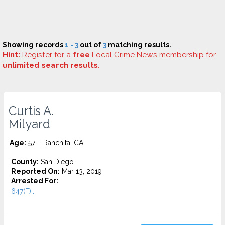
Showing records
1 - 3
out of
3
matching results.
Hint:
Register
for a
free
Local Crime News membership for
unlimited search results
.
Curtis A.
Milyard
Age:
57 – Ranchita, CA
County:
San Diego
Reported On:
Mar 13, 2019
Arrested For:
647(F)...