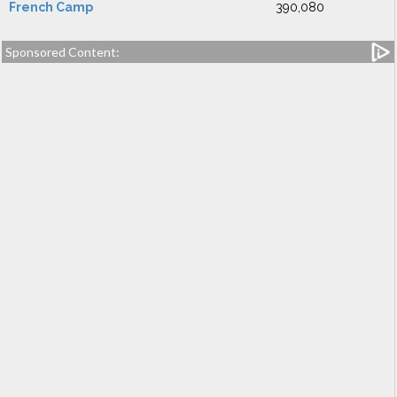
French Camp
390,080
Sponsored Content: