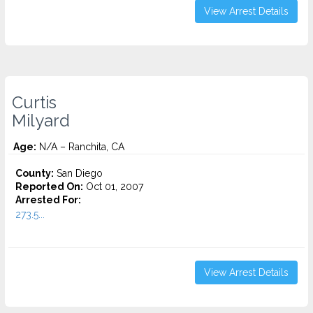
View Arrest Details
Curtis
Milyard
Age:
N/A – Ranchita, CA
County:
San Diego
Reported On:
Oct 01, 2007
Arrested For:
273.5...
View Arrest Details