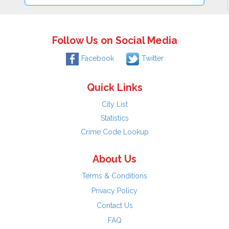
Follow Us on Social Media
Facebook
Twitter
Quick Links
City List
Statistics
Crime Code Lookup
About Us
Terms & Conditions
Privacy Policy
Contact Us
FAQ