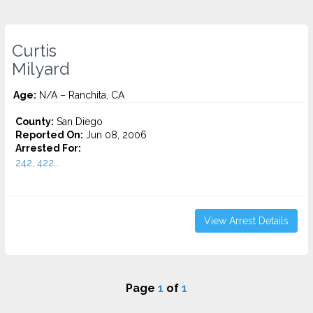
Curtis
Milyard
Age:
N/A – Ranchita, CA
County:
San Diego
Reported On:
Jun 08, 2006
Arrested For:
242, 422...
View Arrest Details
Page
1
of
1