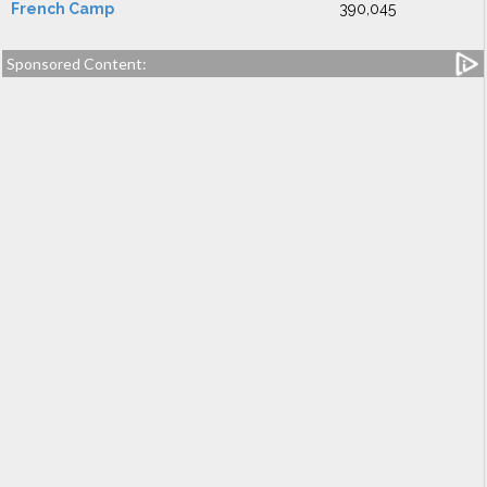
French Camp
390,045
Sponsored Content: