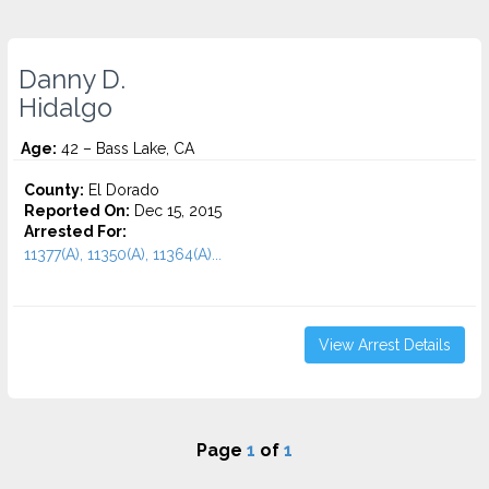
Danny D.
Hidalgo
Age:
42 – Bass Lake, CA
County:
El Dorado
Reported On:
Dec 15, 2015
Arrested For:
11377(A), 11350(A), 11364(A)...
View Arrest Details
Page
1
of
1