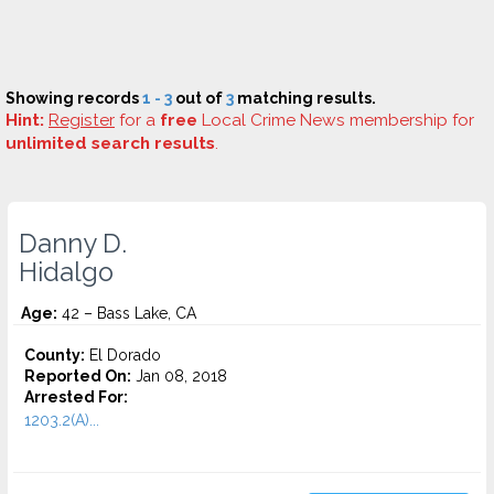
Showing records
1 - 3
out of
3
matching results.
Hint:
Register
for a
free
Local Crime News membership for
unlimited search results
.
Danny D.
Hidalgo
Age:
42 – Bass Lake, CA
County:
El Dorado
Reported On:
Jan 08, 2018
Arrested For:
1203.2(A)...