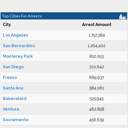
Top Cities For Arrests:
City
Arrest Amount
Los Angeles
1,757,384
San Bernardino
1,264,402
Monterey Park
812,053
San Diego
720,642
Fresno
669,937
Santa Ana
584,061
Bakersfield
525,945
Ventura
462,858
Sacramento
456,639