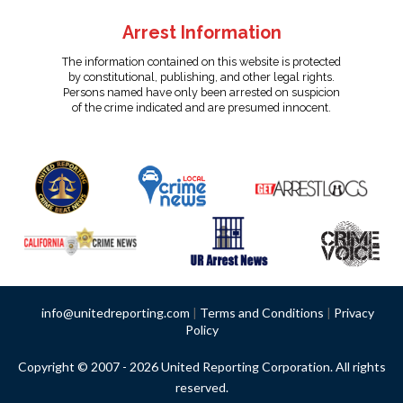
Arrest Information
The information contained on this website is protected
by constitutional, publishing, and other legal rights.
Persons named have only been arrested on suspicion
of the crime indicated and are presumed innocent.
info@unitedreporting.com
|
Terms and Conditions
|
Privacy
Policy
Copyright © 2007 - 2026 United Reporting Corporation. All rights
reserved.