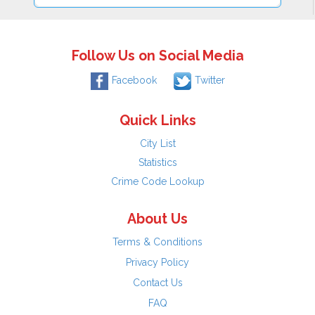
Follow Us on Social Media
Facebook
Twitter
Quick Links
City List
Statistics
Crime Code Lookup
About Us
Terms & Conditions
Privacy Policy
Contact Us
FAQ