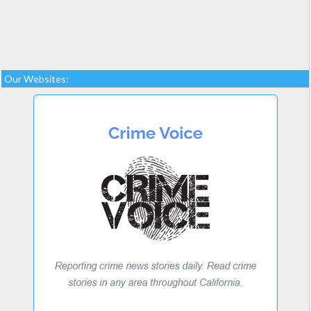
Our Websites: