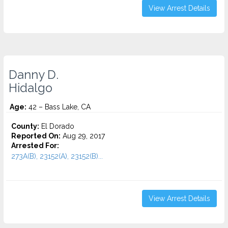
View Arrest Details
Danny D.
Hidalgo
Age:
42 – Bass Lake, CA
County:
El Dorado
Reported On:
Aug 29, 2017
Arrested For:
273A(B), 23152(A), 23152(B)...
View Arrest Details