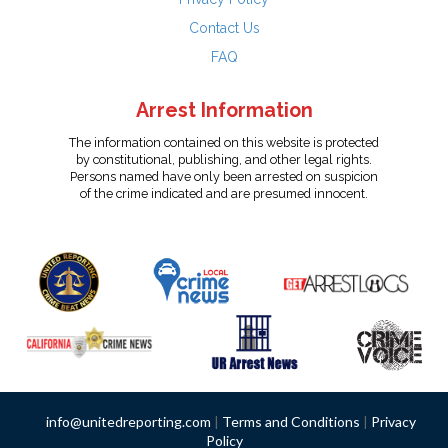
Contact Us
FAQ
Arrest Information
The information contained on this website is protected
by constitutional, publishing, and other legal rights.
Persons named have only been arrested on suspicion
of the crime indicated and are presumed innocent.
info@unitedreporting.com
|
Terms and Conditions
|
Privacy
Policy