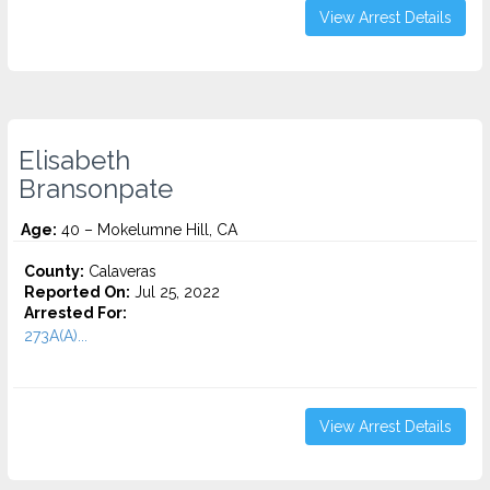
View Arrest Details
Elisabeth
Bransonpate
Age:
40 – Mokelumne Hill, CA
County:
Calaveras
Reported On:
Jul 25, 2022
Arrested For:
273A(A)...
View Arrest Details