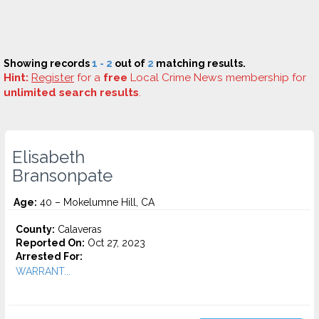
Showing records
1 - 2
out of
2
matching results.
Hint:
Register
for a
free
Local Crime News membership for
unlimited search results
.
Elisabeth
Bransonpate
Age:
40 – Mokelumne Hill, CA
County:
Calaveras
Reported On:
Oct 27, 2023
Arrested For:
WARRANT...