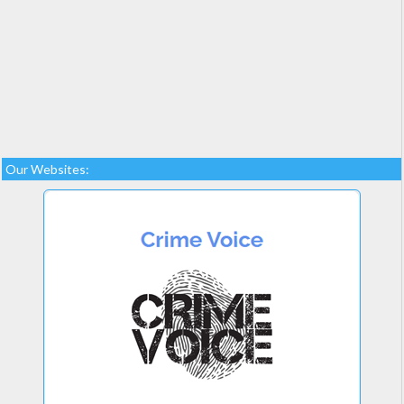
Our Websites: