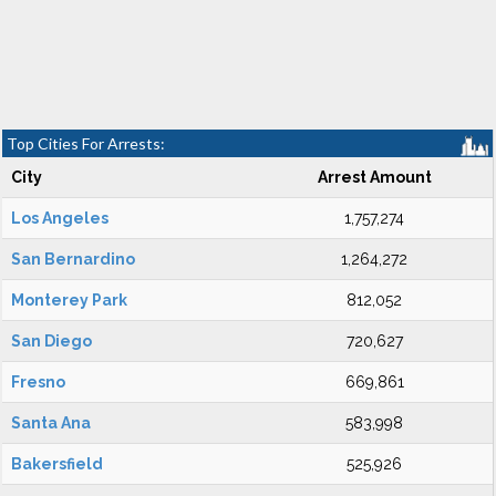
Top Cities For Arrests:
City
Arrest Amount
Los Angeles
1,757,274
San Bernardino
1,264,272
Monterey Park
812,052
San Diego
720,627
Fresno
669,861
Santa Ana
583,998
Bakersfield
525,926