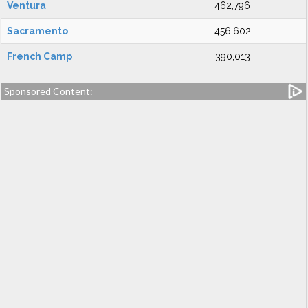
Ventura
462,796
Sacramento
456,602
French Camp
390,013
Sponsored Content: