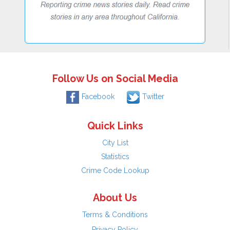
Follow Us on Social Media
Facebook
Twitter
Quick Links
City List
Statistics
Crime Code Lookup
About Us
Terms & Conditions
Privacy Policy