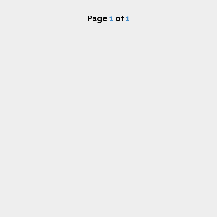
Page
1
of
1