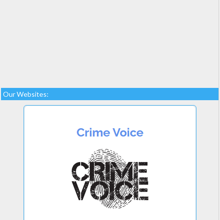
Our Websites: