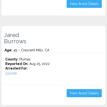
View Arrest Details
Jared
Burrows
Age:
49 – Crescent Mills, CA
County:
Plumas
Reported On:
Aug 25, 2022
Arrested For:
1320(A)...
View Arrest Details