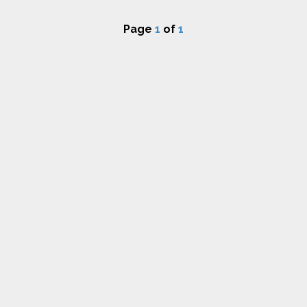
Page
1
of
1