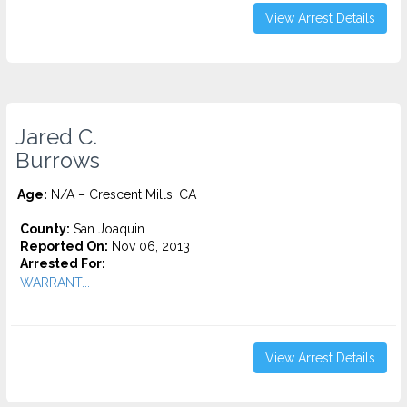
View Arrest Details
Jared C.
Burrows
Age:
N/A – Crescent Mills, CA
County:
San Joaquin
Reported On:
Nov 06, 2013
Arrested For:
WARRANT...
View Arrest Details