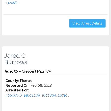
1320(A)...
View Arrest Details
Jared C.
Burrows
Age:
50 – Crescent Mills, CA
County:
Plumas
Reported On:
Feb 06, 2018
Arrested For:
4000(A)(1), 14601.2(A), 16028(A), 26710...