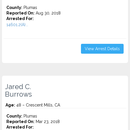
County:
Plumas
Reported On:
Aug 30, 2018
Arrested For:
14601.2(A)...
View Arrest Details
Jared C.
Burrows
Age:
48 – Crescent Mills, CA
County:
Plumas
Reported On:
Mar 23, 2018
Arrested For: