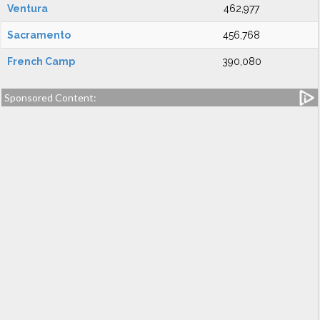
Ventura
462,977
Sacramento
456,768
French Camp
390,080
Sponsored Content: