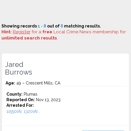
Showing records
1 - 8
out of
8
matching results.
Hint:
Register
for a
free
Local Crime News membership for
unlimited search results
.
Jared
Burrows
Age:
49 – Crescent Mills, CA
County:
Plumas
Reported On:
Nov 13, 2023
Arrested For:
11550(A), 1320(A)...