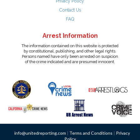
Privacy Policy
Contact Us
FAQ
Arrest Information
The information contained on this website is protected
by constitutional, publishing, and other legal rights.
Persons named have only been arrested on suspicion
of the crime indicated and are presumed innocent.
info@unitedreporting.com
|
Terms and Conditions
|
Privacy
Policy