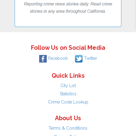
Follow Us on Social Media
Facebook
Twitter
Quick Links
City List
Statistics
Crime Code Lookup
About Us
Terms & Conditions