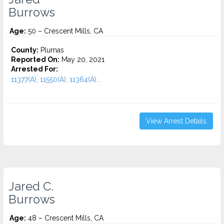
Burrows
Age:
50 – Crescent Mills, CA
County:
Plumas
Reported On:
May 20, 2021
Arrested For:
11377(A), 11550(A), 11364(A)...
View Arrest Details
Jared C.
Burrows
Age:
48 – Crescent Mills, CA