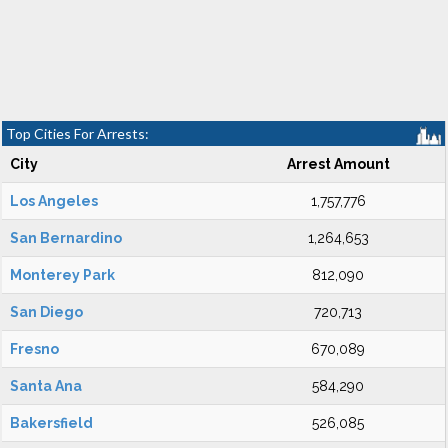
Top Cities For Arrests:
City
Arrest Amount
Los Angeles
1,757,776
San Bernardino
1,264,653
Monterey Park
812,090
San Diego
720,713
Fresno
670,089
Santa Ana
584,290
Bakersfield
526,085