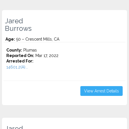
Jared
Burrows
Age:
50 – Crescent Mills, CA
County:
Plumas
Reported On:
Mar 17, 2022
Arrested For:
14601.2(A)...
View Arrest Details
Jared