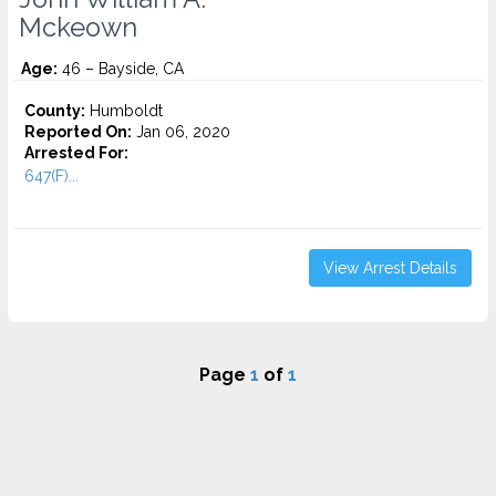
Mckeown
Age:
46 – Bayside, CA
County:
Humboldt
Reported On:
Jan 06, 2020
Arrested For:
647(F)...
View Arrest Details
Page
1
of
1