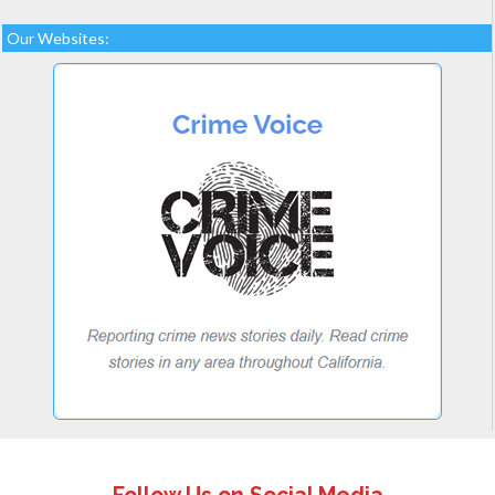
Our Websites: