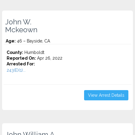
John W.
Mckeown
Age:
46 – Bayside, CA
County:
Humboldt
Reported On:
Apr 26, 2022
Arrested For:
243(E)(1)...
View Arrest Details
John William A.