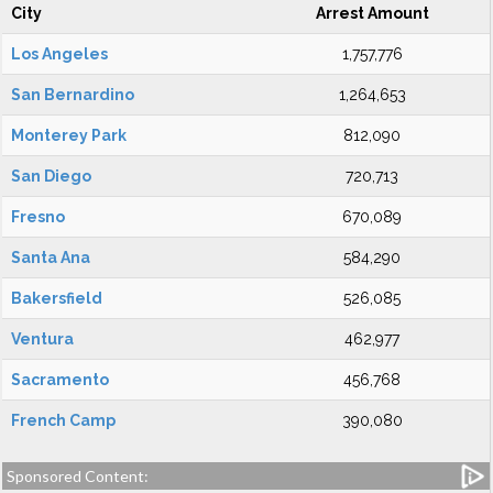
City
Arrest Amount
Los Angeles
1,757,776
San Bernardino
1,264,653
Monterey Park
812,090
San Diego
720,713
Fresno
670,089
Santa Ana
584,290
Bakersfield
526,085
Ventura
462,977
Sacramento
456,768
French Camp
390,080
Sponsored Content: