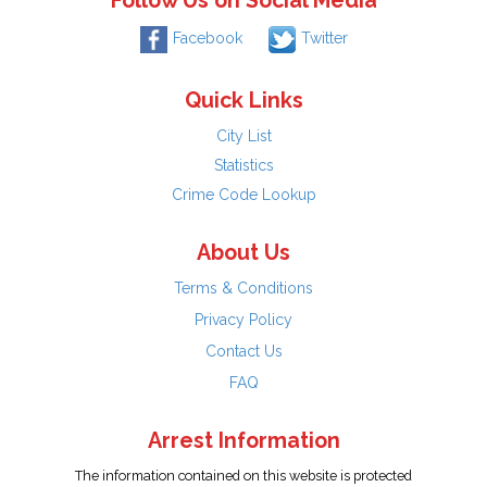
Follow Us on Social Media
Facebook
Twitter
Quick Links
City List
Statistics
Crime Code Lookup
About Us
Terms & Conditions
Privacy Policy
Contact Us
FAQ
Arrest Information
The information contained on this website is protected