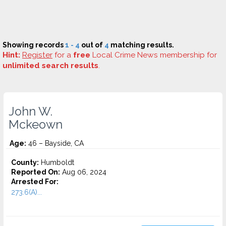
Showing records
1 - 4
out of
4
matching results.
Hint:
Register
for a
free
Local Crime News membership for
unlimited search results
.
John W.
Mckeown
Age:
46 – Bayside, CA
County:
Humboldt
Reported On:
Aug 06, 2024
Arrested For:
273.6(A)...