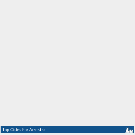
Top Cities For Arrests: