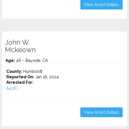
View Arrest Details
John W.
Mckeown
Age:
46 – Bayside, CA
County:
Humboldt
Reported On:
Jan 16, 2024
Arrested For:
647(F)...
View Arrest Details