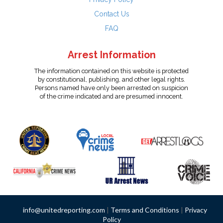
Contact Us
FAQ
Arrest Information
The information contained on this website is protected
by constitutional, publishing, and other legal rights.
Persons named have only been arrested on suspicion
of the crime indicated and are presumed innocent.
info@unitedreporting.com
|
Terms and Conditions
|
Privacy
Policy