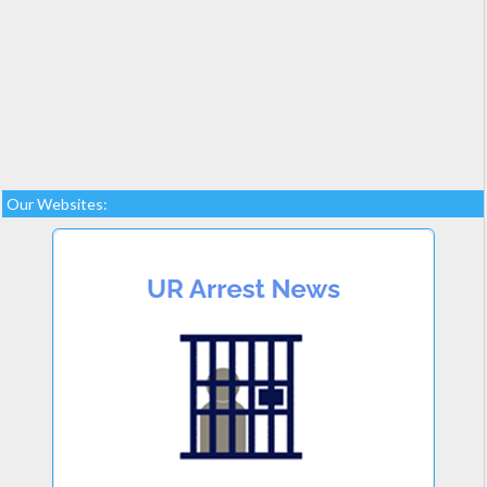
Our Websites: