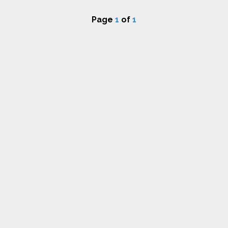
Page
1
of
1