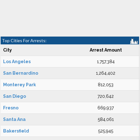
Top Cities For Arrests:
City
Arrest Amount
Los Angeles
1,757,384
San Bernardino
1,264,402
Monterey Park
812,053
San Diego
720,642
Fresno
669,937
Santa Ana
584,061
Bakersfield
525,945