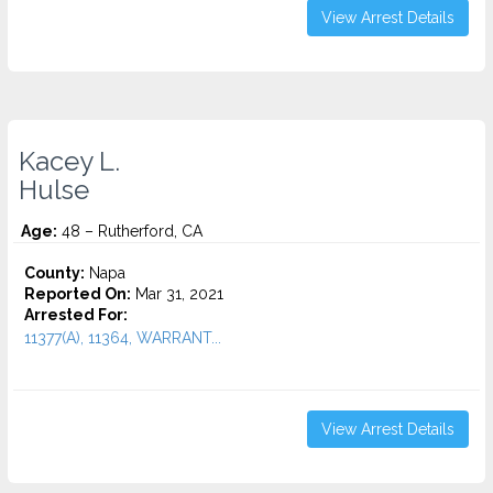
View Arrest Details
Kacey L.
Hulse
Age:
48 – Rutherford, CA
County:
Napa
Reported On:
Mar 31, 2021
Arrested For:
11377(A), 11364, WARRANT...
View Arrest Details