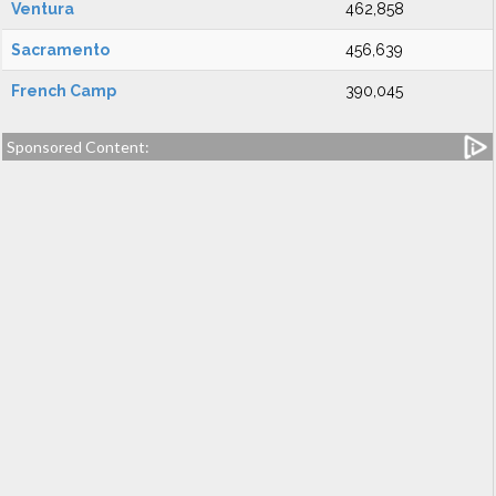
Ventura
462,858
Sacramento
456,639
French Camp
390,045
Sponsored Content: