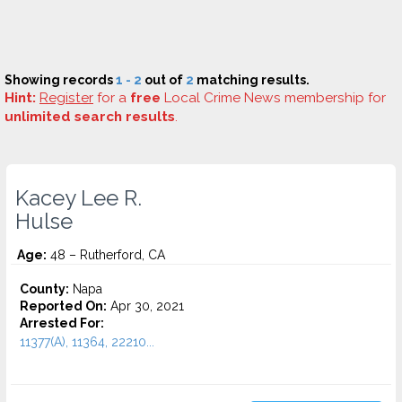
Showing records
1 - 2
out of
2
matching results.
Hint:
Register
for a
free
Local Crime News membership for
unlimited search results
.
Kacey Lee R.
Hulse
Age:
48 – Rutherford, CA
County:
Napa
Reported On:
Apr 30, 2021
Arrested For:
11377(A), 11364, 22210...