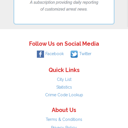
Follow Us on Social Media
Facebook
Twitter
Quick Links
City List
Statistics
Crime Code Lookup
About Us
Terms & Conditions
Privacy Policy