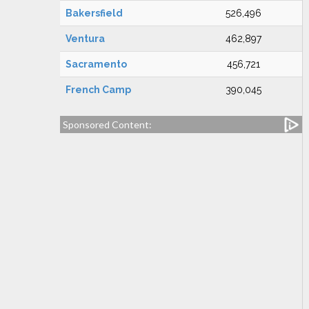
Bakersfield
526,496
Ventura
462,897
Sacramento
456,721
French Camp
390,045
Sponsored Content: