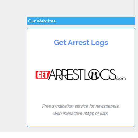
Our Websites: