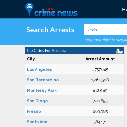
H
Search Arrests
Only one field is requi
Top Cities For Arrests:
City
Arrest Amount
Los Angeles
1,757,645
San Bernardino
1,264,508
Monterey Park
812,089
San Diego
720,695
Fresno
669,985
Santa Ana
584,174