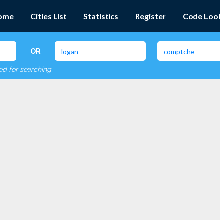
ome
Cities List
Statistics
Register
Code Loo
OR
red for searching