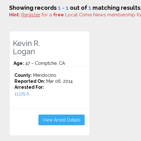
Showing records
1 - 1
out of
1
matching results
Hint:
Register
for a
free
Local Crime News membership f
Kevin R.
Logan
Age:
47 – Comptche, CA
County:
Mendocino
Reported On:
Mar 06, 2014
Arrested For:
11379.6...
View Arrest Details