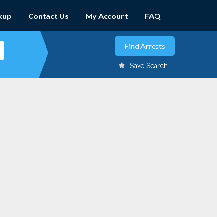
kup
Contact Us
My Account
FAQ
Save Search