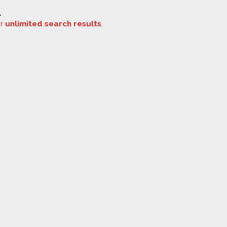
.
or
unlimited search results
.