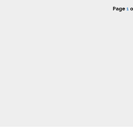
Page
1
o