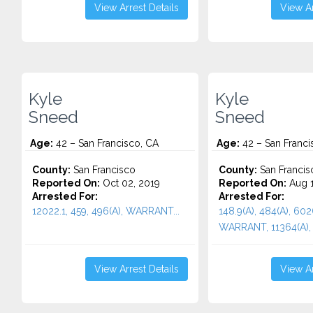
View Arrest Details
View Ar
Kyle
Kyle
Sneed
Sneed
Age:
42 – San Francisco, CA
Age:
42 – San Franci
County:
San Francisco
County:
San Francis
Reported On:
Oct 02, 2019
Reported On:
Aug 1
Arrested For:
Arrested For:
12022.1, 459, 496(A), WARRANT...
148.9(A), 484(A), 602
WARRANT, 11364(A), 2
View Arrest Details
View Ar