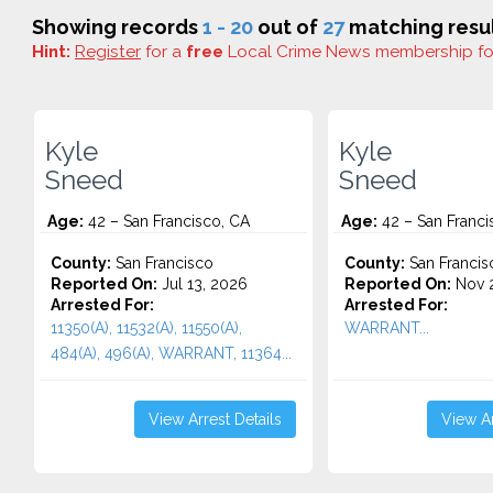
Showing records
1 - 20
out of
27
matching resul
Hint:
Register
for a
free
Local Crime News membership f
Kyle
Kyle
Sneed
Sneed
Age:
42 – San Francisco, CA
Age:
42 – San Franci
County:
San Francisco
County:
San Francis
Reported On:
Jul 13, 2026
Reported On:
Nov 2
Arrested For:
Arrested For:
11350(A), 11532(A), 11550(A),
WARRANT...
484(A), 496(A), WARRANT, 11364...
View Arrest Details
View Ar