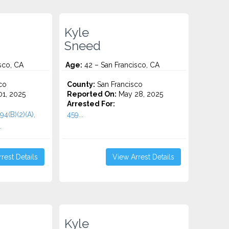
Kyle
Sneed
sco, CA
Age:
42 – San Francisco, CA
co
County:
San Francisco
1, 2025
Reported On:
May 28, 2025
Arrested For:
94(B)(2)(A),
459...
.
rest Details
View Arrest Details
Kyle