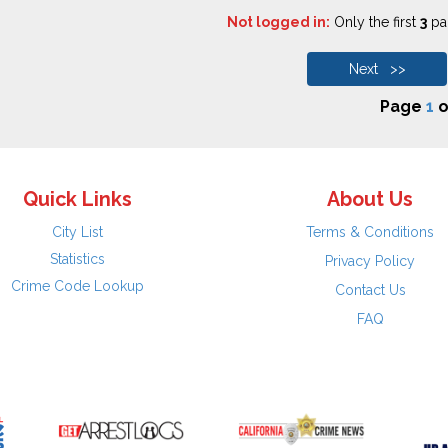
Not logged in:
Only the first
3
pag
Next >>
Page
1
o
Quick Links
About Us
City List
Terms & Conditions
Statistics
Privacy Policy
Crime Code Lookup
Contact Us
FAQ