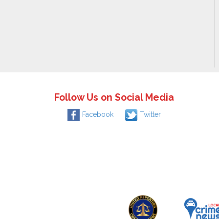
Follow Us on Social Media
Facebook
Twitter