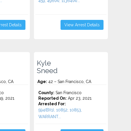
..
459, 496(A), 11364(A)...
rest Details
View Arrest Details
Kyle
Sneed
sco, CA
Age:
42 – San Francisco, CA
co
County:
San Francisco
9, 2021
Reported On:
Apr 23, 2021
Arrested For:
594(B)(1), 10852, 10853,
WARRANT...