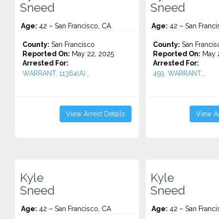
Sneed
Sneed
Age:
42 – San Francisco, CA
Age:
42 – San Franci
County:
San Francisco
County:
San Francis
Reported On:
May 22, 2025
Reported On:
May 2
Arrested For:
Arrested For:
WARRANT, 11364(A)...
459, WARRANT...
View Arrest Details
View Ar
Kyle
Kyle
Sneed
Sneed
Age:
42 – San Francisco, CA
Age:
42 – San Franci