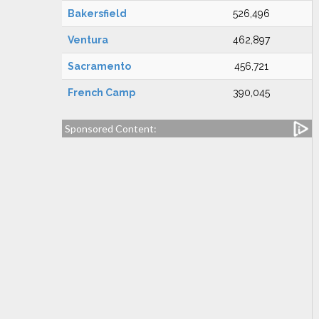
Bakersfield
526,496
Ventura
462,897
Sacramento
456,721
French Camp
390,045
Sponsored Content: