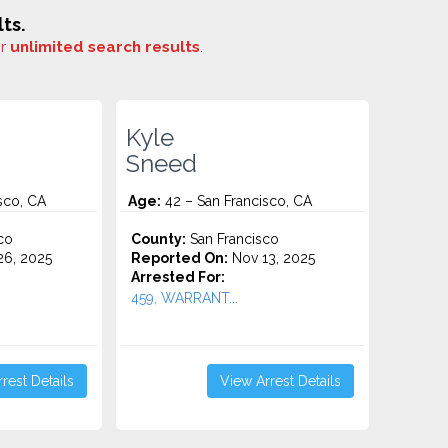
ts.
or
unlimited search results
.
Kyle
Sneed
sco, CA
Age:
42 – San Francisco, CA
co
County:
San Francisco
6, 2025
Reported On:
Nov 13, 2025
Arrested For:
459, WARRANT...
rest Details
View Arrest Details