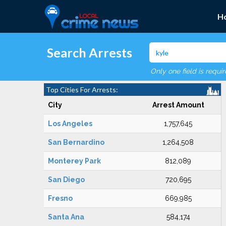
H
Search Arrests
Only one field is requi
Top Cities For Arrests:
City
Arrest Amount
Los Angeles
1,757,645
San Bernardino
1,264,508
Monterey Park
812,089
San Diego
720,695
Fresno
669,985
Santa Ana
584,174