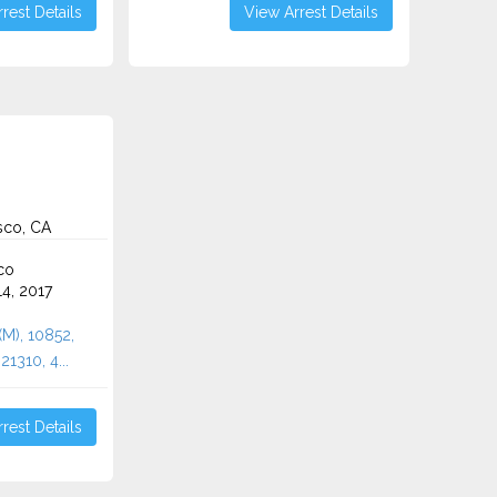
rest Details
View Arrest Details
sco, CA
co
4, 2017
(M), 10852,
1310, 4...
rest Details