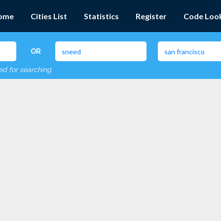
ome
Cities List
Statistics
Register
Code Loo
OR
red for searching