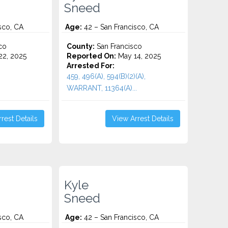
Sneed
sco, CA
Age:
42 – San Francisco, CA
co
County:
San Francisco
2, 2025
Reported On:
May 14, 2025
Arrested For:
459, 496(A), 594(B)(2)(A),
WARRANT, 11364(A)...
rest Details
View Arrest Details
Kyle
Sneed
sco, CA
Age:
42 – San Francisco, CA