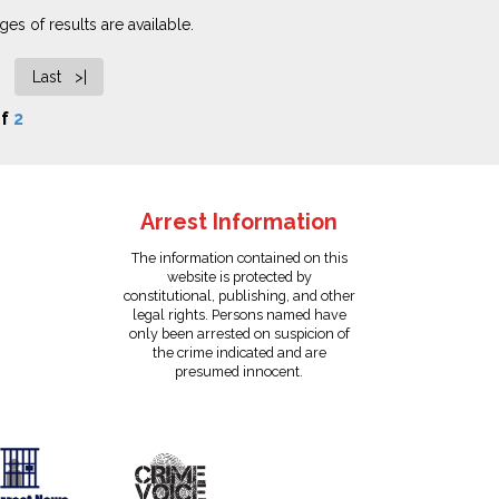
es of results are available.
Last >|
f
2
Arrest Information
The information contained on this
website is protected by
constitutional, publishing, and other
legal rights. Persons named have
only been arrested on suspicion of
the crime indicated and are
presumed innocent.