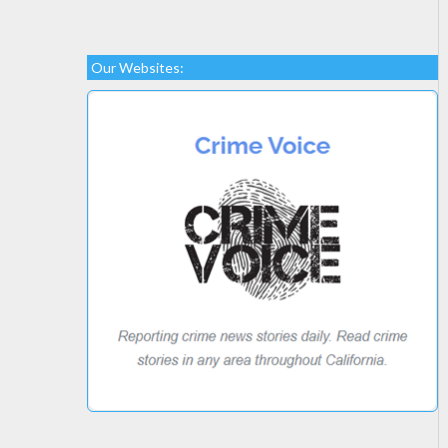
Our Websites: