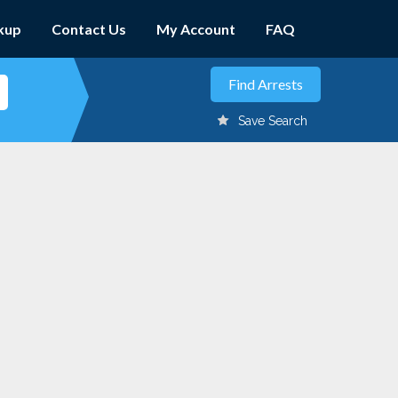
kup
Contact Us
My Account
FAQ
Save Search