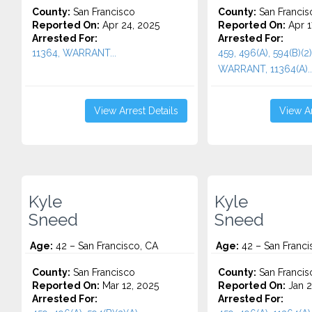
County:
San Francisco
County:
San Francis
Reported On:
Apr 24, 2025
Reported On:
Apr 1
Arrested For:
Arrested For:
11364, WARRANT...
459, 496(A), 594(B)(2)
WARRANT, 11364(A)..
View Arrest Details
View Ar
Kyle
Kyle
Sneed
Sneed
Age:
42 – San Francisco, CA
Age:
42 – San Franci
County:
San Francisco
County:
San Francis
Reported On:
Mar 12, 2025
Reported On:
Jan 2
Arrested For:
Arrested For: