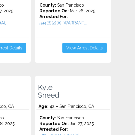
co
County:
San Francisco
7, 2025
Reported On:
Mar 26, 2025
Arrested For:
(A),
594(B)(2)(A), WARRANT...
.
rest Details
View Arrest Details
Kyle
Sneed
sco, CA
Age:
42 – San Francisco, CA
co
County:
San Francisco
8, 2025
Reported On:
Jan 27, 2025
Arrested For: