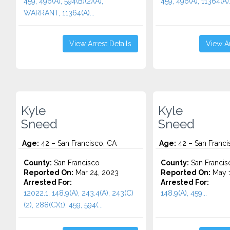
459, 496(A), 594(B)(2)(A),
459, 496(A), 11364(A).
WARRANT, 11364(A)...
View Arrest Details
View Ar
Kyle
Kyle
Sneed
Sneed
Age:
42 – San Francisco, CA
Age:
42 – San Franci
County:
San Francisco
County:
San Francis
Reported On:
Mar 24, 2023
Reported On:
May 1
Arrested For:
Arrested For:
12022.1, 148.9(A), 243.4(A), 243(C)
148.9(A), 459...
(2), 288(C)(1), 459, 594(...