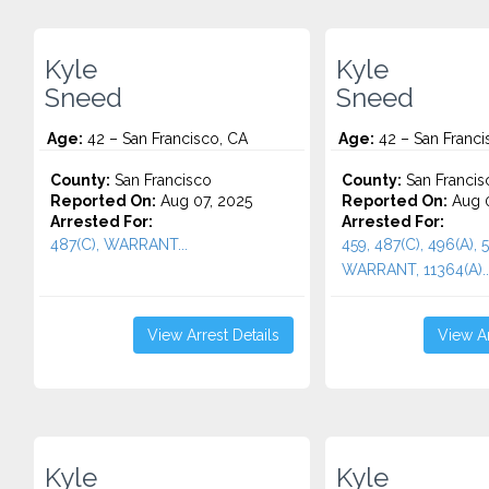
Kyle
Kyle
Sneed
Sneed
Age:
42 – San Francisco, CA
Age:
42 – San Franci
County:
San Francisco
County:
San Francis
Reported On:
Aug 07, 2025
Reported On:
Aug 0
Arrested For:
Arrested For:
487(C), WARRANT...
459, 487(C), 496(A), 5
WARRANT, 11364(A)..
View Arrest Details
View Ar
Kyle
Kyle