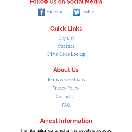
Follow Us on Social Media
Facebook
Twitter
Quick Links
City List
Statistics
Crime Code Lookup
About Us
Terms & Conditions
Privacy Policy
Contact Us
FAQ
Arrest Information
The information contained on this website is protected