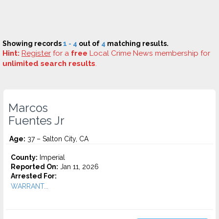
Showing records
1 - 4
out of
4
matching results.
Hint:
Register
for a
free
Local Crime News membership for
unlimited search results
.
Marcos
Fuentes Jr
Age:
37 – Salton City, CA
County:
Imperial
Reported On:
Jan 11, 2026
Arrested For:
WARRANT...