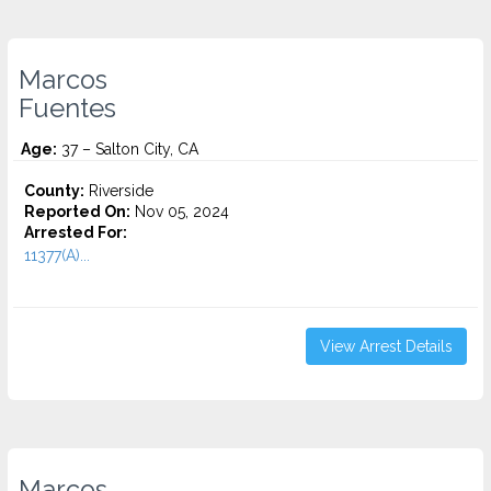
Marcos
Fuentes
Age:
37 – Salton City, CA
County:
Riverside
Reported On:
Nov 05, 2024
Arrested For:
11377(A)...
View Arrest Details
Marcos