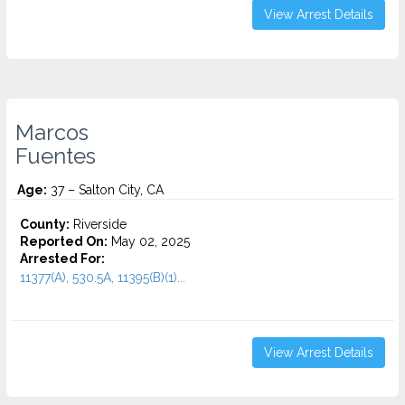
View Arrest Details
Marcos
Fuentes
Age:
37 – Salton City, CA
County:
Riverside
Reported On:
May 02, 2025
Arrested For:
11377(A), 530.5A, 11395(B)(1)...
View Arrest Details