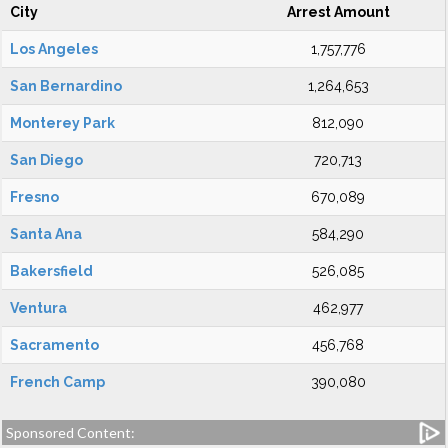
City
Arrest Amount
Los Angeles
1,757,776
San Bernardino
1,264,653
Monterey Park
812,090
San Diego
720,713
Fresno
670,089
Santa Ana
584,290
Bakersfield
526,085
Ventura
462,977
Sacramento
456,768
French Camp
390,080
Sponsored Content: