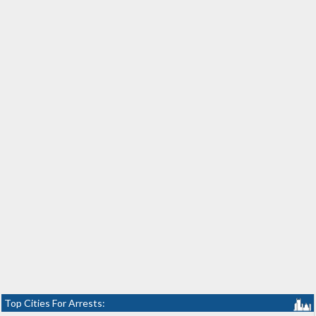
Top Cities For Arrests: