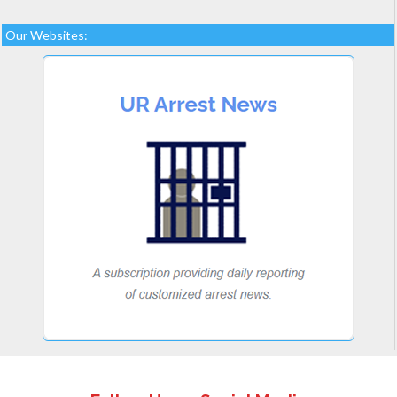
Our Websites: