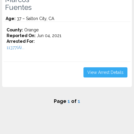
Fuentes
Age:
37 – Salton City, CA
County:
Orange
Reported On:
Jun 04, 2021
Arrested For:
11377(A)...
View Arrest Details
Page
1
of
1