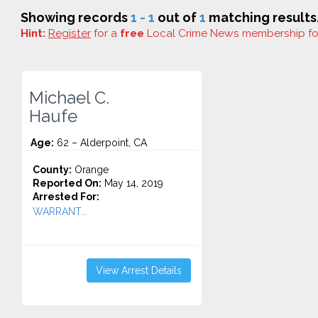
Showing records
1 - 1
out of
1
matching results
Hint:
Register
for a
free
Local Crime News membership f
Michael C.
Haufe
Age:
62 – Alderpoint, CA
County:
Orange
Reported On:
May 14, 2019
Arrested For:
WARRANT...
View Arrest Details