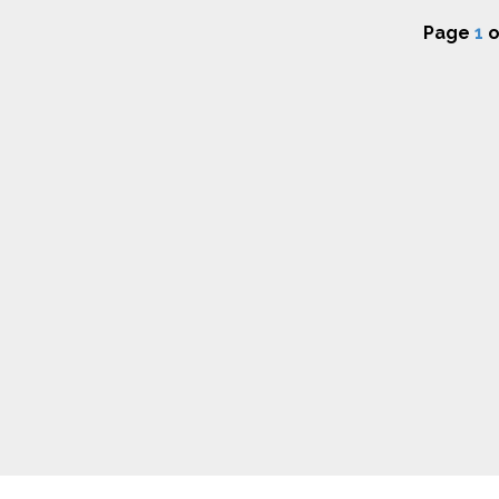
Page
1
o