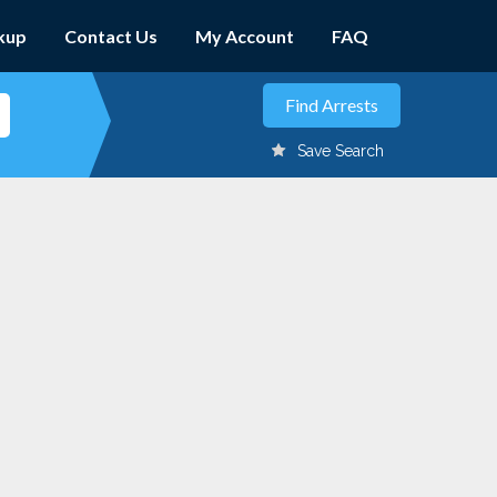
kup
Contact Us
My Account
FAQ
Save Search