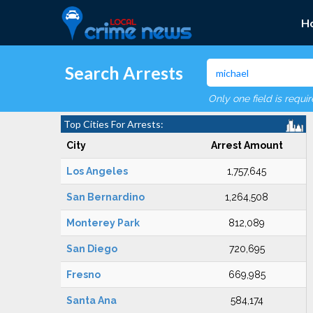
H
Search Arrests
Only one field is requi
Top Cities For Arrests:
City
Arrest Amount
Los Angeles
1,757,645
San Bernardino
1,264,508
Monterey Park
812,089
San Diego
720,695
Fresno
669,985
Santa Ana
584,174