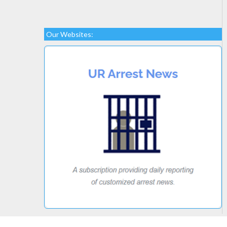
Our Websites: