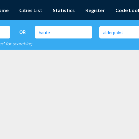
ome
Cities List
Statistics
Register
Code Loo
OR
red for searching