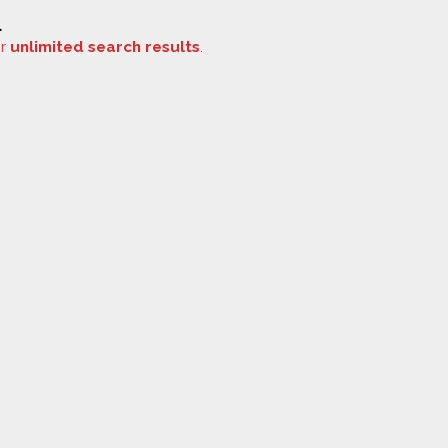
.
or
unlimited search results
.