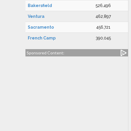
Bakersfield
526,496
Ventura
462,897
Sacramento
456,721
French Camp
390,045
Sponsored Content: