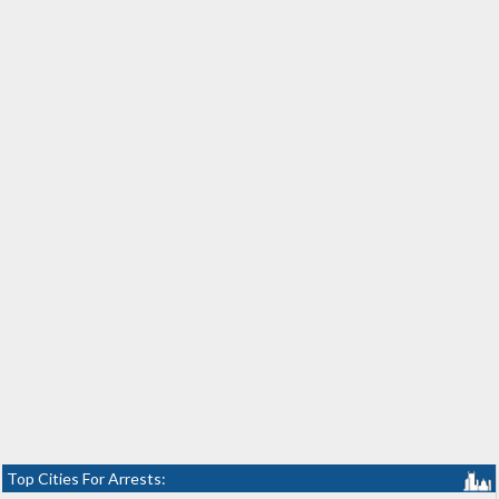
Top Cities For Arrests: