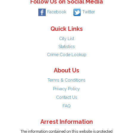
Follow Us on Social Media
Facebook
Twitter
Quick Links
City List
Statistics
Crime Code Lookup
About Us
Terms & Conditions
Privacy Policy
Contact Us
FAQ
Arrest Information
The information contained on this website is protected