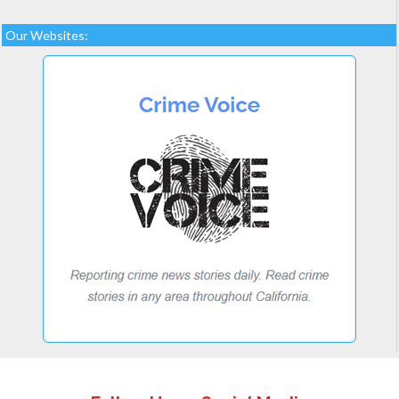
Our Websites: