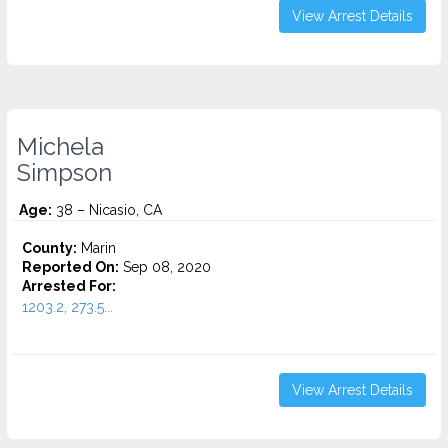
View Arrest Details
Michela
Simpson
Age:
38 – Nicasio, CA
County:
Marin
Reported On:
Sep 08, 2020
Arrested For:
1203.2, 273.5...
View Arrest Details