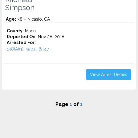
Simpson
Age:
38 – Nicasio, CA
County:
Marin
Reported On:
Nov 28, 2018
Arrested For:
148(A)(1), 490.5, 853.7...
View Arrest Details
Page
1
of
1