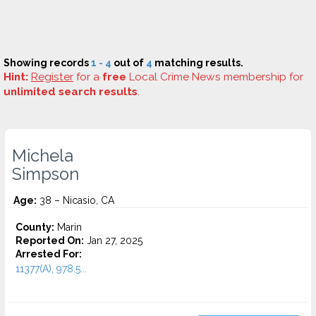
Showing records
1 - 4
out of
4
matching results.
Hint:
Register
for a
free
Local Crime News membership for
unlimited search results
.
Michela
Simpson
Age:
38 – Nicasio, CA
County:
Marin
Reported On:
Jan 27, 2025
Arrested For:
11377(A), 978.5...