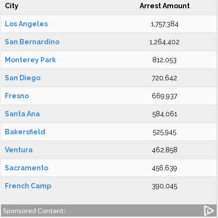
City
Arrest Amount
Los Angeles
1,757,384
San Bernardino
1,264,402
Monterey Park
812,053
San Diego
720,642
Fresno
669,937
Santa Ana
584,061
Bakersfield
525,945
Ventura
462,858
Sacramento
456,639
French Camp
390,045
Sponsored Content: