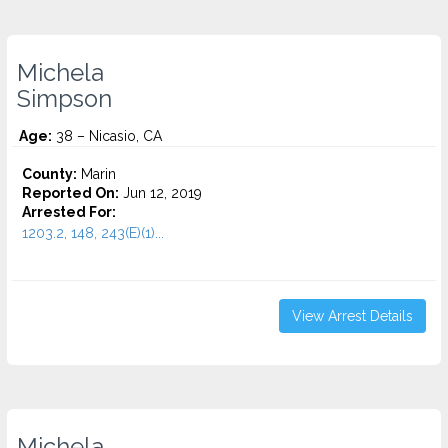
Michela
Simpson
Age:
38 – Nicasio, CA
County:
Marin
Reported On:
Jun 12, 2019
Arrested For:
1203.2, 148, 243(E)(1)...
View Arrest Details
Michela