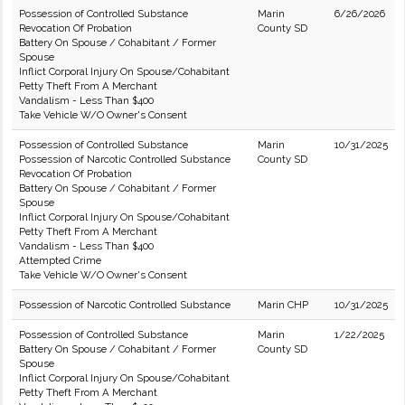
Possession of Controlled Substance
Marin
6/26/2026
Revocation Of Probation
County SD
Battery On Spouse / Cohabitant / Former
Spouse
Inflict Corporal Injury On Spouse/Cohabitant
Petty Theft From A Merchant
Vandalism - Less Than $400
Take Vehicle W/O Owner's Consent
Possession of Controlled Substance
Marin
10/31/2025
Possession of Narcotic Controlled Substance
County SD
Revocation Of Probation
Battery On Spouse / Cohabitant / Former
Spouse
Inflict Corporal Injury On Spouse/Cohabitant
Petty Theft From A Merchant
Vandalism - Less Than $400
Attempted Crime
Take Vehicle W/O Owner's Consent
Possession of Narcotic Controlled Substance
Marin CHP
10/31/2025
Possession of Controlled Substance
Marin
1/22/2025
Battery On Spouse / Cohabitant / Former
County SD
Spouse
Inflict Corporal Injury On Spouse/Cohabitant
Petty Theft From A Merchant