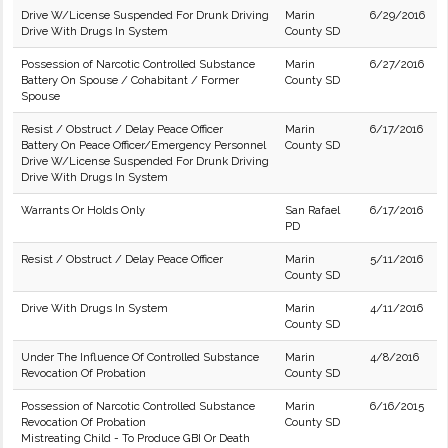
Drive W/License Suspended For Drunk Driving
Marin
6/29/2016
Drive With Drugs In System
County SD
Possession of Narcotic Controlled Substance
Marin
6/27/2016
Battery On Spouse / Cohabitant / Former
County SD
Spouse
Resist / Obstruct / Delay Peace Officer
Marin
6/17/2016
Battery On Peace Officer/Emergency Personnel
County SD
Drive W/License Suspended For Drunk Driving
Drive With Drugs In System
Warrants Or Holds Only
San Rafael
6/17/2016
PD
Resist / Obstruct / Delay Peace Officer
Marin
5/11/2016
County SD
Drive With Drugs In System
Marin
4/11/2016
County SD
Under The Influence Of Controlled Substance
Marin
4/8/2016
Revocation Of Probation
County SD
Possession of Narcotic Controlled Substance
Marin
6/16/2015
Revocation Of Probation
County SD
Mistreating Child - To Produce GBI Or Death