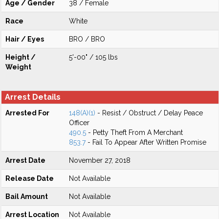
Age / Gender
38 / Female
Race
White
Hair / Eyes
BRO / BRO
Height /
5'-00" / 105 lbs
Weight
Arrest Details
Arrested For
148(A)(1)
- Resist / Obstruct / Delay Peace
Officer
490.5
- Petty Theft From A Merchant
853.7
- Fail To Appear After Written Promise
Arrest Date
November 27, 2018
Release Date
Not Available
Bail Amount
Not Available
Arrest Location
Not Available