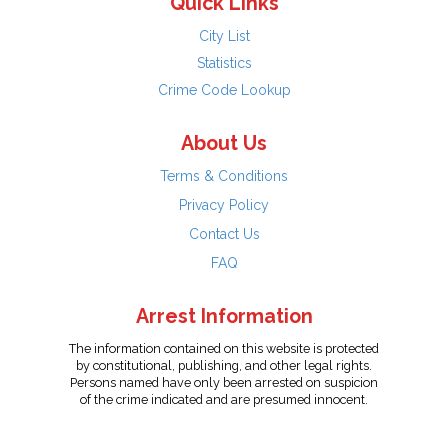
Quick Links
City List
Statistics
Crime Code Lookup
About Us
Terms & Conditions
Privacy Policy
Contact Us
FAQ
Arrest Information
The information contained on this website is protected
by constitutional, publishing, and other legal rights.
Persons named have only been arrested on suspicion
of the crime indicated and are presumed innocent.