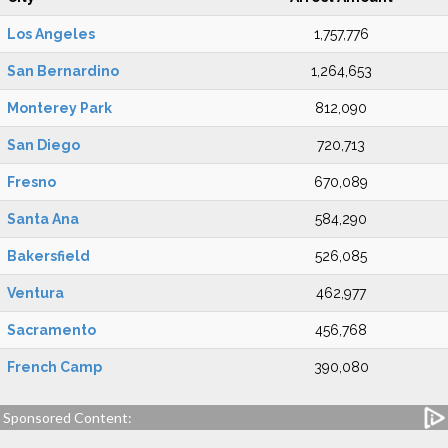
Los Angeles
1,757,776
San Bernardino
1,264,653
Monterey Park
812,090
San Diego
720,713
Fresno
670,089
Santa Ana
584,290
Bakersfield
526,085
Ventura
462,977
Sacramento
456,768
French Camp
390,080
Sponsored Content: