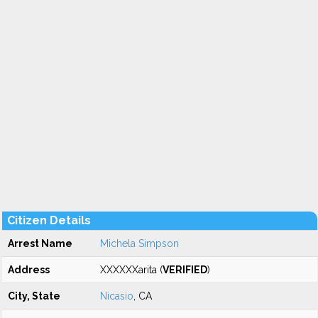
Citizen Details
Arrest Name
Michela Simpson
Address
XXXXXXarita (
VERIFIED
)
City, State
Nicasio
, CA