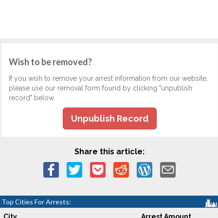
Wish to be removed?
If you wish to remove your arrest information from our website,
please use our removal form found by clicking "unpublish
record" below.
Unpublish Record
Share this article:
Top Cities For Arrests:
City
Arrest Amount