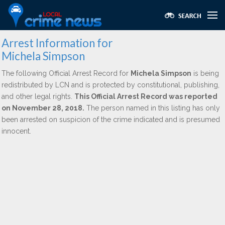
Arrest Information for
Michela Simpson
The following Official Arrest Record for
Michela Simpson
is being
redistributed by LCN and is protected by constitutional, publishing,
and other legal rights.
This Official Arrest Record was reported
on November 28, 2018.
The person named in this listing has only
been arrested on suspicion of the crime indicated and is presumed
innocent.