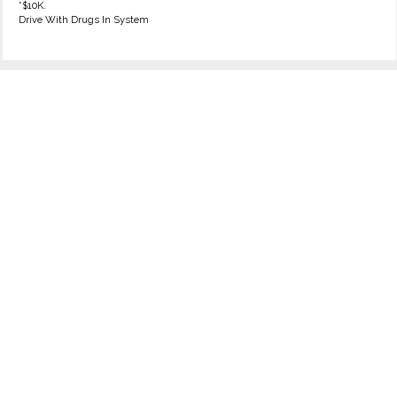
*$10K.
Drive With Drugs In System