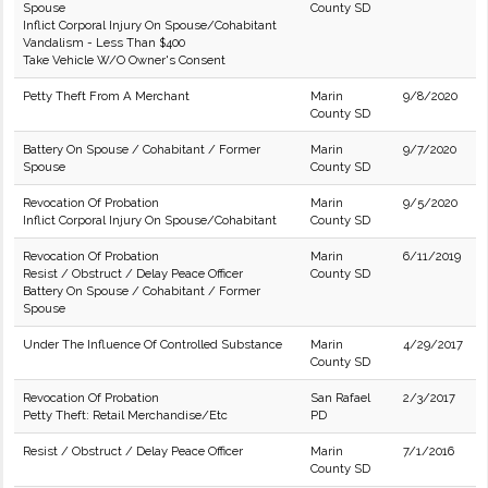
Spouse
County SD
Inflict Corporal Injury On Spouse/Cohabitant
Vandalism - Less Than $400
Take Vehicle W/O Owner's Consent
Petty Theft From A Merchant
Marin
9/8/2020
County SD
Battery On Spouse / Cohabitant / Former
Marin
9/7/2020
Spouse
County SD
Revocation Of Probation
Marin
9/5/2020
Inflict Corporal Injury On Spouse/Cohabitant
County SD
Revocation Of Probation
Marin
6/11/2019
Resist / Obstruct / Delay Peace Officer
County SD
Battery On Spouse / Cohabitant / Former
Spouse
Under The Influence Of Controlled Substance
Marin
4/29/2017
County SD
Revocation Of Probation
San Rafael
2/3/2017
Petty Theft: Retail Merchandise/Etc
PD
Resist / Obstruct / Delay Peace Officer
Marin
7/1/2016
County SD