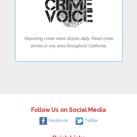
Follow Us on Social Media
Facebook
Twitter