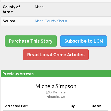
County of
Marin
Arrest
Source
Marin County Sheriff
Purchase This Story
Subscribe to LCN
Read Local Crime Articles
Previous Arrests
Michela Simpson
38 / Female
Nicasio, CA
Arrested For:
By:
Date: