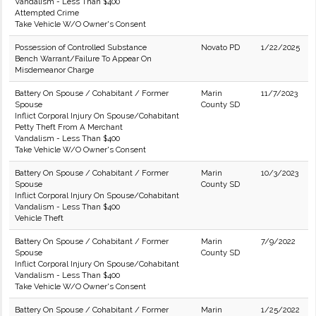
Vandalism - Less Than $400
Attempted Crime
Take Vehicle W/O Owner's Consent
Possession of Controlled Substance
Novato PD
1/22/2025
Bench Warrant/Failure To Appear On
Misdemeanor Charge
Battery On Spouse / Cohabitant / Former
Marin
11/7/2023
Spouse
County SD
Inflict Corporal Injury On Spouse/Cohabitant
Petty Theft From A Merchant
Vandalism - Less Than $400
Take Vehicle W/O Owner's Consent
Battery On Spouse / Cohabitant / Former
Marin
10/3/2023
Spouse
County SD
Inflict Corporal Injury On Spouse/Cohabitant
Vandalism - Less Than $400
Vehicle Theft
Battery On Spouse / Cohabitant / Former
Marin
7/9/2022
Spouse
County SD
Inflict Corporal Injury On Spouse/Cohabitant
Vandalism - Less Than $400
Take Vehicle W/O Owner's Consent
Battery On Spouse / Cohabitant / Former
Marin
1/25/2022