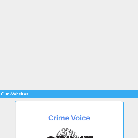
Our Websites: