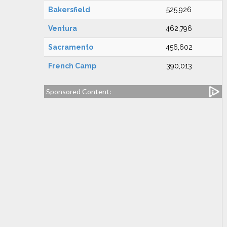
Bakersfield
525,926
Ventura
462,796
Sacramento
456,602
French Camp
390,013
Sponsored Content: