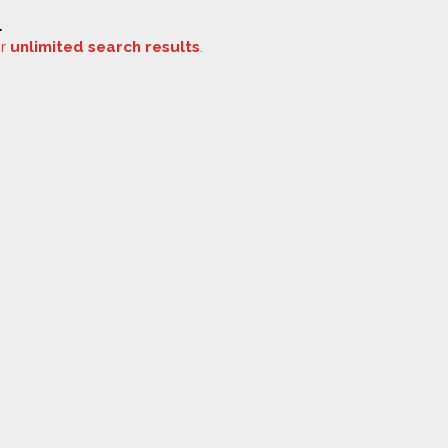
.
or
unlimited search results
.