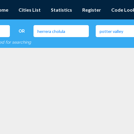
ome
Cities List
Statistics
Register
Code Loo
OR
red for searching