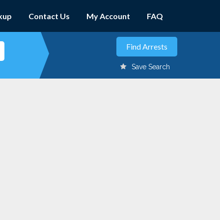
kup
Contact Us
My Account
FAQ
Save Search