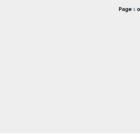
Page
1
o