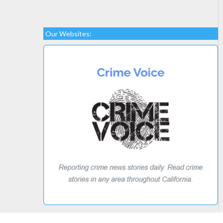
Our Websites: