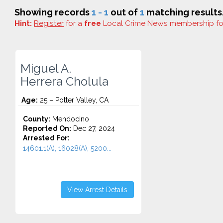
Showing records
1 - 1
out of
1
matching results
Hint:
Register
for a
free
Local Crime News membership f
Miguel A.
Herrera Cholula
Age:
25 – Potter Valley, CA
County:
Mendocino
Reported On:
Dec 27, 2024
Arrested For:
14601.1(A), 16028(A), 5200...
View Arrest Details