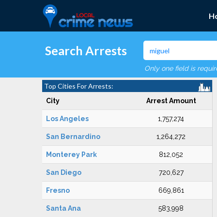
H
Search Arrests
Only one field is requi
Top Cities For Arrests:
City
Arrest Amount
Los Angeles
1,757,274
San Bernardino
1,264,272
Monterey Park
812,052
San Diego
720,627
Fresno
669,861
Santa Ana
583,998