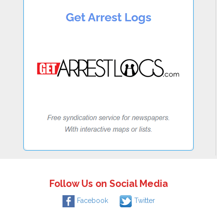
Follow Us on Social Media
Facebook
Twitter