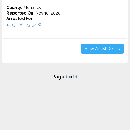
County:
Monterey
Reported On:
Nov 10, 2020
Arrested For:
1203.2(A), 23152(B)...
View Arrest Details
Page
1
of
1