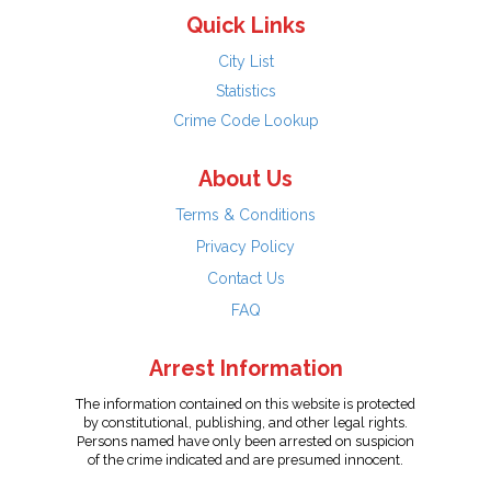
Quick Links
City List
Statistics
Crime Code Lookup
About Us
Terms & Conditions
Privacy Policy
Contact Us
FAQ
Arrest Information
The information contained on this website is protected
by constitutional, publishing, and other legal rights.
Persons named have only been arrested on suspicion
of the crime indicated and are presumed innocent.