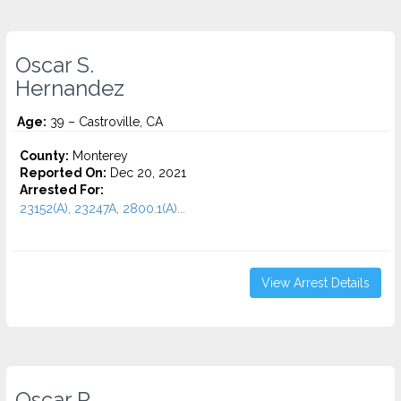
Oscar S.
Hernandez
Age:
39 – Castroville, CA
County:
Monterey
Reported On:
Dec 20, 2021
Arrested For:
23152(A), 23247A, 2800.1(A)...
View Arrest Details
Oscar R.