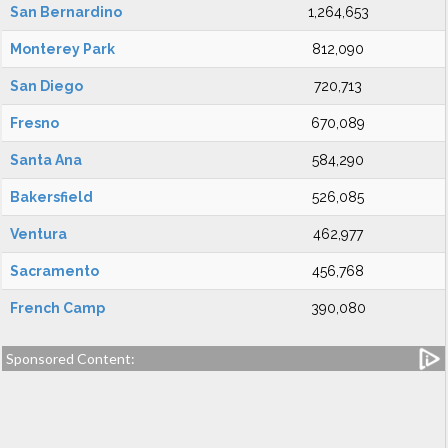
San Bernardino
1,264,653
Monterey Park
812,090
San Diego
720,713
Fresno
670,089
Santa Ana
584,290
Bakersfield
526,085
Ventura
462,977
Sacramento
456,768
French Camp
390,080
Sponsored Content: