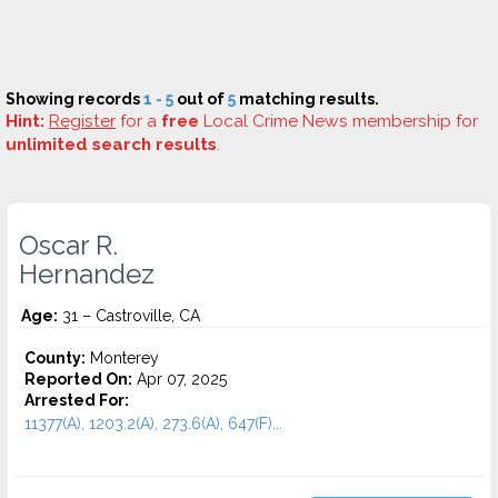
Showing records
1 - 5
out of
5
matching results.
Hint:
Register
for a
free
Local Crime News membership for
unlimited search results
.
Oscar R.
Hernandez
Age:
31 – Castroville, CA
County:
Monterey
Reported On:
Apr 07, 2025
Arrested For:
11377(A), 1203.2(A), 273.6(A), 647(F)...