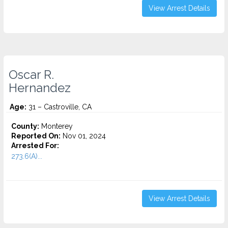
View Arrest Details
Oscar R.
Hernandez
Age:
31 – Castroville, CA
County:
Monterey
Reported On:
Nov 01, 2024
Arrested For:
273.6(A)...
View Arrest Details