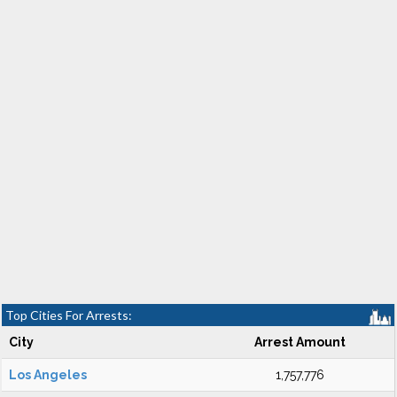
Top Cities For Arrests:
City
Arrest Amount
Los Angeles
1,757,776