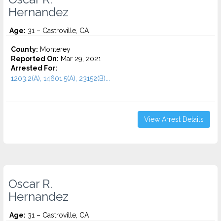
Hernandez
Age:
31 – Castroville, CA
County:
Monterey
Reported On:
Mar 29, 2021
Arrested For:
1203.2(A), 14601.5(A), 23152(B)...
View Arrest Details
Oscar R.
Hernandez
Age:
31 – Castroville, CA