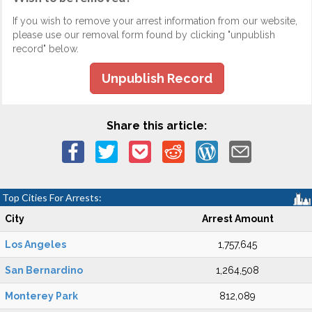
If you wish to remove your arrest information from our website,
please use our removal form found by clicking "unpublish
record" below.
Unpublish Record
Share this article:
Top Cities For Arrests:
City
Arrest Amount
Los Angeles
1,757,645
San Bernardino
1,264,508
Monterey Park
812,089