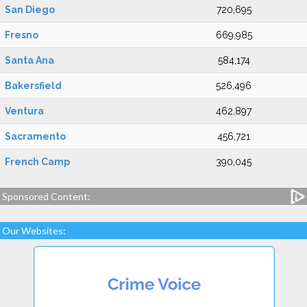
San Diego
720,695
Fresno
669,985
Santa Ana
584,174
Bakersfield
526,496
Ventura
462,897
Sacramento
456,721
French Camp
390,045
Sponsored Content:
Our Websites: