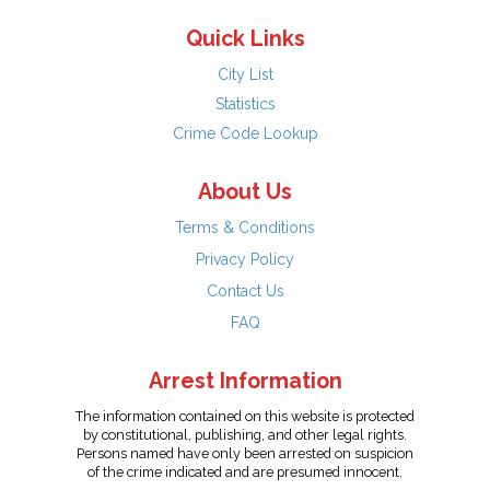
Quick Links
City List
Statistics
Crime Code Lookup
About Us
Terms & Conditions
Privacy Policy
Contact Us
FAQ
Arrest Information
The information contained on this website is protected
by constitutional, publishing, and other legal rights.
Persons named have only been arrested on suspicion
of the crime indicated and are presumed innocent.