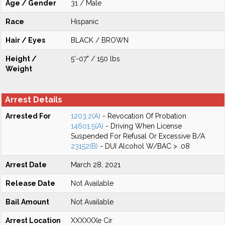
Age / Gender
31 / Male
Race
Hispanic
Hair / Eyes
BLACK / BROWN
Height /
5'-07" / 150 lbs
Weight
Arrest Details
Arrested For
1203.2(A)
- Revocation Of Probation
14601.5(A)
- Driving When License
Suspended For Refusal Or Excessive B/A
23152(B)
- DUI Alcohol W/BAC > .08
Arrest Date
March 28, 2021
Release Date
Not Available
Bail Amount
Not Available
Arrest Location
XXXXXXe Cir