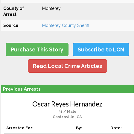
County of
Monterey
Arrest
Source
Monterey County Sheriff
Purchase This Story
Subscribe to LCN
Read Local Crime Articles
Previous Arrests
Oscar Reyes Hernandez
31 / Male
Castroville, CA
Arrested For:
By:
Date: