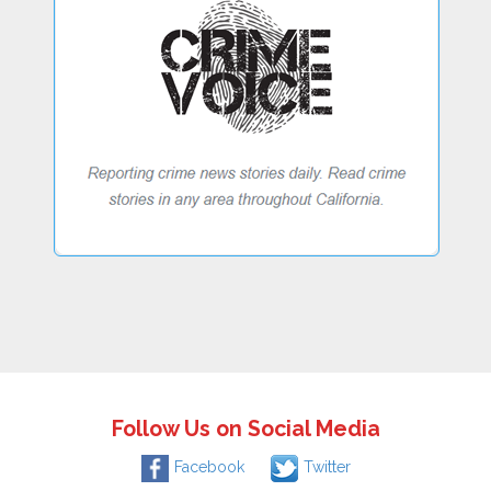
Follow Us on Social Media
Facebook
Twitter