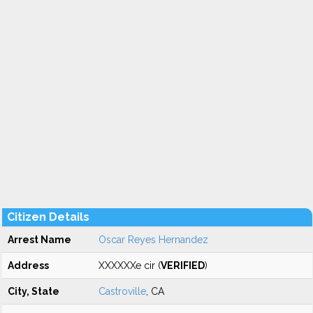
Citizen Details
Arrest Name
Oscar Reyes Hernandez
Address
XXXXXXe cir (
VERIFIED
)
City, State
Castroville
, CA