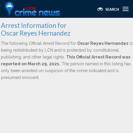
Arrest Information for
Oscar Reyes Hernandez
The following Official Arrest Record for
Oscar Reyes Hernandez
is
being redistributed by LCN and is protected by constitutional,
publishing, and other legal rights.
This Official Arrest Record was
reported on March 29, 2021.
The person named in this listing has
only been arrested on suspicion of the crime indicated and is
presumed innocent.