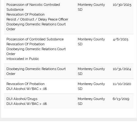
Possession of Narcotic Controlled
Monterey County
10/30/2025
Substance
SD
Revocation Of Probation
Resist / Obstruct / Delay Peace Officer
Disobeying Domestic Relations Court
Order
Possession of Controlled Substance
Monterey County
4/6/2025
Revocation Of Probation
SD
Disobeying Domestic Relations Court
Order
Intoxicated in Public
Disobeying Domestic Relations Court
Monterey County
10/31/2024
Order
SD
Revocation Of Probation
Monterey County
11/10/2020
DUI Alcohol W/BAC > .08
SD
DUI Alcohol/Drugs
Monterey County
6/13/2019
DUI Alcohol W/BAC > .08
SD