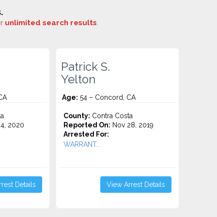
.
or
unlimited search results
.
Patrick S.
Yelton
CA
Age:
54 – Concord, CA
ta
County:
Contra Costa
4, 2020
Reported On:
Nov 28, 2019
Arrested For:
WARRANT...
rest Details
View Arrest Details