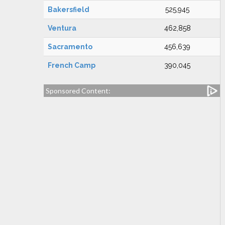
Bakersfield
525,945
Ventura
462,858
Sacramento
456,639
French Camp
390,045
Sponsored Content: