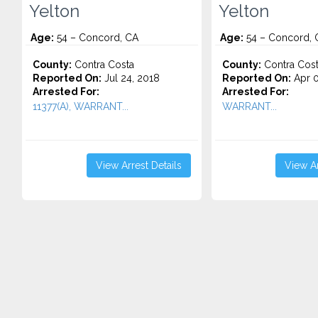
Yelton
Yelton
Age:
54 – Concord, CA
Age:
54 – Concord, 
County:
Contra Costa
County:
Contra Cos
Reported On:
Jul 24, 2018
Reported On:
Apr 0
Arrested For:
Arrested For:
11377(A), WARRANT...
WARRANT...
View Arrest Details
View Ar