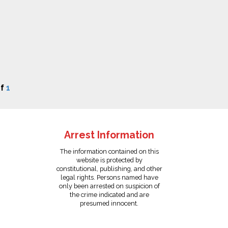
f
1
Arrest Information
The information contained on this
website is protected by
constitutional, publishing, and other
legal rights. Persons named have
only been arrested on suspicion of
the crime indicated and are
presumed innocent.