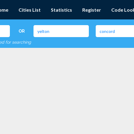
ome
Cities List
Statistics
Register
Code Loo
OR
red for searching