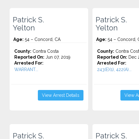
Patrick S.
Patrick S.
Yelton
Yelton
Age:
54 – Concord, CA
Age:
54 – Concord, 
County:
Contra Costa
County:
Contra Cos
Reported On:
Jun 07, 2019
Reported On:
Dec 2
Arrested For:
Arrested For:
WARRANT...
243(E)(1), 422(A)...
View Arrest Details
View Ar
Patrick S.
Patrick S.