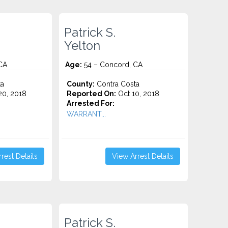
Patrick S.
Yelton
CA
Age:
54 – Concord, CA
ta
County:
Contra Costa
0, 2018
Reported On:
Oct 10, 2018
Arrested For:
WARRANT...
rest Details
View Arrest Details
Patrick S.