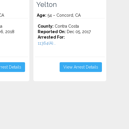
Yelton
CA
Age:
54 – Concord, CA
ta
County:
Contra Costa
6, 2018
Reported On:
Dec 05, 2017
Arrested For:
11364(A)...
rest Details
View Arrest Details