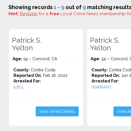
Showing records
1 - 9
out of
9
matching results
Hint:
Register
for a
free
Local Crime News membership f
Patrick S.
Patrick S.
Yelton
Yelton
Age:
54 – Concord, CA
Age:
54 – Concord, 
County:
Contra Costa
County:
Contra Cos
Reported On:
Feb 16, 2022
Reported On:
Jun 2
Arrested For:
Arrested For:
978.5...
WARRANT...
View Arrest Details
View Ar