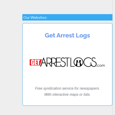
Our Websites: