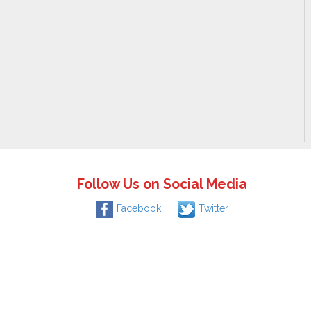
Follow Us on Social Media
Facebook
Twitter