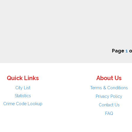
Page
1
o
Quick Links
About Us
City List
Terms & Conditions
Statistics
Privacy Policy
Crime Code Lookup
Contact Us
FAQ