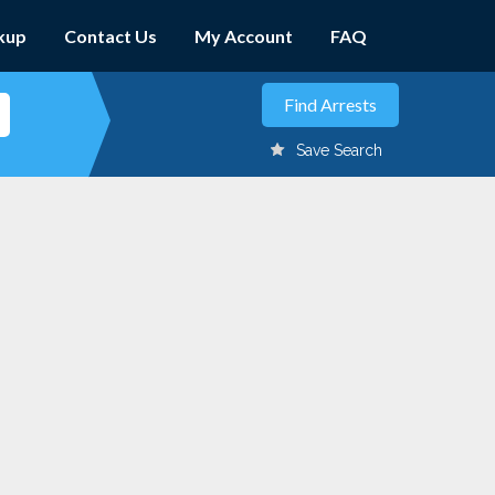
kup
Contact Us
My Account
FAQ
Save Search