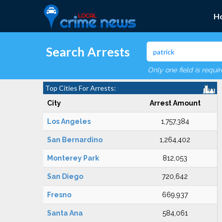
H
Search Arrests
Only one field is requi
Top Cities For Arrests:
City
Arrest Amount
Los Angeles
1,757,384
San Bernardino
1,264,402
Monterey Park
812,053
San Diego
720,642
Fresno
669,937
Santa Ana
584,061