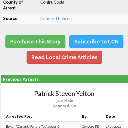
County of
Contra Costa
Arrest
Source
Concord Police
Purchase This Story
Subscribe to LCN
Read Local Crime Articles
Previous Arrests
Patrick Steven Yelton
54 / Male
Concord, CA
Arrested For:
By:
Date:
Bench Warrant/Failure To Appear On
Concord PD
2/13/2022