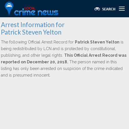
Arrest Information for
Patrick Steven Yelton
The following Official Arrest Record for
Patrick Steven Yelton
is
being redistributed by LCN and is protected by constitutional,
publishing, and other legal rights.
This Official Arrest Record was
reported on December 20, 2018.
The person named in this
listing has only been arrested on suspicion of the crime indicated
and is presumed innocent.