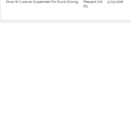
Drive W/License Suspended For Drunk Driving
Pleasant Hill
5/23/2016
PD