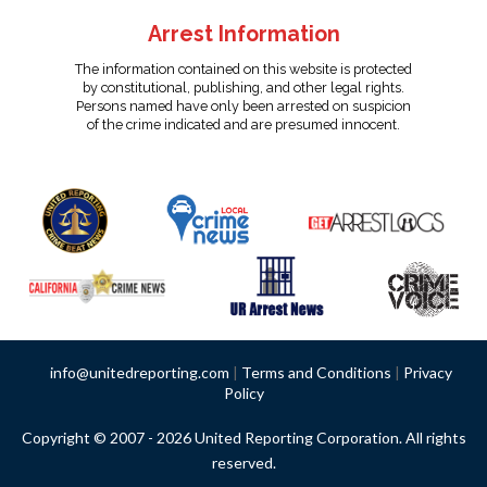
Arrest Information
The information contained on this website is protected
by constitutional, publishing, and other legal rights.
Persons named have only been arrested on suspicion
of the crime indicated and are presumed innocent.
info@unitedreporting.com
|
Terms and Conditions
|
Privacy
Policy
Copyright © 2007 - 2026 United Reporting Corporation. All rights
reserved.