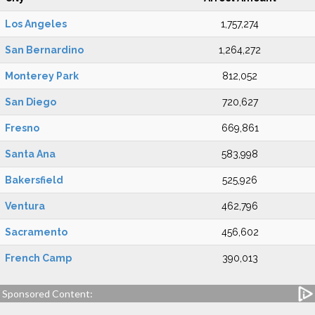
Los Angeles
1,757,274
San Bernardino
1,264,272
Monterey Park
812,052
San Diego
720,627
Fresno
669,861
Santa Ana
583,998
Bakersfield
525,926
Ventura
462,796
Sacramento
456,602
French Camp
390,013
Sponsored Content: