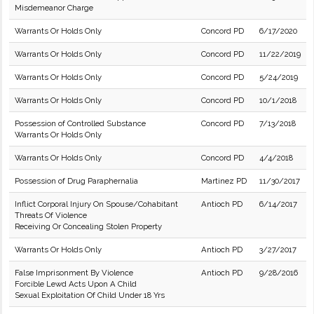
Misdemeanor Charge
Warrants Or Holds Only
Concord PD
6/17/2020
Warrants Or Holds Only
Concord PD
11/22/2019
Warrants Or Holds Only
Concord PD
5/24/2019
Warrants Or Holds Only
Concord PD
10/1/2018
Possession of Controlled Substance
Concord PD
7/13/2018
Warrants Or Holds Only
Warrants Or Holds Only
Concord PD
4/4/2018
Possession of Drug Paraphernalia
Martinez PD
11/30/2017
Inflict Corporal Injury On Spouse/Cohabitant
Antioch PD
6/14/2017
Threats Of Violence
Receiving Or Concealing Stolen Property
Warrants Or Holds Only
Antioch PD
3/27/2017
False Imprisonment By Violence
Antioch PD
9/28/2016
Forcible Lewd Acts Upon A Child
Sexual Exploitation Of Child Under 18 Yrs