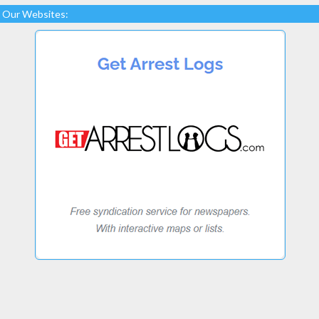
Our Websites: