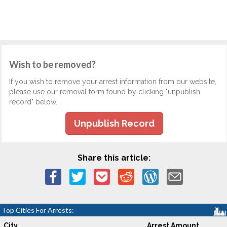
Wish to be removed?
If you wish to remove your arrest information from our website,
please use our removal form found by clicking "unpublish
record" below.
Unpublish Record
Share this article:
Top Cities For Arrests:
City
Arrest Amount