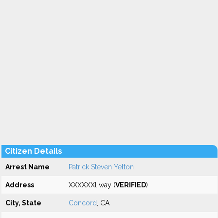
Citizen Details
Arrest Name
Patrick Steven Yelton
Address
XXXXXXl way (
VERIFIED
)
City, State
Concord
, CA