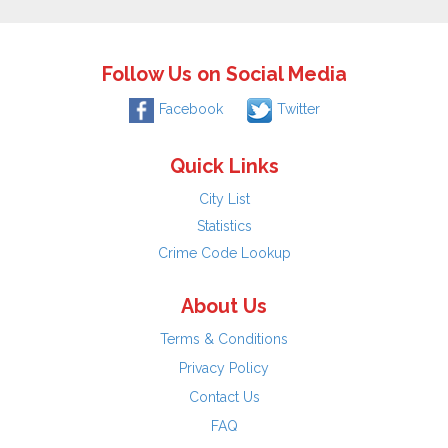
Follow Us on Social Media
Facebook
Twitter
Quick Links
City List
Statistics
Crime Code Lookup
About Us
Terms & Conditions
Privacy Policy
Contact Us
FAQ