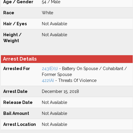
Age / Gender
54 / Male
Race
White
Hair / Eyes
Not Available
Height /
Not Available
Weight
Arrest Details
Arrested For
243(E)(1)
- Battery On Spouse / Cohabitant /
Former Spouse
422(A)
- Threats Of Violence
Arrest Date
December 15, 2018
Release Date
Not Available
Bail Amount
Not Available
Arrest Location
Not Available