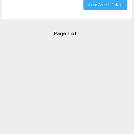
View Arrest Details
Page
1
of
1