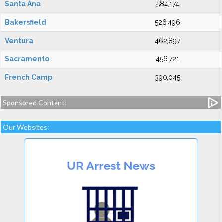
Santa Ana
584,174
Bakersfield
526,496
Ventura
462,897
Sacramento
456,721
French Camp
390,045
Sponsored Content:
Our Websites: