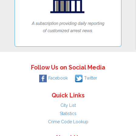
Follow Us on Social Media
Facebook
Twitter
Quick Links
City List
Statistics
Crime Code Lookup