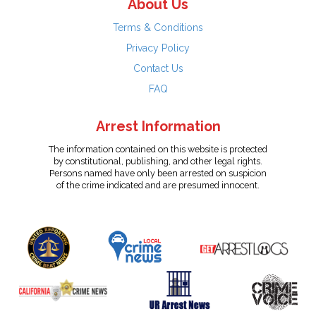
About Us
Terms & Conditions
Privacy Policy
Contact Us
FAQ
Arrest Information
The information contained on this website is protected
by constitutional, publishing, and other legal rights.
Persons named have only been arrested on suspicion
of the crime indicated and are presumed innocent.