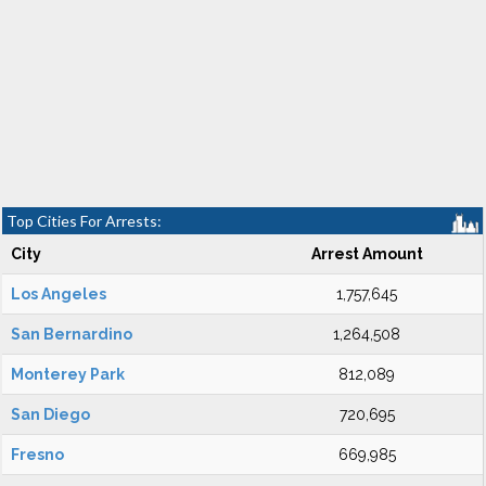
Top Cities For Arrests:
City
Arrest Amount
Los Angeles
1,757,645
San Bernardino
1,264,508
Monterey Park
812,089
San Diego
720,695
Fresno
669,985