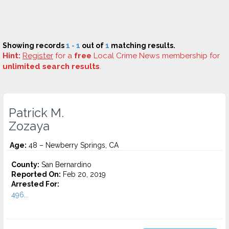
Showing records
1 - 1
out of
1
matching results.
Hint:
Register
for a
free
Local Crime News membership for
unlimited search results
.
Patrick M.
Zozaya
Age:
48 – Newberry Springs, CA
County:
San Bernardino
Reported On:
Feb 20, 2019
Arrested For:
496...