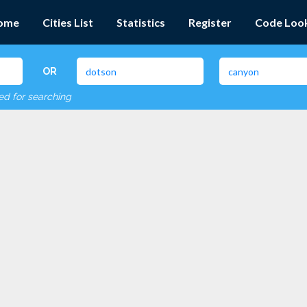
ome
Cities List
Statistics
Register
Code Loo
OR
red for searching