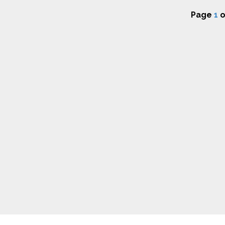
Page
1
o