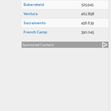
Bakersfield
525,945
Ventura
462,858
Sacramento
456,639
French Camp
390,045
Sponsored Content: