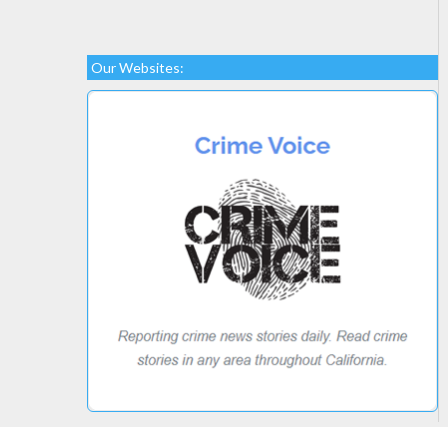
Our Websites: