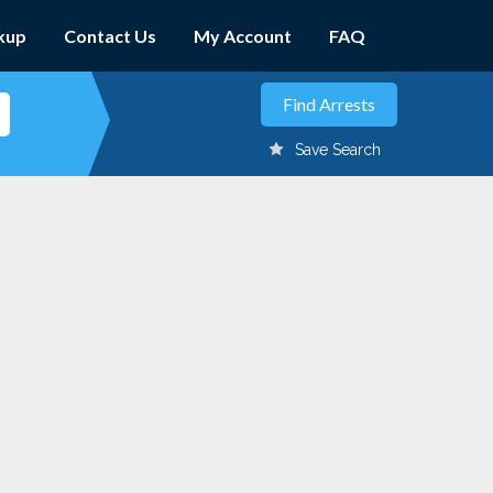
kup
Contact Us
My Account
FAQ
Save Search