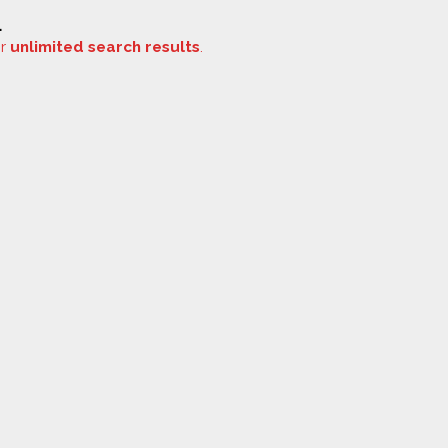
.
or
unlimited search results
.