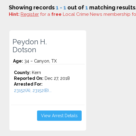
Showing records
1 - 1
out of
1
matching results
Hint:
Register
for a
free
Local Crime News membership f
Peydon H.
Dotson
Age:
34 – Canyon, TX
County:
Kern
Reported On:
Dec 27, 2018
Arrested For:
23152(A), 23152(B)...
View Arrest Details