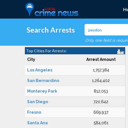
H
Search Arrests
Only one field is requi
Top Cities For Arrests:
City
Arrest Amount
Los Angeles
1,757,384
San Bernardino
1,264,402
Monterey Park
812,053
San Diego
720,642
Fresno
669,937
Santa Ana
584,061