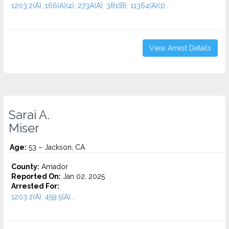
1203.2(A), 166(A)(4), 273A(A), 381(B), 11364(a)(1)...
View Arrest Details
Sarai A.
Miser
Age:
53 – Jackson, CA
County:
Amador
Reported On:
Jan 02, 2025
Arrested For:
1203.2(A), 459.5(A)...