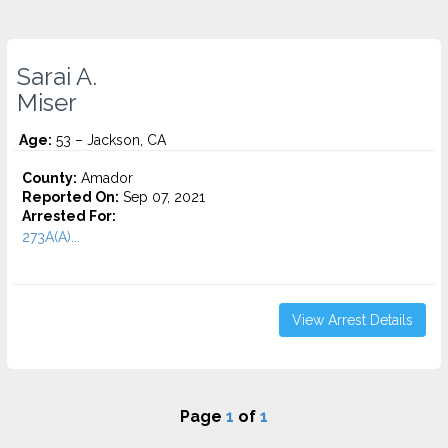
Sarai A.
Miser
Age:
53 – Jackson, CA
County:
Amador
Reported On:
Sep 07, 2021
Arrested For:
273A(A)...
View Arrest Details
Page
1
of
1