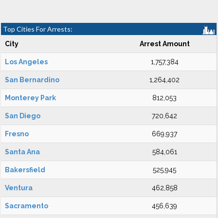
Top Cities For Arrests:
City
Arrest Amount
Los Angeles
1,757,384
San Bernardino
1,264,402
Monterey Park
812,053
San Diego
720,642
Fresno
669,937
Santa Ana
584,061
Bakersfield
525,945
Ventura
462,858
Sacramento
456,639