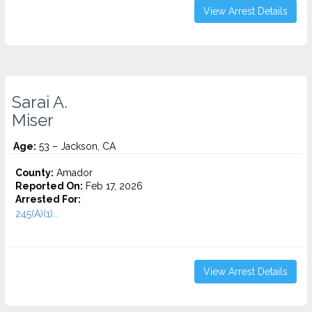
View Arrest Details
Sarai A.
Miser
Age:
53 – Jackson, CA
County:
Amador
Reported On:
Feb 17, 2026
Arrested For:
245(A)(1)...
View Arrest Details