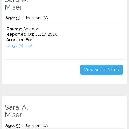
Miser
Age:
53 – Jackson, CA
County:
Amador
Reported On:
Jul 17, 2025
Arrested For:
1203.2(A), 242...
View Arrest Details
Sarai A.
Miser
Age:
53 – Jackson, CA