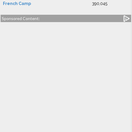
French Camp
390,045
Sponsored Content: