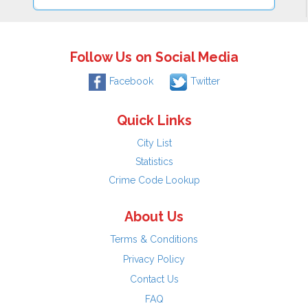
Follow Us on Social Media
Facebook
Twitter
Quick Links
City List
Statistics
Crime Code Lookup
About Us
Terms & Conditions
Privacy Policy
Contact Us
FAQ