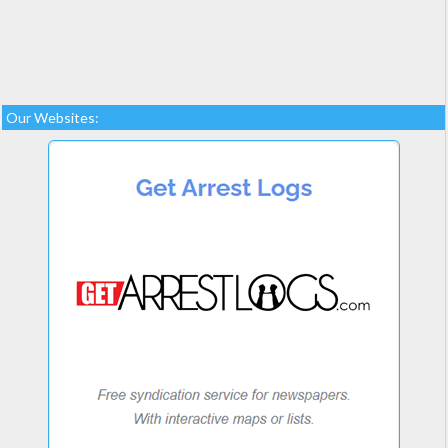
Our Websites: