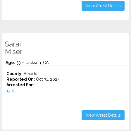
View Arrest Details
Sarai
Miser
Age:
53 – Jackson, CA
County:
Amador
Reported On:
Oct 31, 2023
Arrested For:
1301...
View Arrest Details