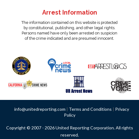
Arrest Information
The information contained on this website is protected
by constitutional, publishing, and other legal rights.
Persons named have only been arrested on suspicion
of the crime indicated and are presumed innocent.
info@unitedreporting.com
|
Terms and Conditions
|
Privacy
Policy
Copyright © 2007 - 2026 United Reporting Corporation. All rights
reserved.