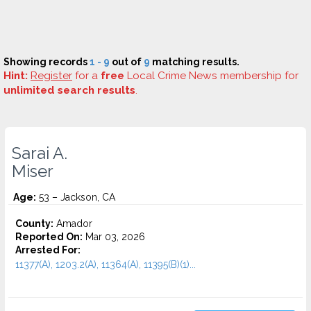
Showing records
1 - 9
out of
9
matching results.
Hint:
Register
for a
free
Local Crime News membership for
unlimited search results
.
Sarai A.
Miser
Age:
53 – Jackson, CA
County:
Amador
Reported On:
Mar 03, 2026
Arrested For:
11377(A), 1203.2(A), 11364(A), 11395(B)(1)...