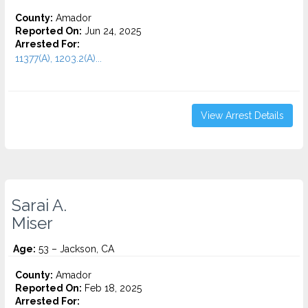
County:
Amador
Reported On:
Jun 24, 2025
Arrested For:
11377(A), 1203.2(A)...
View Arrest Details
Sarai A.
Miser
Age:
53 – Jackson, CA
County:
Amador
Reported On:
Feb 18, 2025
Arrested For: