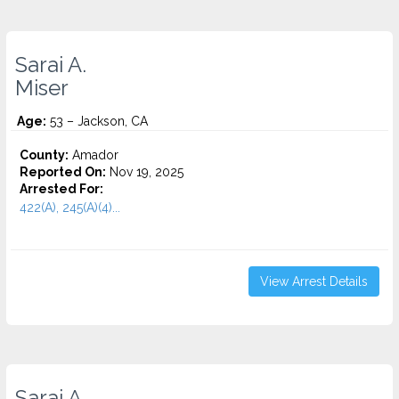
Sarai A.
Miser
Age:
53 – Jackson, CA
County:
Amador
Reported On:
Nov 19, 2025
Arrested For:
422(A), 245(A)(4)...
View Arrest Details
Sarai A.