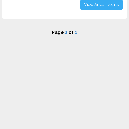
View Arrest Details
Page
1
of
1