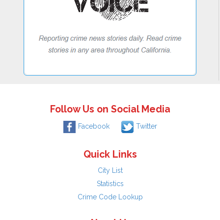
Follow Us on Social Media
Facebook
Twitter
Quick Links
City List
Statistics
Crime Code Lookup