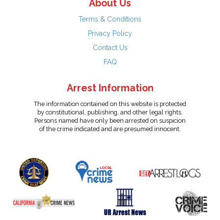
About Us
Terms & Conditions
Privacy Policy
Contact Us
FAQ
Arrest Information
The information contained on this website is protected
by constitutional, publishing, and other legal rights.
Persons named have only been arrested on suspicion
of the crime indicated and are presumed innocent.