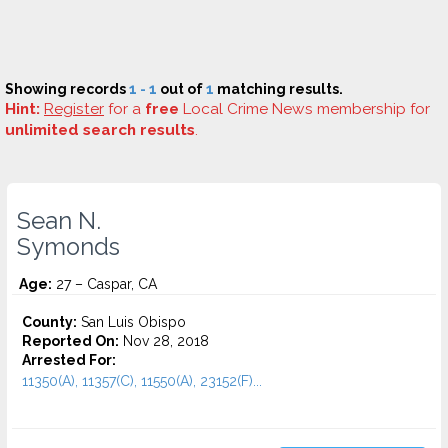
Showing records
1 - 1
out of
1
matching results.
Hint:
Register
for a
free
Local Crime News membership for
unlimited search results
.
Sean N.
Symonds
Age:
27 – Caspar, CA
County:
San Luis Obispo
Reported On:
Nov 28, 2018
Arrested For:
11350(A), 11357(C), 11550(A), 23152(F)...