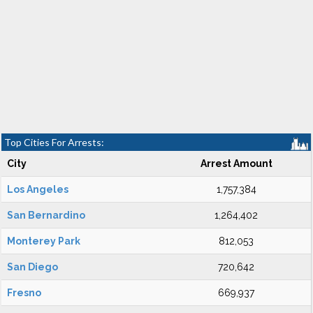
Top Cities For Arrests:
City
Arrest Amount
Los Angeles
1,757,384
San Bernardino
1,264,402
Monterey Park
812,053
San Diego
720,642
Fresno
669,937