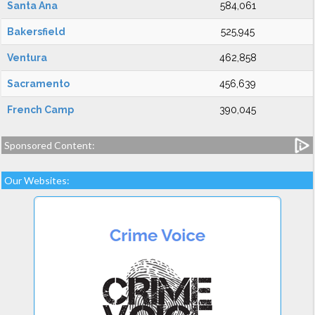
Santa Ana
584,061
Bakersfield
525,945
Ventura
462,858
Sacramento
456,639
French Camp
390,045
Sponsored Content:
Our Websites: