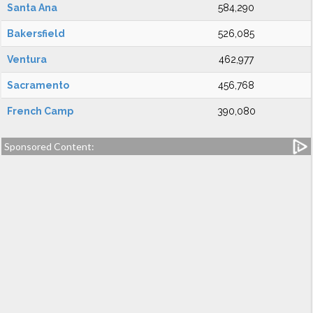
Santa Ana
584,290
Bakersfield
526,085
Ventura
462,977
Sacramento
456,768
French Camp
390,080
Sponsored Content: