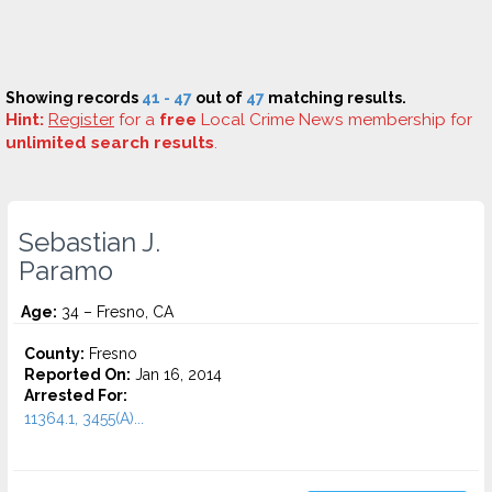
Showing records
41 - 47
out of
47
matching results.
Hint:
Register
for a
free
Local Crime News membership for
unlimited search results
.
Sebastian J.
Paramo
Age:
34 – Fresno, CA
County:
Fresno
Reported On:
Jan 16, 2014
Arrested For:
11364.1, 3455(a)...