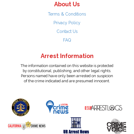
About Us
Terms & Conditions
Privacy Policy
Contact Us
FAQ
Arrest Information
The information contained on this website is protected
by constitutional, publishing, and other legal rights.
Persons named have only been arrested on suspicion
of the crime indicated and are presumed innocent.