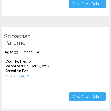
View Arrest Details
Sebastian J
Paramo
Age:
33 – Fresno, CA
County:
Fresno
Reported On:
Oct 17, 2013
Arrested For:
466, 3455(a)(4)...
View Arrest Details