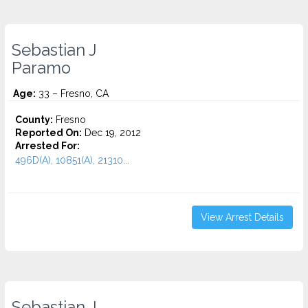
Sebastian J
Paramo
Age:
33 – Fresno, CA
County:
Fresno
Reported On:
Dec 19, 2012
Arrested For:
496D(A), 10851(A), 21310...
View Arrest Details
Sebastian J