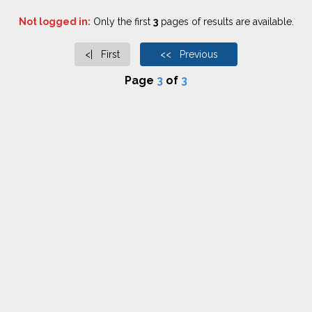
Not logged in:
Only the first
3
pages of results are available.
<| First
<< Previous
Page
3
of
3