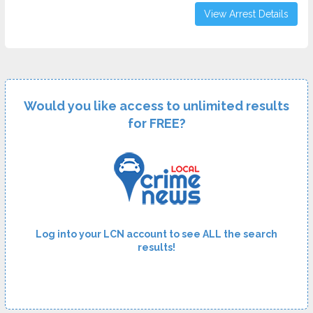
View Arrest Details
Would you like access to unlimited results
for FREE?
Log into your LCN account to see ALL the search
results!