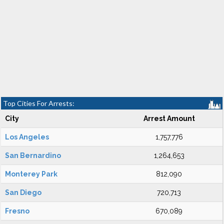
Top Cities For Arrests:
City
Arrest Amount
Los Angeles
1,757,776
San Bernardino
1,264,653
Monterey Park
812,090
San Diego
720,713
Fresno
670,089