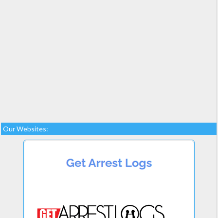
Our Websites: