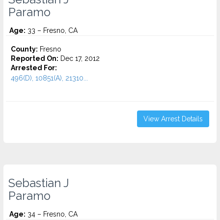
Paramo
Age:
33 – Fresno, CA
County:
Fresno
Reported On:
Dec 17, 2012
Arrested For:
496(D), 10851(A), 21310...
View Arrest Details
Sebastian J
Paramo
Age:
34 – Fresno, CA