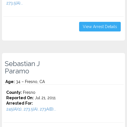
273.5(A)...
View Arrest Details
Sebastian J
Paramo
Age:
34 – Fresno, CA
County:
Fresno
Reported On:
Jul 21, 2011
Arrested For:
245(A)(1), 273.5(A), 273A(B)...