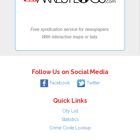
Follow Us on Social Media
Facebook
Twitter
Quick Links
City List
Statistics
Crime Code Lookup