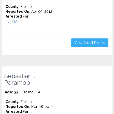
County:
Fresno
Reported On:
Apr 09, 2012
Arrested For:
273.5(A)...
View Arrest Details
Sebastian J
Paramop
Age:
33 – Fresno, CA
County:
Fresno
Reported On:
Mar 08, 2012
Arrested For: