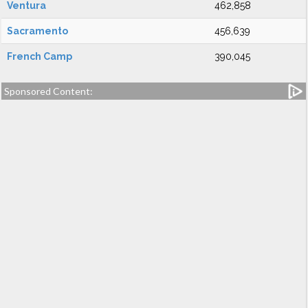
Ventura
462,858
Sacramento
456,639
French Camp
390,045
Sponsored Content: