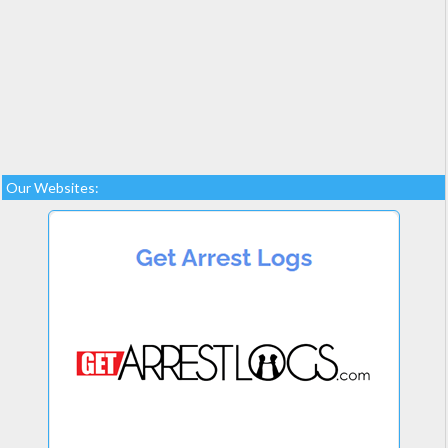
Our Websites: