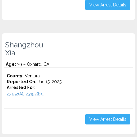
View Arrest Details
Shangzhou
Xia
Age:
39 – Oxnard, CA
County:
Ventura
Reported On:
Jan 15, 2025
Arrested For:
23152(A), 23152(B)...
View Arrest Details