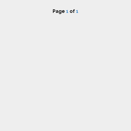
Page
1
of
1