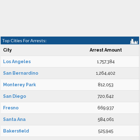
Top Cities For Arrests:
City
Arrest Amount
Los Angeles
1,757,384
San Bernardino
1,264,402
Monterey Park
812,053
San Diego
720,642
Fresno
669,937
Santa Ana
584,061
Bakersfield
525,945