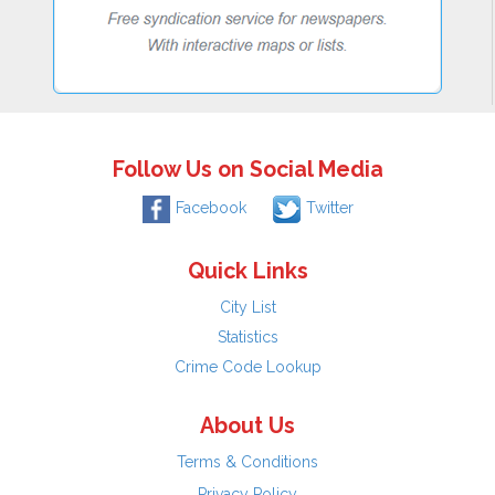
Follow Us on Social Media
Facebook
Twitter
Quick Links
City List
Statistics
Crime Code Lookup
About Us
Terms & Conditions
Privacy Policy