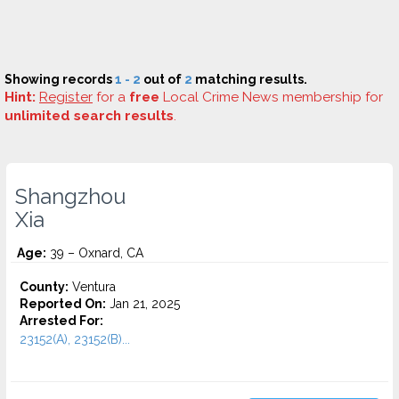
Showing records
1 - 2
out of
2
matching results.
Hint:
Register
for a
free
Local Crime News membership for
unlimited search results
.
Shangzhou
Xia
Age:
39 – Oxnard, CA
County:
Ventura
Reported On:
Jan 21, 2025
Arrested For:
23152(A), 23152(B)...