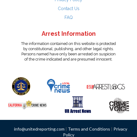
Contact Us
FAQ
Arrest Information
The information contained on this website is protected
by constitutional, publishing, and other legal rights.
Persons named have only been arrested on suspicion
of the crime indicated and are presumed innocent.
info@unitedreporting.com
|
Terms and Conditions
|
Privacy
Policy