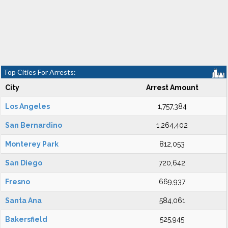
Top Cities For Arrests:
City
Arrest Amount
Los Angeles
1,757,384
San Bernardino
1,264,402
Monterey Park
812,053
San Diego
720,642
Fresno
669,937
Santa Ana
584,061
Bakersfield
525,945