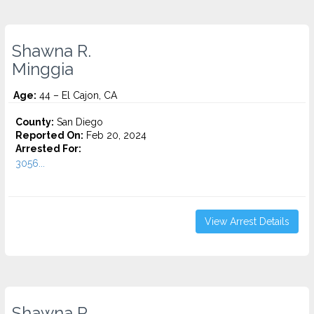
Shawna R.
Minggia
Age:
44 – El Cajon, CA
County:
San Diego
Reported On:
Feb 20, 2024
Arrested For:
3056...
View Arrest Details
Shawna R.