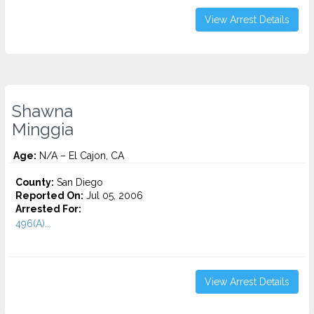
View Arrest Details
Shawna
Minggia
Age:
N/A – El Cajon, CA
County:
San Diego
Reported On:
Jul 05, 2006
Arrested For:
496(A)...
View Arrest Details