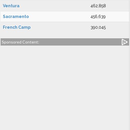
Ventura
462,858
Sacramento
456,639
French Camp
390,045
Sponsored Content: