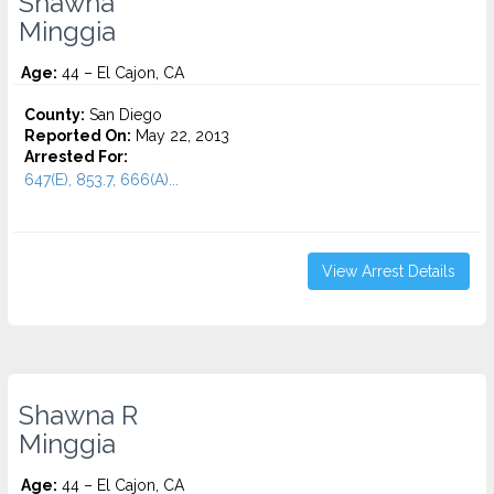
Shawna
Minggia
Age:
44 – El Cajon, CA
County:
San Diego
Reported On:
May 22, 2013
Arrested For:
647(E), 853.7, 666(A)...
View Arrest Details
Shawna R
Minggia
Age:
44 – El Cajon, CA