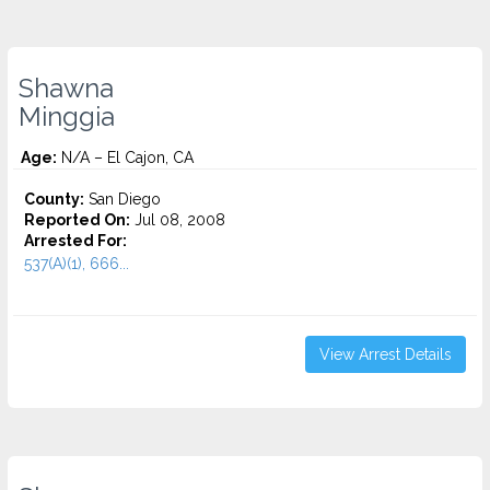
Shawna
Minggia
Age:
N/A – El Cajon, CA
County:
San Diego
Reported On:
Jul 08, 2008
Arrested For:
537(A)(1), 666...
View Arrest Details