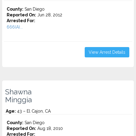
County:
San Diego
Reported On:
Jun 28, 2012
Arrested For:
666(A)...
View Arrest Details
Shawna
Minggia
Age:
43 – El Cajon, CA
County:
San Diego
Reported On:
Aug 18, 2010
Arrested For: