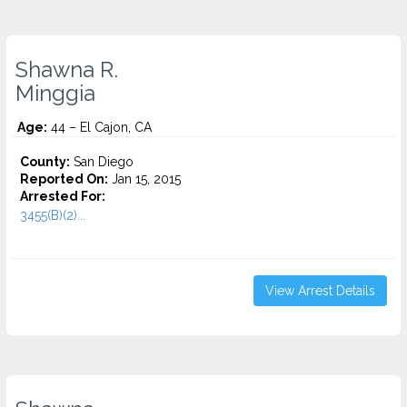
Shawna R.
Minggia
Age:
44 – El Cajon, CA
County:
San Diego
Reported On:
Jan 15, 2015
Arrested For:
3455(B)(2)...
View Arrest Details