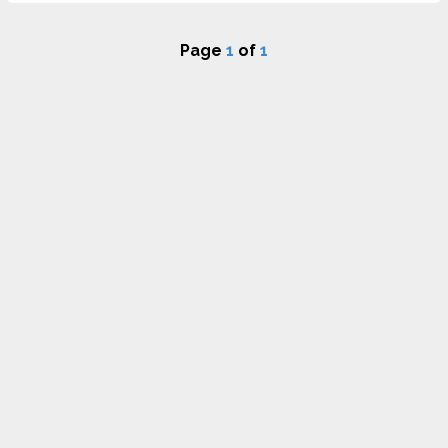
Page
1
of
1