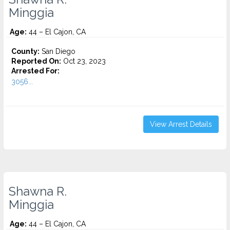
Minggia
Age:
44 – El Cajon, CA
County:
San Diego
Reported On:
Oct 23, 2023
Arrested For:
3056...
View Arrest Details
Shawna R.
Minggia
Age:
44 – El Cajon, CA