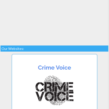
Our Websites: