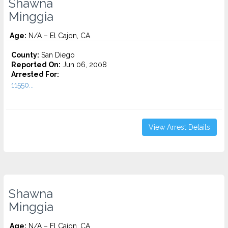
Shawna
Minggia
Age:
N/A – El Cajon, CA
County:
San Diego
Reported On:
Jun 06, 2008
Arrested For:
11550...
View Arrest Details
Shawna
Minggia
Age:
N/A – El Cajon, CA