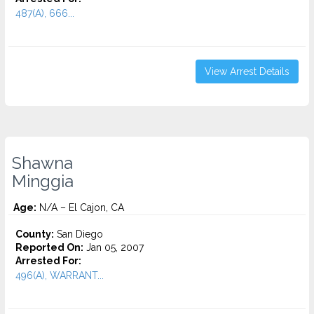
487(A), 666...
View Arrest Details
Shawna
Minggia
Age:
N/A – El Cajon, CA
County:
San Diego
Reported On:
Jan 05, 2007
Arrested For:
496(A), WARRANT...