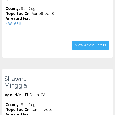
County:
San Diego
Reported On:
Apr 08, 2008
Arrested For:
488, 666...
View Arrest Details
Shawna
Minggia
Age:
N/A – El Cajon, CA
County:
San Diego
Reported On:
Jan 05, 2007
Arrested For: