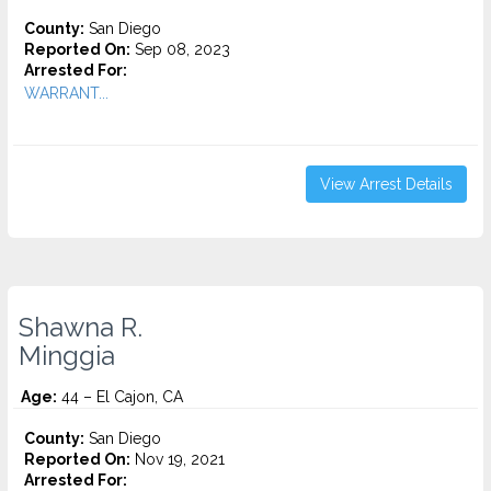
County:
San Diego
Reported On:
Sep 08, 2023
Arrested For:
WARRANT...
View Arrest Details
Shawna R.
Minggia
Age:
44 – El Cajon, CA
County:
San Diego
Reported On:
Nov 19, 2021
Arrested For: