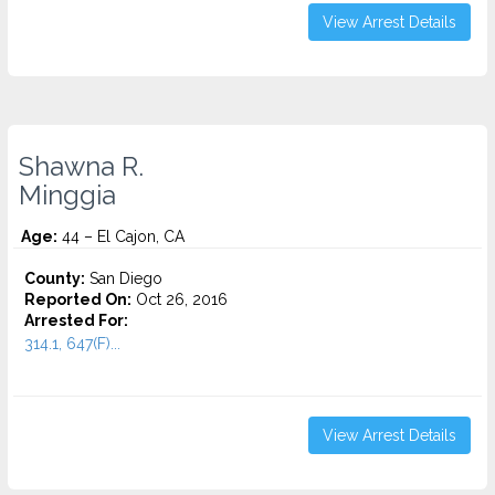
View Arrest Details
Shawna R.
Minggia
Age:
44 – El Cajon, CA
County:
San Diego
Reported On:
Oct 26, 2016
Arrested For:
314.1, 647(F)...
View Arrest Details