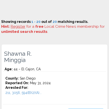
Showing records
1 - 20
out of
20
matching results.
Hint:
Register
for a
free
Local Crime News membership for
unlimited search results
.
Shawna R.
Minggia
Age:
44 – El Cajon, CA
County:
San Diego
Reported On:
May 31, 2024
Arrested For:
211, 3056, 594(B)(2)(A)...