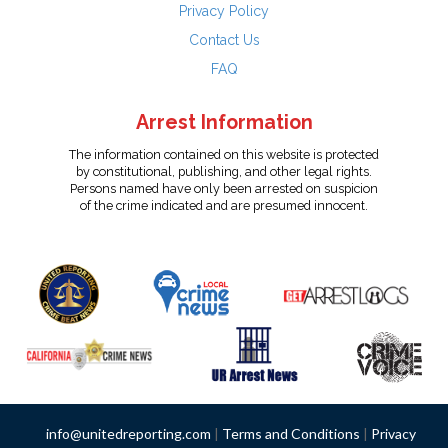
Privacy Policy
Contact Us
FAQ
Arrest Information
The information contained on this website is protected
by constitutional, publishing, and other legal rights.
Persons named have only been arrested on suspicion
of the crime indicated and are presumed innocent.
info@unitedreporting.com
|
Terms and Conditions
|
Privacy