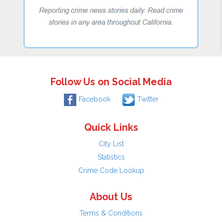
Follow Us on Social Media
Facebook
Twitter
Quick Links
City List
Statistics
Crime Code Lookup
About Us
Terms & Conditions