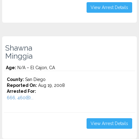
View Arrest Details
Shawna
Minggia
Age:
N/A – El Cajon, CA
County:
San Diego
Reported On:
Aug 19, 2008
Arrested For:
666, 460(B)...
View Arrest Details