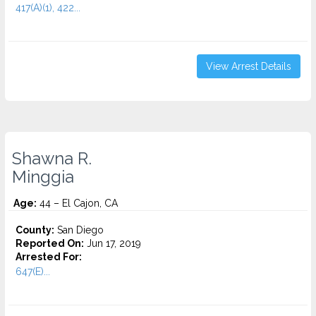
417(A)(1), 422...
View Arrest Details
Shawna R.
Minggia
Age:
44 – El Cajon, CA
County:
San Diego
Reported On:
Jun 17, 2019
Arrested For:
647(E)...