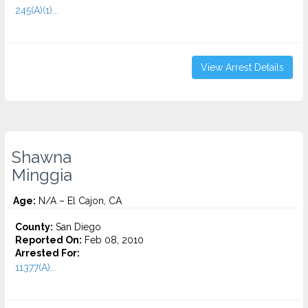
245(A)(1)...
View Arrest Details
Shawna
Minggia
Age:
N/A – El Cajon, CA
County:
San Diego
Reported On:
Feb 08, 2010
Arrested For:
11377(A)...