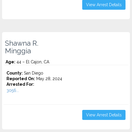
View Arrest Details
Shawna R.
Minggia
Age:
44 – El Cajon, CA
County:
San Diego
Reported On:
May 28, 2024
Arrested For:
3056...
View Arrest Details