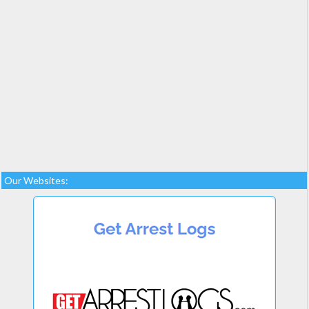
Our Websites: