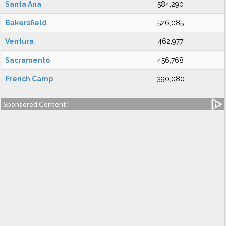
Santa Ana
584,290
Bakersfield
526,085
Ventura
462,977
Sacramento
456,768
French Camp
390,080
Sponsored Content: