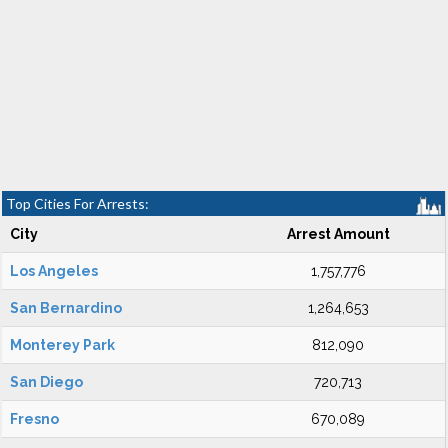
Top Cities For Arrests:
City
Arrest Amount
Los Angeles
1,757,776
San Bernardino
1,264,653
Monterey Park
812,090
San Diego
720,713
Fresno
670,089