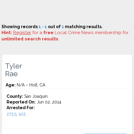
Showing records
1 - 1
out of
1
matching results.
Hint:
Register
for a
free
Local Crime News membership for
unlimited search results
.
Tyler
Rae
Age:
N/A – Holt, CA
County:
San Joaquin
Reported On:
Jun 02, 2014
Arrested For:
273.5, 422...