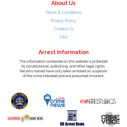
About Us
Terms & Conditions
Privacy Policy
Contact Us
FAQ
Arrest Information
The information contained on this website is protected
by constitutional, publishing, and other legal rights.
Persons named have only been arrested on suspicion
of the crime indicated and are presumed innocent.