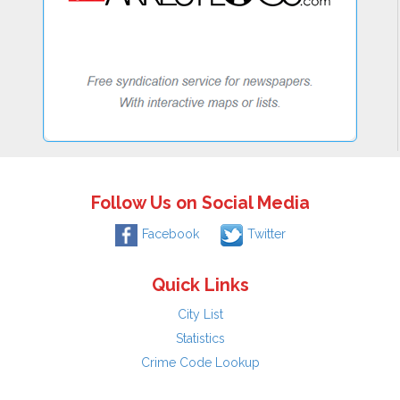
Follow Us on Social Media
Facebook
Twitter
Quick Links
City List
Statistics
Crime Code Lookup