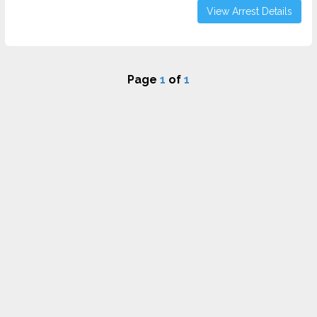
View Arrest Details
Page
1
of
1