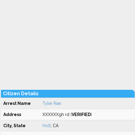
Citizen Details
Arrest Name
Tyler Rae
Address
XXXXXXgh rd (
VERIFIED
)
City, State
Holt
, CA