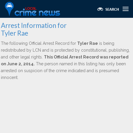
Arrest Information for
Tyler Rae
The following Official Arrest Record for
Tyler Rae
is being
redistributed by LCN and is protected by constitutional, publishing,
and other legal rights.
This Official Arrest Record was reported
on June 2, 2014.
The person named in this listing has only been
arrested on suspicion of the crime indicated and is presumed
innocent.