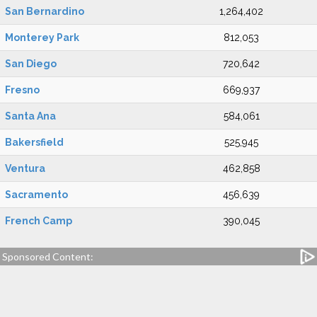
San Bernardino
1,264,402
Monterey Park
812,053
San Diego
720,642
Fresno
669,937
Santa Ana
584,061
Bakersfield
525,945
Ventura
462,858
Sacramento
456,639
French Camp
390,045
Sponsored Content: