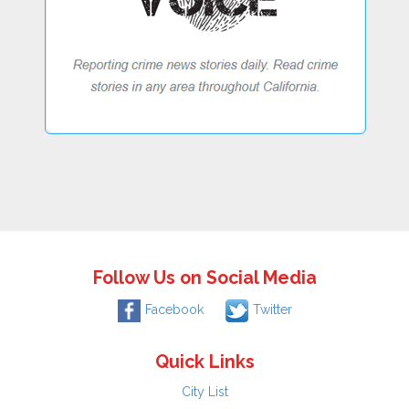
Follow Us on Social Media
Facebook
Twitter
Quick Links
City List