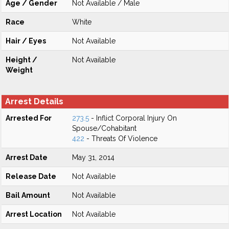
Age / Gender
Not Available / Male
Race
White
Hair / Eyes
Not Available
Height /
Not Available
Weight
Arrest Details
Arrested For
273.5
- Inflict Corporal Injury On
Spouse/Cohabitant
422
- Threats Of Violence
Arrest Date
May 31, 2014
Release Date
Not Available
Bail Amount
Not Available
Arrest Location
Not Available