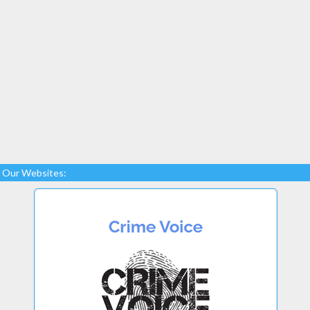
Our Websites: