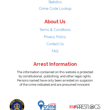
Statistics
Crime Code Lookup
About Us
Terms & Conditions
Privacy Policy
Contact Us
FAQ
Arrest Information
The information contained on this website is protected
by constitutional, publishing, and other legal rights.
Persons named have only been arrested on suspicion
of the crime indicated and are presumed innocent.