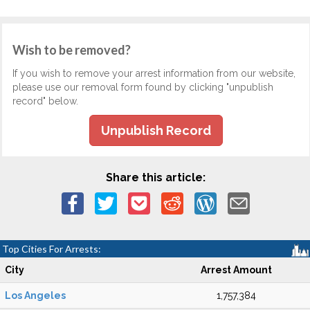
Wish to be removed?
If you wish to remove your arrest information from our website,
please use our removal form found by clicking "unpublish
record" below.
Unpublish Record
Share this article:
Top Cities For Arrests:
City
Arrest Amount
Los Angeles
1,757,384