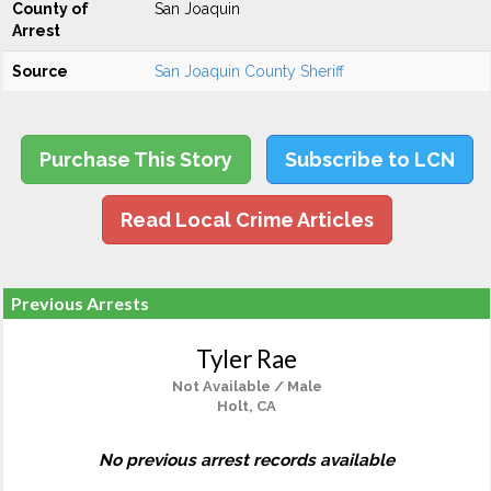
County of
San Joaquin
Arrest
Source
San Joaquin County Sheriff
Purchase This Story
Subscribe to LCN
Read Local Crime Articles
Previous Arrests
Tyler Rae
Not Available / Male
Holt, CA
No previous arrest records available