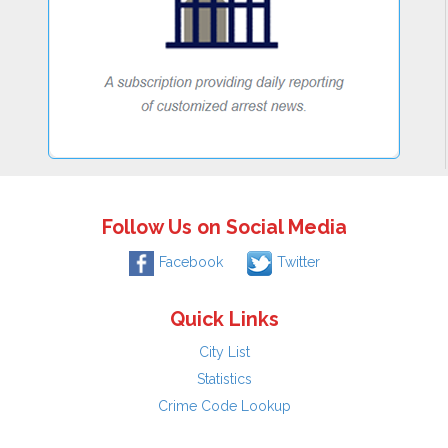
Follow Us on Social Media
Facebook
Twitter
Quick Links
City List
Statistics
Crime Code Lookup