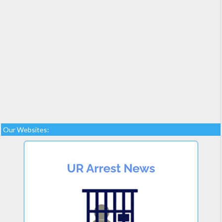
Our Websites: