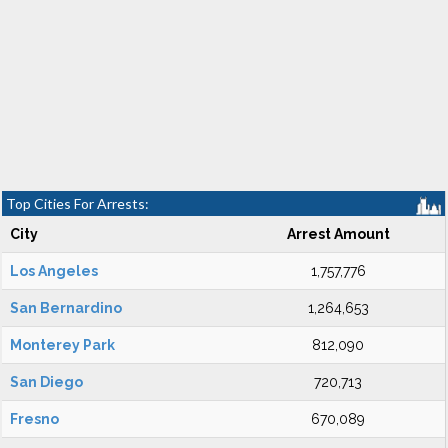
Top Cities For Arrests:
City
Arrest Amount
Los Angeles
1,757,776
San Bernardino
1,264,653
Monterey Park
812,090
San Diego
720,713
Fresno
670,089