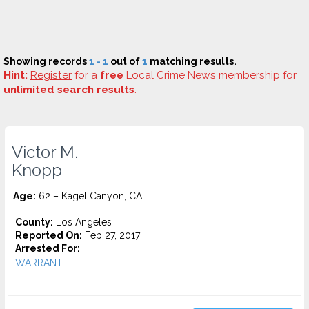
Showing records
1 - 1
out of
1
matching results.
Hint:
Register
for a
free
Local Crime News membership for
unlimited search results
.
Victor M.
Knopp
Age:
62 – Kagel Canyon, CA
County:
Los Angeles
Reported On:
Feb 27, 2017
Arrested For:
WARRANT...