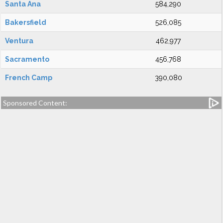
Santa Ana
584,290
Bakersfield
526,085
Ventura
462,977
Sacramento
456,768
French Camp
390,080
Sponsored Content: