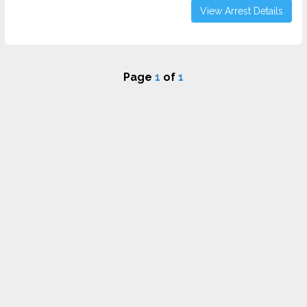
View Arrest Details
Page
1
of
1