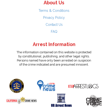
About Us
Terms & Conditions
Privacy Policy
Contact Us
FAQ
Arrest Information
The information contained on this website is protected
by constitutional, publishing, and other legal rights.
Persons named have only been arrested on suspicion
of the crime indicated and are presumed innocent.