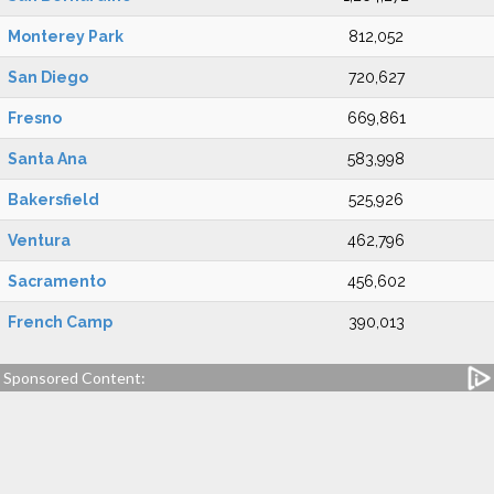
Monterey Park
812,052
San Diego
720,627
Fresno
669,861
Santa Ana
583,998
Bakersfield
525,926
Ventura
462,796
Sacramento
456,602
French Camp
390,013
Sponsored Content: