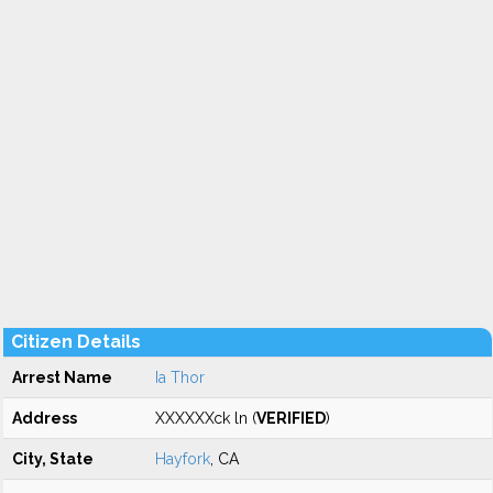
Citizen Details
Arrest Name
Ia Thor
Address
XXXXXXck ln (
VERIFIED
)
City, State
Hayfork
, CA