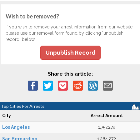
Wish to be removed?
If you wish to remove your arrest information from our website,
please use our removal form found by clicking "unpublish
record" below.
Unpublish Record
Share this article:
Top Cities For Arrests:
City
Arrest Amount
Los Angeles
1,757,274
San Bernardino
1,264,272