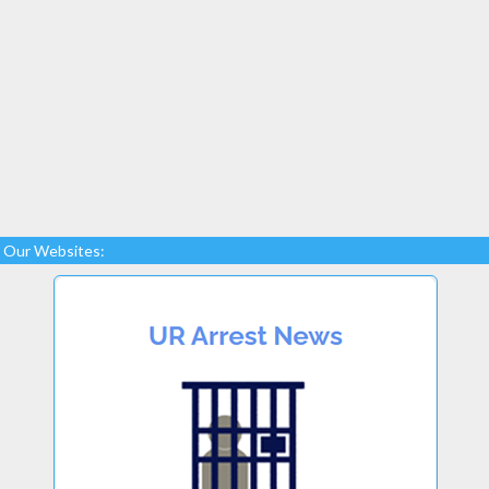
Our Websites: