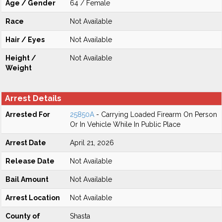
Age / Gender
64 / Female
Race
Not Available
Hair / Eyes
Not Available
Height /
Not Available
Weight
Arrest Details
Arrested For
25850A
- Carrying Loaded Firearm On Person
Or In Vehicle While In Public Place
Arrest Date
April 21, 2026
Release Date
Not Available
Bail Amount
Not Available
Arrest Location
Not Available
County of
Shasta