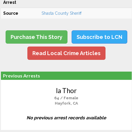
Arrest
Source
Shasta County Sheriff
Purchase This Story
Subscribe to LCN
Read Local Crime Articles
Previous Arrests
Ia Thor
64 / Female
Hayfork, CA
No previous arrest records available