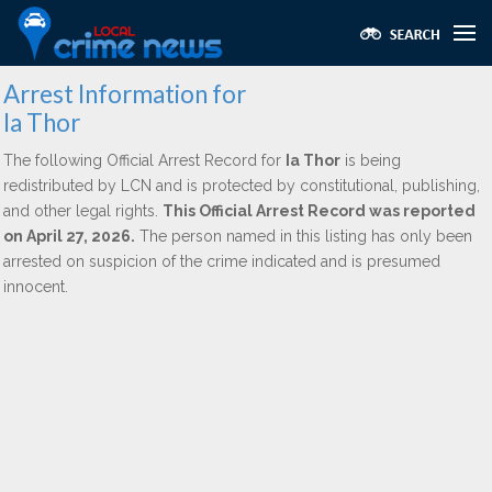
Arrest Information for
Ia Thor
The following Official Arrest Record for
Ia Thor
is being
redistributed by LCN and is protected by constitutional, publishing,
and other legal rights.
This Official Arrest Record was reported
on April 27, 2026.
The person named in this listing has only been
arrested on suspicion of the crime indicated and is presumed
innocent.