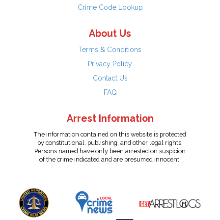
Crime Code Lookup
About Us
Terms & Conditions
Privacy Policy
Contact Us
FAQ
Arrest Information
The information contained on this website is protected
by constitutional, publishing, and other legal rights.
Persons named have only been arrested on suspicion
of the crime indicated and are presumed innocent.