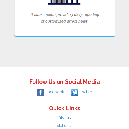
Follow Us on Social Media
Facebook
Twitter
Quick Links
City List
Statistics