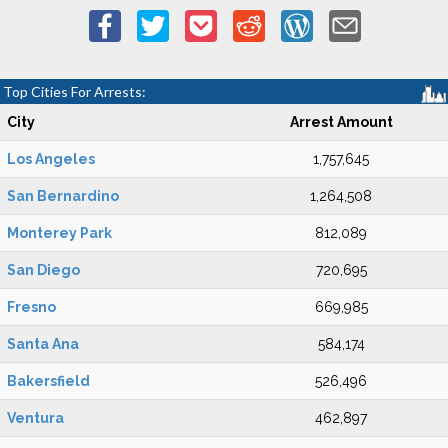
Top Cities For Arrests:
City
Arrest Amount
Los Angeles
1,757,645
San Bernardino
1,264,508
Monterey Park
812,089
San Diego
720,695
Fresno
669,985
Santa Ana
584,174
Bakersfield
526,496
Ventura
462,897