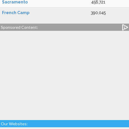
Sacramento
456,721
French Camp
390,045
Sponsored Content:
Our Websites: