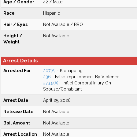
Age / Gender
42 / Male
Race
Hispanic
Hair / Eyes
Not Available / BRO
Height /
Not Available
Weight
Arrest Details
Arrested For
207(A)
- Kidnapping
236
- False Imprisonment By Violence
273.5(A)
- Inflict Corporal Injury On
Spouse/Cohabitant
Arrest Date
April 25, 2026
Release Date
Not Available
Bail Amount
Not Available
Arrest Location
Not Available