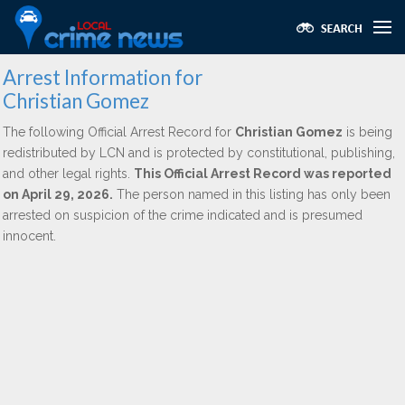
Arrest Information for
Christian Gomez
The following Official Arrest Record for
Christian Gomez
is being
redistributed by LCN and is protected by constitutional, publishing,
and other legal rights.
This Official Arrest Record was reported
on April 29, 2026.
The person named in this listing has only been
arrested on suspicion of the crime indicated and is presumed
innocent.