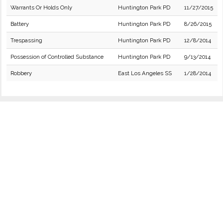
Warrants Or Holds Only
Huntington Park PD
11/27/2015
Battery
Huntington Park PD
8/26/2015
Trespassing
Huntington Park PD
12/8/2014
Possession of Controlled Substance
Huntington Park PD
9/13/2014
Robbery
East Los Angeles SS
1/28/2014