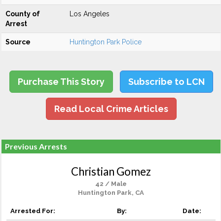
County of
Los Angeles
Arrest
Source
Huntington Park Police
Purchase This Story
Subscribe to LCN
Read Local Crime Articles
Previous Arrests
Christian Gomez
42 / Male
Huntington Park, CA
Arrested For:
By:
Date: