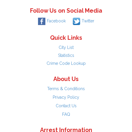
Follow Us on Social Media
Facebook
Twitter
Quick Links
City List
Statistics
Crime Code Lookup
About Us
Terms & Conditions
Privacy Policy
Contact Us
FAQ
Arrest Information