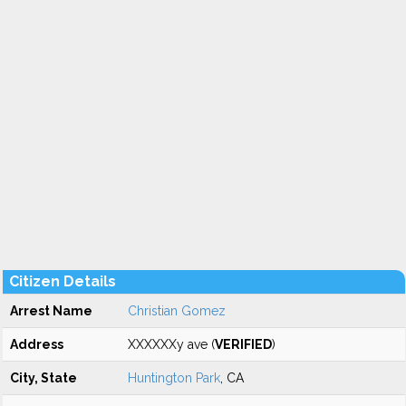
Citizen Details
Arrest Name
Christian Gomez
Address
XXXXXXy ave (
VERIFIED
)
City, State
Huntington Park
, CA