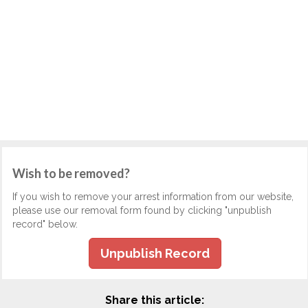
Wish to be removed?
If you wish to remove your arrest information from our website,
please use our removal form found by clicking "unpublish
record" below.
Unpublish Record
Share this article: