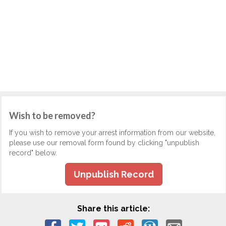
Wish to be removed?
If you wish to remove your arrest information from our website,
please use our removal form found by clicking "unpublish
record" below.
Unpublish Record
Share this article: