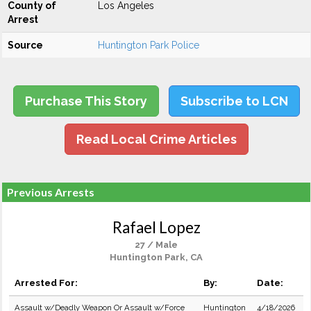
County of
Los Angeles
Arrest
Source
Huntington Park Police
Purchase This Story
Subscribe to LCN
Read Local Crime Articles
Previous Arrests
Rafael Lopez
27 / Male
Huntington Park, CA
Arrested For:
By:
Date:
Assault w/Deadly Weapon Or Assault w/Force
Huntington
4/18/2026