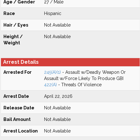
Age / Gender
27 / Male
Race
Hispanic
Hair / Eyes
Not Available
Height /
Not Available
Weight
Arrest Details
Arrested For
245(A)(1)
- Assault w/Deadly Weapon Or
Assault w/Force Likely To Produce GBI
422(A)
- Threats Of Violence
Arrest Date
April 22, 2026
Release Date
Not Available
Bail Amount
Not Available
Arrest Location
Not Available