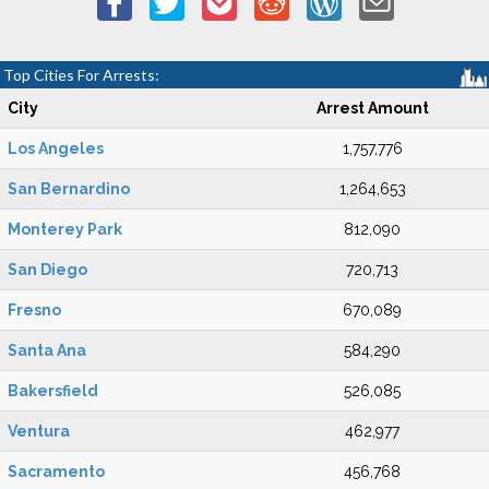
Top Cities For Arrests:
City
Arrest Amount
Los Angeles
1,757,776
San Bernardino
1,264,653
Monterey Park
812,090
San Diego
720,713
Fresno
670,089
Santa Ana
584,290
Bakersfield
526,085
Ventura
462,977
Sacramento
456,768