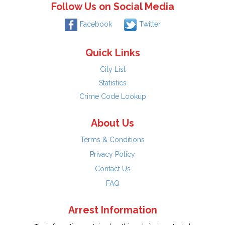
Follow Us on Social Media
Facebook
Twitter
Quick Links
City List
Statistics
Crime Code Lookup
About Us
Terms & Conditions
Privacy Policy
Contact Us
FAQ
Arrest Information