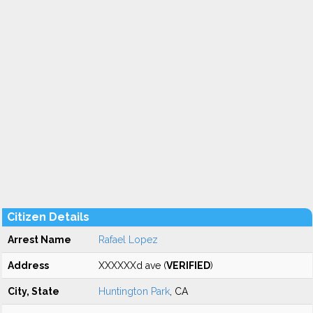
Citizen Details
Arrest Name
Rafael Lopez
Address
XXXXXXd ave (
VERIFIED
)
City, State
Huntington Park
, CA