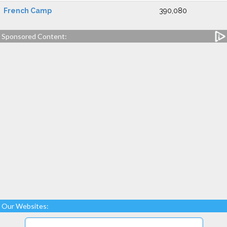
French Camp
390,080
Sponsored Content:
Our Websites: