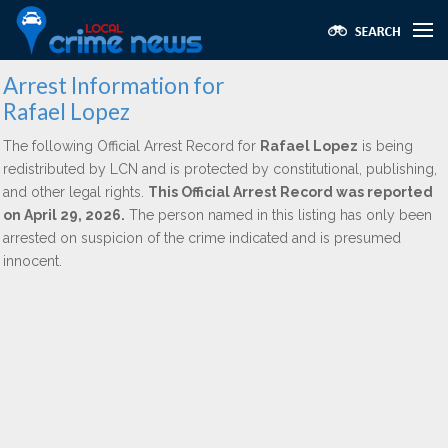
Arrest Information for
Rafael Lopez
The following Official Arrest Record for
Rafael Lopez
is being
redistributed by LCN and is protected by constitutional, publishing,
and other legal rights.
This Official Arrest Record was reported
on April 29, 2026.
The person named in this listing has only been
arrested on suspicion of the crime indicated and is presumed
innocent.