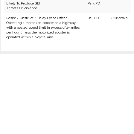
Likely To Produce GBI
Park PD
Threats Of Violence
Resist / Obstruct / Delay Peace Officer
Bell PD
2/28/2026
Operating a motorized scooter on a highway
with a posted speed limit in excess of 25 miles
per hour unless the motorized scooter is
operated within a bicycle lane.