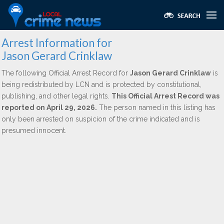
Arrest Information for
Jason Gerard Crinklaw
The following Official Arrest Record for
Jason Gerard Crinklaw
is
being redistributed by LCN and is protected by constitutional,
publishing, and other legal rights.
This Official Arrest Record was
reported on April 29, 2026.
The person named in this listing has
only been arrested on suspicion of the crime indicated and is
presumed innocent.