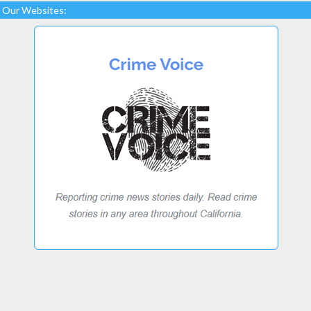
Our Websites: