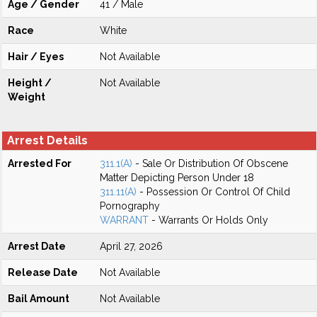
Age / Gender
41 / Male
Race
White
Hair / Eyes
Not Available
Height /
Not Available
Weight
Arrest Details
Arrested For
311.1(A)
- Sale Or Distribution Of Obscene
Matter Depicting Person Under 18
311.11(A)
- Possession Or Control Of Child
Pornography
WARRANT
- Warrants Or Holds Only
Arrest Date
April 27, 2026
Release Date
Not Available
Bail Amount
Not Available