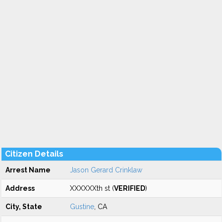
Citizen Details
Arrest Name
Jason Gerard Crinklaw
Address
XXXXXXth st (
VERIFIED
)
City, State
Gustine
, CA