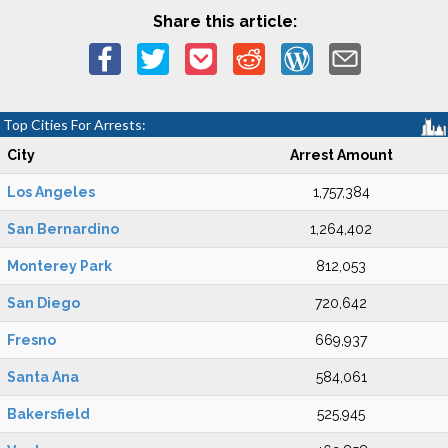
Share this article:
Top Cities For Arrests:
City
Arrest Amount
Los Angeles
1,757,384
San Bernardino
1,264,402
Monterey Park
812,053
San Diego
720,642
Fresno
669,937
Santa Ana
584,061
Bakersfield
525,945