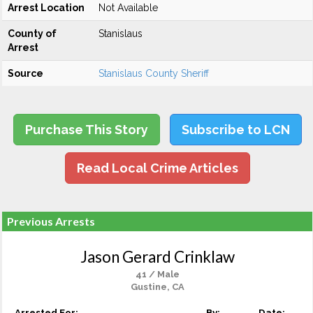
Arrest Location
Not Available
County of
Stanislaus
Arrest
Source
Stanislaus County Sheriff
Purchase This Story
Subscribe to LCN
Read Local Crime Articles
Previous Arrests
Jason Gerard Crinklaw
41 / Male
Gustine, CA
Arrested For:
By:
Date: