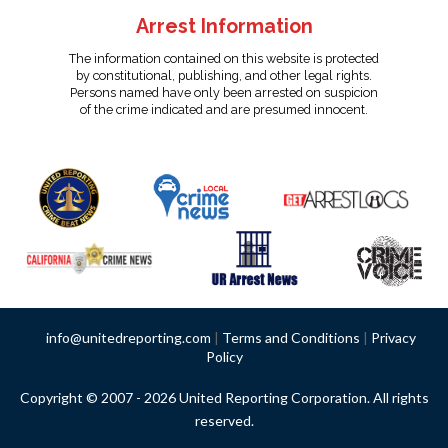
Arrest Information
The information contained on this website is protected
by constitutional, publishing, and other legal rights.
Persons named have only been arrested on suspicion
of the crime indicated and are presumed innocent.
info@unitedreporting.com
|
Terms and Conditions
|
Privacy
Policy
Copyright © 2007 - 2026 United Reporting Corporation. All rights
reserved.