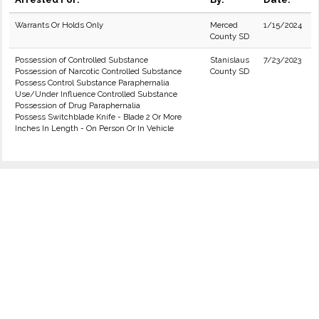
Warrants Or Holds Only
Merced
1/15/2024
County SD
Possession of Controlled Substance
Stanislaus
7/23/2023
Possession of Narcotic Controlled Substance
County SD
Possess Control Substance Paraphernalia
Use/Under Influence Controlled Substance
Possession of Drug Paraphernalia
Possess Switchblade Knife - Blade 2 Or More
Inches In Length - On Person Or In Vehicle