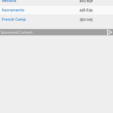
Ventura
462,858
Sacramento
456,639
French Camp
390,045
Sponsored Content: