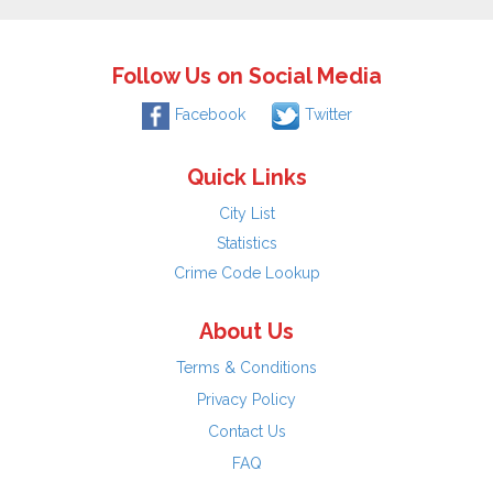
Follow Us on Social Media
Facebook
Twitter
Quick Links
City List
Statistics
Crime Code Lookup
About Us
Terms & Conditions
Privacy Policy
Contact Us
FAQ