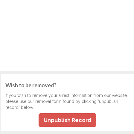
Wish to be removed?
If you wish to remove your arrest information from our website,
please use our removal form found by clicking "unpublish
record" below.
Unpublish Record