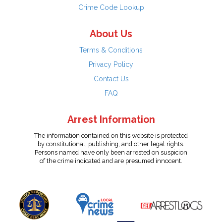
Crime Code Lookup
About Us
Terms & Conditions
Privacy Policy
Contact Us
FAQ
Arrest Information
The information contained on this website is protected
by constitutional, publishing, and other legal rights.
Persons named have only been arrested on suspicion
of the crime indicated and are presumed innocent.