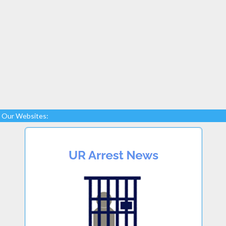
Our Websites: