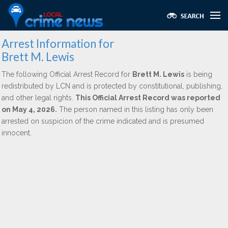
Arrest Information for
Brett M. Lewis
The following Official Arrest Record for
Brett M. Lewis
is being
redistributed by LCN and is protected by constitutional, publishing,
and other legal rights.
This Official Arrest Record was reported
on May 4, 2026.
The person named in this listing has only been
arrested on suspicion of the crime indicated and is presumed
innocent.