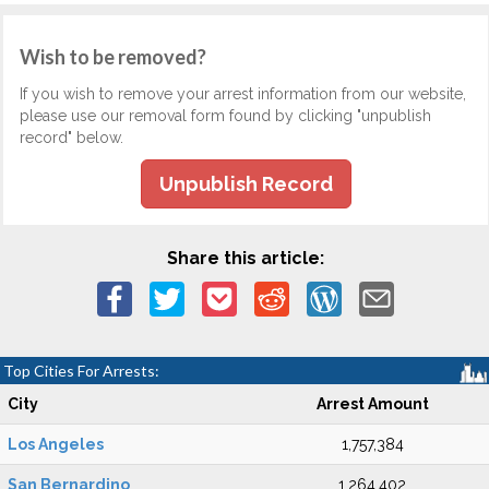
Wish to be removed?
If you wish to remove your arrest information from our website,
please use our removal form found by clicking "unpublish
record" below.
Unpublish Record
Share this article:
Top Cities For Arrests:
City
Arrest Amount
Los Angeles
1,757,384
San Bernardino
1,264,402