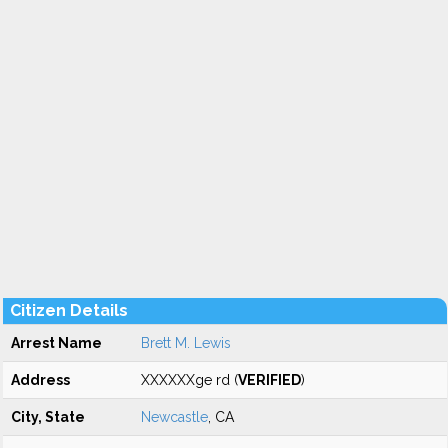
Citizen Details
Arrest Name
Brett M. Lewis
Address
XXXXXXge rd (
VERIFIED
)
City, State
Newcastle
, CA