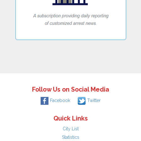
Follow Us on Social Media
Facebook
Twitter
Quick Links
City List
Statistics