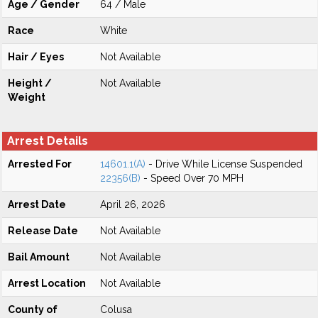
Age / Gender
64 / Male
Race
White
Hair / Eyes
Not Available
Height /
Not Available
Weight
Arrest Details
Arrested For
14601.1(A)
- Drive While License Suspended
22356(B)
- Speed Over 70 MPH
Arrest Date
April 26, 2026
Release Date
Not Available
Bail Amount
Not Available
Arrest Location
Not Available
County of
Colusa