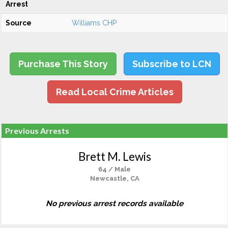
Arrest
Source
Williams CHP
Purchase This Story
Subscribe to LCN
Read Local Crime Articles
Previous Arrests
Brett M. Lewis
64 / Male
Newcastle, CA
No previous arrest records available