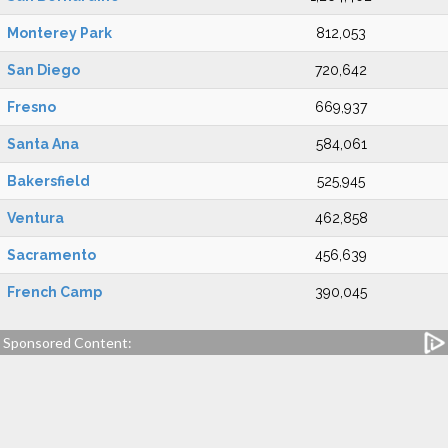
Monterey Park
812,053
San Diego
720,642
Fresno
669,937
Santa Ana
584,061
Bakersfield
525,945
Ventura
462,858
Sacramento
456,639
French Camp
390,045
Sponsored Content: