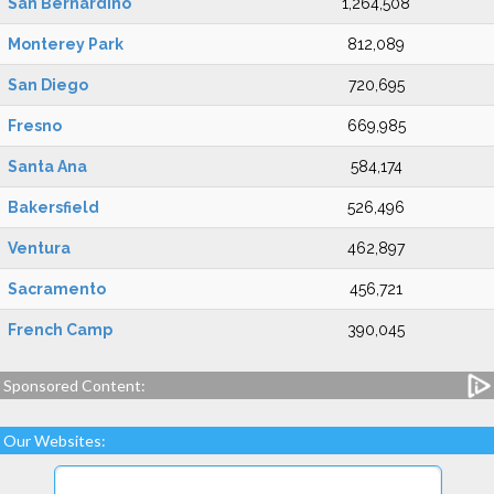
San Bernardino
1,264,508
Monterey Park
812,089
San Diego
720,695
Fresno
669,985
Santa Ana
584,174
Bakersfield
526,496
Ventura
462,897
Sacramento
456,721
French Camp
390,045
Sponsored Content:
Our Websites: