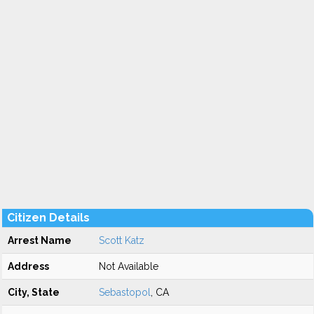
Citizen Details
Arrest Name
Scott Katz
Address
Not Available
City, State
Sebastopol
, CA