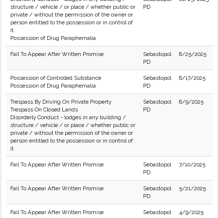
structure / vehicle / or place / whether public or
PD
private / without the permission of the owner or
person entitled to the possession or in control of
it.
Possession of Drug Paraphernalia
Fail To Appear After Written Promise
Sebastopol
8/25/2025
PD
Possession of Controlled Substance
Sebastopol
8/17/2025
Possession of Drug Paraphernalia
PD
Trespass By Driving On Private Property
Sebastopol
8/9/2025
Trespass On Closed Lands
PD
Disorderly Conduct - lodges in any building /
structure / vehicle / or place / whether public or
private / without the permission of the owner or
person entitled to the possession or in control of
it.
Fail To Appear After Written Promise
Sebastopol
7/10/2025
PD
Fail To Appear After Written Promise
Sebastopol
5/21/2025
PD
Fail To Appear After Written Promise
Sebastopol
4/9/2025