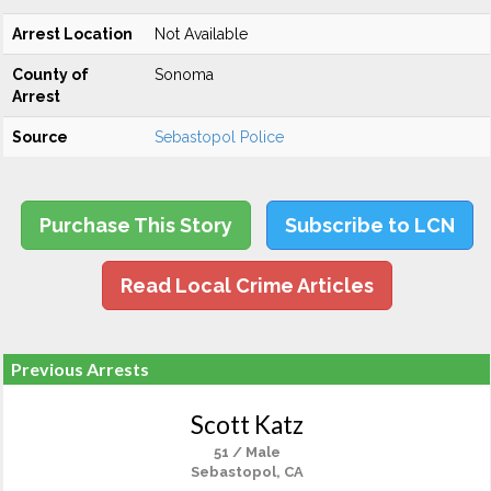
Arrest Location
Not Available
County of
Sonoma
Arrest
Source
Sebastopol Police
Purchase This Story
Subscribe to LCN
Read Local Crime Articles
Previous Arrests
Scott Katz
51 / Male
Sebastopol, CA