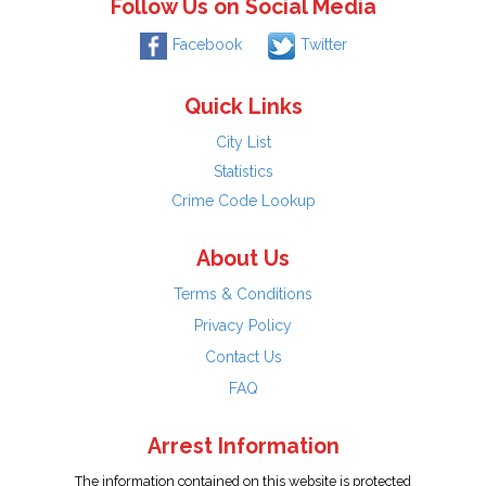
Follow Us on Social Media
Facebook
Twitter
Quick Links
City List
Statistics
Crime Code Lookup
About Us
Terms & Conditions
Privacy Policy
Contact Us
FAQ
Arrest Information
The information contained on this website is protected