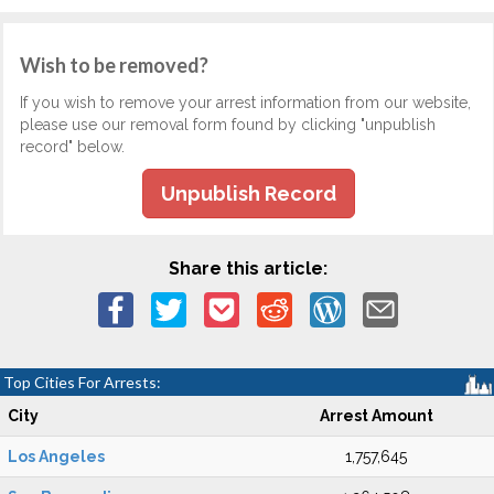
Wish to be removed?
If you wish to remove your arrest information from our website,
please use our removal form found by clicking "unpublish
record" below.
Unpublish Record
Share this article:
Top Cities For Arrests:
City
Arrest Amount
Los Angeles
1,757,645