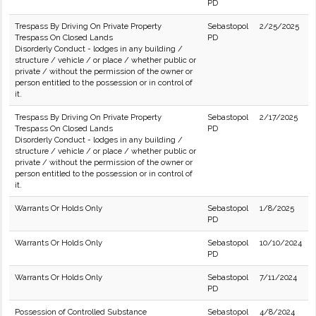
PD
Trespass By Driving On Private Property
Sebastopol
2/25/2025
Trespass On Closed Lands
PD
Disorderly Conduct - lodges in any building /
structure / vehicle / or place / whether public or
private / without the permission of the owner or
person entitled to the possession or in control of
it.
Trespass By Driving On Private Property
Sebastopol
2/17/2025
Trespass On Closed Lands
PD
Disorderly Conduct - lodges in any building /
structure / vehicle / or place / whether public or
private / without the permission of the owner or
person entitled to the possession or in control of
it.
Warrants Or Holds Only
Sebastopol
1/8/2025
PD
Warrants Or Holds Only
Sebastopol
10/10/2024
PD
Warrants Or Holds Only
Sebastopol
7/11/2024
PD
Possession of Controlled Substance
Sebastopol
4/8/2024