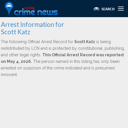
Arrest Information for
Scott Katz
The following Official Arrest Record for
Scott Katz
is being
redistributed by LCN and is protected by constitutional, publishing,
and other legal rights.
This Official Arrest Record was reported
on May 4, 2026.
The person named in this listing has only been
arrested on suspicion of the crime indicated and is presumed
innocent.