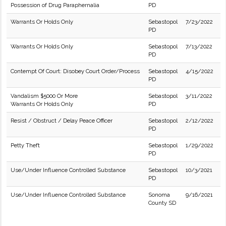
Possession of Drug Paraphernalia
PD
Warrants Or Holds Only
Sebastopol
7/23/2022
PD
Warrants Or Holds Only
Sebastopol
7/13/2022
PD
Contempt Of Court: Disobey Court Order/Process
Sebastopol
4/15/2022
PD
Vandalism $5000 Or More
Sebastopol
3/11/2022
Warrants Or Holds Only
PD
Resist / Obstruct / Delay Peace Officer
Sebastopol
2/12/2022
PD
Petty Theft
Sebastopol
1/29/2022
PD
Use/Under Influence Controlled Substance
Sebastopol
10/3/2021
PD
Use/Under Influence Controlled Substance
Sonoma
9/16/2021
County SD