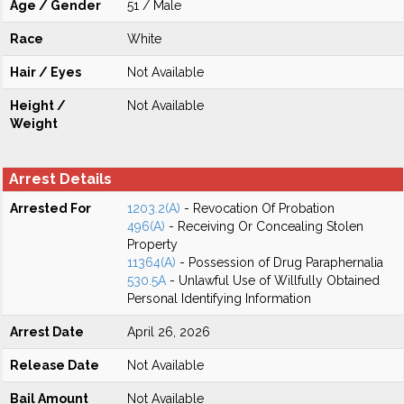
Age / Gender
51 / Male
Race
White
Hair / Eyes
Not Available
Height /
Not Available
Weight
Arrest Details
Arrested For
1203.2(A)
- Revocation Of Probation
496(A)
- Receiving Or Concealing Stolen
Property
11364(A)
- Possession of Drug Paraphernalia
530.5A
- Unlawful Use of Willfully Obtained
Personal Identifying Information
Arrest Date
April 26, 2026
Release Date
Not Available
Bail Amount
Not Available