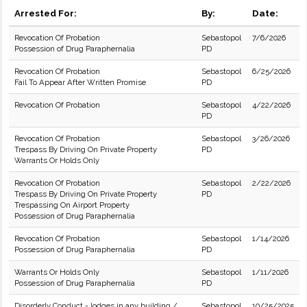
Arrested For:
By:
Date:
Revocation Of Probation
Sebastopol
7/6/2026
Possession of Drug Paraphernalia
PD
Revocation Of Probation
Sebastopol
6/25/2026
Fail To Appear After Written Promise
PD
Revocation Of Probation
Sebastopol
4/22/2026
PD
Revocation Of Probation
Sebastopol
3/26/2026
Trespass By Driving On Private Property
PD
Warrants Or Holds Only
Revocation Of Probation
Sebastopol
2/22/2026
Trespass By Driving On Private Property
PD
Trespassing On Airport Property
Possession of Drug Paraphernalia
Revocation Of Probation
Sebastopol
1/14/2026
Possession of Drug Paraphernalia
PD
Warrants Or Holds Only
Sebastopol
1/11/2026
Possession of Drug Paraphernalia
PD
Disorderly Conduct - lodges in any building /
Sebastopol
10/25/2025