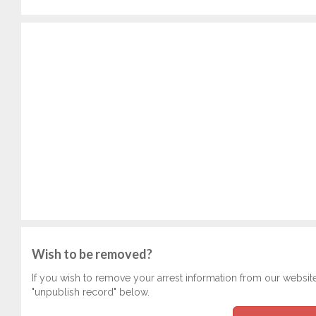
Wish to be removed?
If you wish to remove your arrest information from our websit
"unpublish record" below.