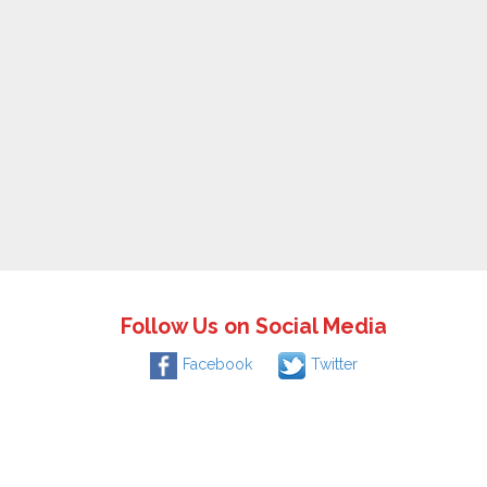
Follow Us on Social Media
Facebook
Twitter