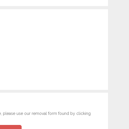
e, please use our removal form found by clicking