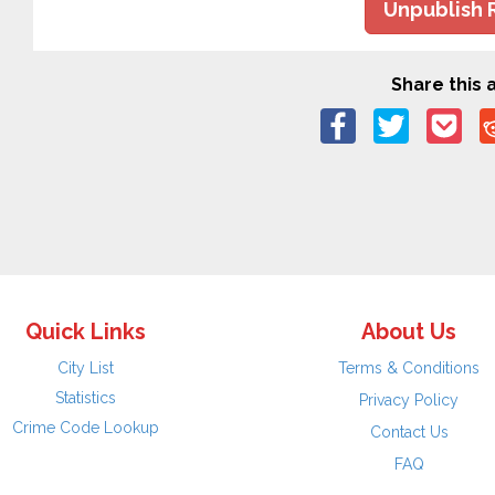
Unpublish 
Share this a
Quick Links
About Us
City List
Terms & Conditions
Statistics
Privacy Policy
Crime Code Lookup
Contact Us
FAQ