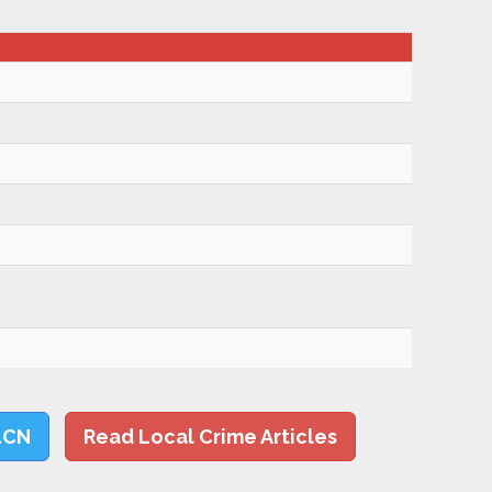
LCN
Read Local Crime Articles