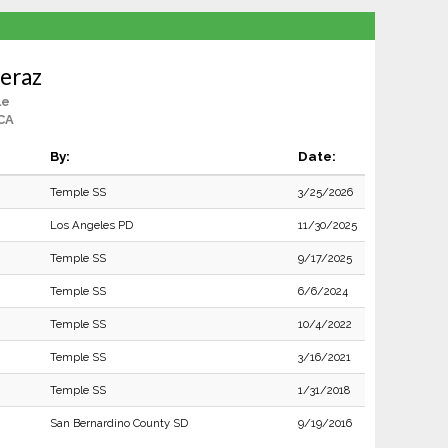
eraz
le
CA
By:
Date:
Temple SS
3/25/2026
Los Angeles PD
11/30/2025
Temple SS
9/17/2025
Temple SS
6/6/2024
Temple SS
10/4/2022
Temple SS
3/16/2021
Temple SS
1/31/2018
San Bernardino County SD
9/19/2016