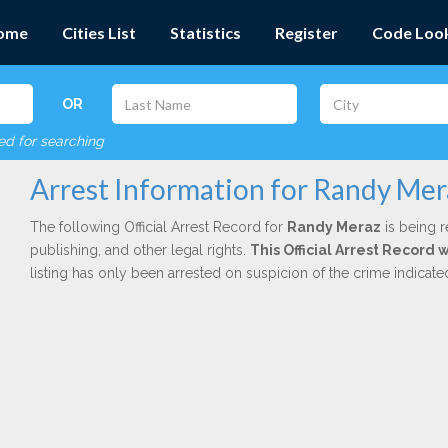
ome
Cities List
Statistics
Register
Code Loo
OR
red for searching
Arrest Information for Randy Mer
The following Official Arrest Record for
Randy Meraz
is being r
publishing, and other legal rights.
This Official Arrest Record 
listing has only been arrested on suspicion of the crime indicat