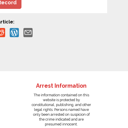
Record
rticle:
Arrest Information
The information contained on this
website is protected by
constitutional, publishing, and other
legal rights. Persons named have
only been arrested on suspicion of
the crime indicated and are
presumed innocent.