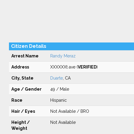
Citizen Details
Arrest Name
Randy Meraz
Address
XXXXXXt ave (
VERIFIED
)
City, State
Duarte
, CA
Age / Gender
49 / Male
Race
Hispanic
Hair / Eyes
Not Available / BRO
Height /
Not Available
Weight