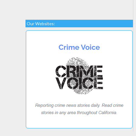
Our Websites: