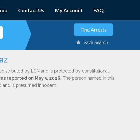
kup
Contact Us
My Account
FAQ
Save Search
az
edistributed by LCN and is protected by constitutional,
was reported on May 5, 2026.
The person named in this
ed and is presumed innocent.