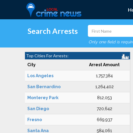
H
Search Arrests
Only one field is requi
Top Cities For Arrests:
City
Arrest Amount
Los Angeles
1,757,384
San Bernardino
1,264,402
Monterey Park
812,053
San Diego
720,642
Fresno
669,937
Santa Ana
584,061