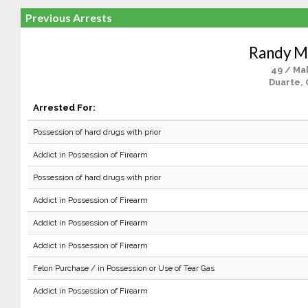
Previous Arrests
Randy M
49 / Ma
Duarte, 
Arrested For:
Possession of hard drugs with prior
Addict in Possession of Firearm
Possession of hard drugs with prior
Addict in Possession of Firearm
Addict in Possession of Firearm
Addict in Possession of Firearm
Felon Purchase / in Possession or Use of Tear Gas
Addict in Possession of Firearm