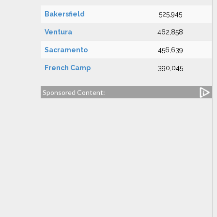
Bakersfield
525,945
Ventura
462,858
Sacramento
456,639
French Camp
390,045
Sponsored Content: