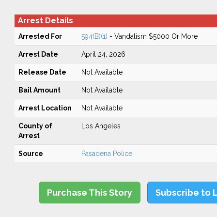
Arrest Details
Arrested For
594(B)(1)
- Vandalism $5000 Or More
Arrest Date
April 24, 2026
Release Date
Not Available
Bail Amount
Not Available
Arrest Location
Not Available
County of
Los Angeles
Arrest
Source
Pasadena Police
Purchase This Story
Subscribe to 