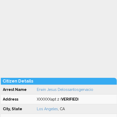
Citizen Details
Arrest Name
Erwin Jesus Delossantosgervacio
Address
XXXXXXapt 2 (
VERIFIED
)
City, State
Los Angeles
, CA