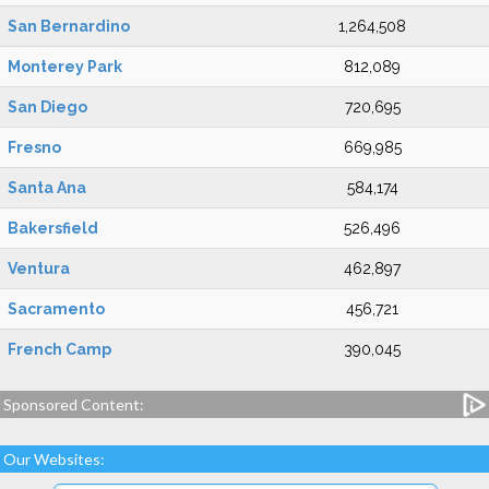
San Bernardino
1,264,508
Monterey Park
812,089
San Diego
720,695
Fresno
669,985
Santa Ana
584,174
Bakersfield
526,496
Ventura
462,897
Sacramento
456,721
French Camp
390,045
Sponsored Content:
Our Websites: