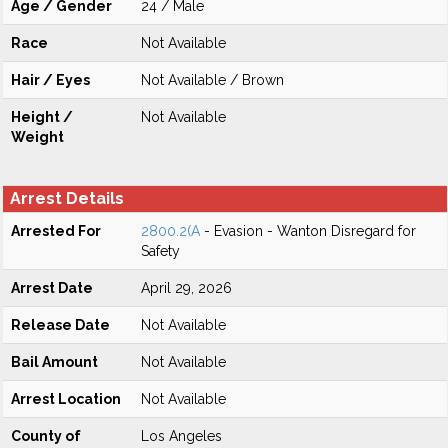
Age / Gender
24 / Male
Race
Not Available
Hair / Eyes
Not Available / Brown
Height /
Not Available
Weight
Arrest Details
Arrested For
2800.2(A
- Evasion - Wanton Disregard for
Safety
Arrest Date
April 29, 2026
Release Date
Not Available
Bail Amount
Not Available
Arrest Location
Not Available
County of
Los Angeles