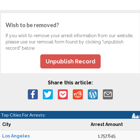
Wish to be removed?
If you wish to remove your arrest information from our website,
please use our removal form found by clicking "unpublish
record" below.
Unpublish Record
Share this article:
Top Cities For Arrests:
City
Arrest Amount
Los Angeles
1,757,645