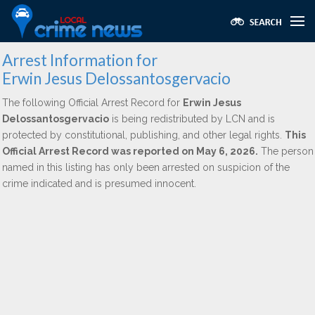
Arrest Information for
Erwin Jesus Delossantosgervacio
The following Official Arrest Record for
Erwin Jesus
Delossantosgervacio
is being redistributed by LCN and is
protected by constitutional, publishing, and other legal rights.
This
Official Arrest Record was reported on May 6, 2026.
The person
named in this listing has only been arrested on suspicion of the
crime indicated and is presumed innocent.