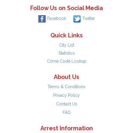
Follow Us on Social Media
Facebook
Twitter
Quick Links
City List
Statistics
Crime Code Lookup
About Us
Terms & Conditions
Privacy Policy
Contact Us
FAQ
Arrest Information