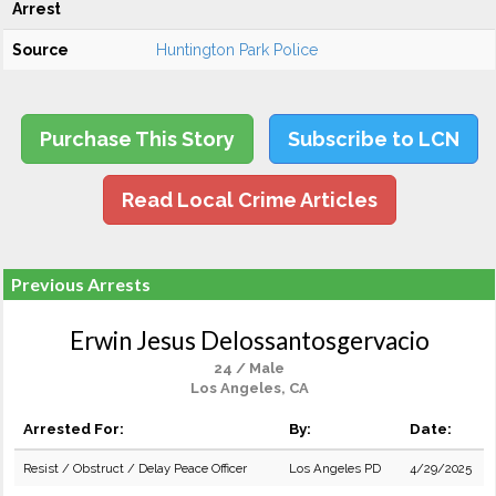
Arrest
Source
Huntington Park Police
Purchase This Story
Subscribe to LCN
Read Local Crime Articles
Previous Arrests
Erwin Jesus Delossantosgervacio
24 / Male
Los Angeles, CA
Arrested For:
By:
Date:
Resist / Obstruct / Delay Peace Officer
Los Angeles PD
4/29/2025