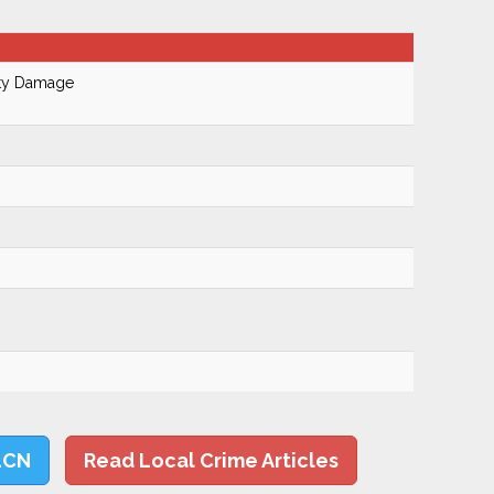
rty Damage
LCN
Read Local Crime Articles