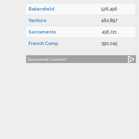
Bakersfield
526,496
Ventura
462,897
Sacramento
456,721
French Camp
390,045
Sponsored Content: