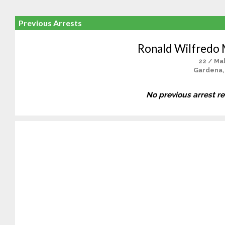
Previous Arrests
Ronald Wilfredo
22 / Ma
Gardena,
No previous arrest r