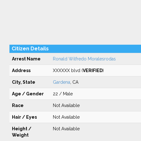
Citizen Details
Arrest Name
Ronald Wilfredo Moralesrodas
Address
XXXXXX blvd (
VERIFIED
)
City, State
Gardena
, CA
Age / Gender
22 / Male
Race
Not Available
Hair / Eyes
Not Available
Height /
Not Available
Weight