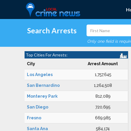
H
Search Arrests
Only one field is requi
Top Cities For Arrests:
City
Arrest Amount
Los Angeles
1,757,645
San Bernardino
1,264,508
Monterey Park
812,089
San Diego
720,695
Fresno
669,985
Santa Ana
584,174