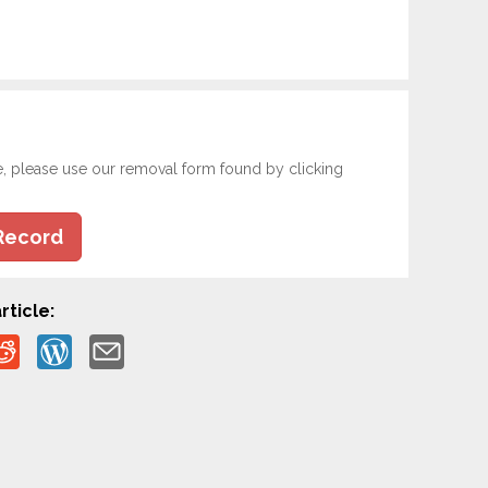
e, please use our removal form found by clicking
Record
rticle: