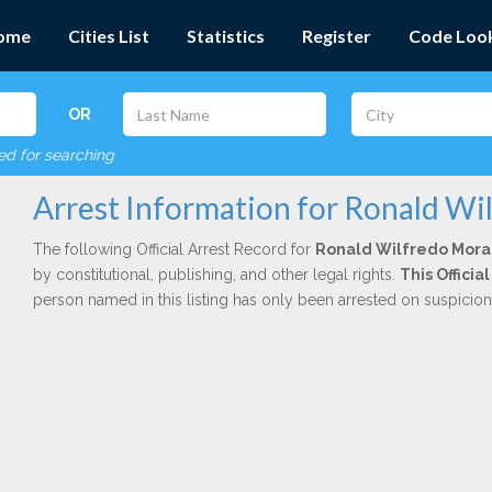
ome
Cities List
Statistics
Register
Code Loo
OR
red for searching
Arrest Information for Ronald Wi
The following Official Arrest Record for
Ronald Wilfredo Mora
by constitutional, publishing, and other legal rights.
This Offici
person named in this listing has only been arrested on suspicio