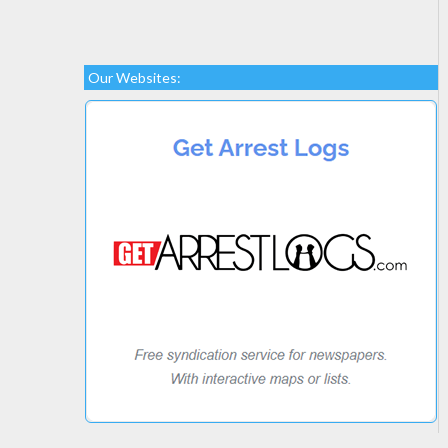
Our Websites: