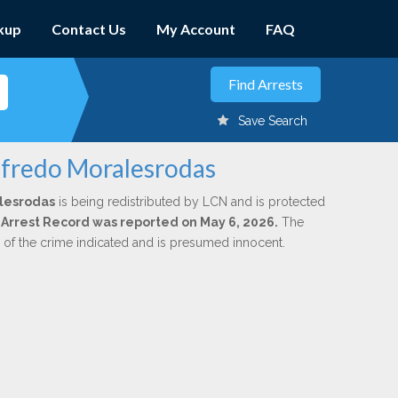
kup
Contact Us
My Account
FAQ
Save Search
lfredo Moralesrodas
lesrodas
is being redistributed by LCN and is protected
al Arrest Record was reported on May 6, 2026.
The
n of the crime indicated and is presumed innocent.