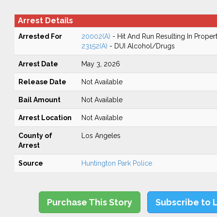
Arrest Details
Arrested For
20002(A)
- Hit And Run Resulting In Prope
23152(A)
- DUI Alcohol/Drugs
Arrest Date
May 3, 2026
Release Date
Not Available
Bail Amount
Not Available
Arrest Location
Not Available
County of
Los Angeles
Arrest
Source
Huntington Park Police
Purchase This Story
Subscribe to 