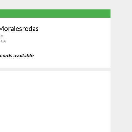
 Moralesrodas
le
 CA
ecords available