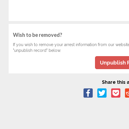
Wish to be removed?
If you wish to remove your arrest information from our websit
"unpublish record" below.
Unpublish 
Share this a