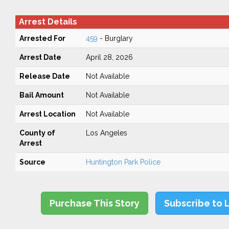
Arrest Details
Arrested For
459
- Burglary
Arrest Date
April 28, 2026
Release Date
Not Available
Bail Amount
Not Available
Arrest Location
Not Available
County of
Los Angeles
Arrest
Source
Huntington Park Police
Purchase This Story
Subscribe to 