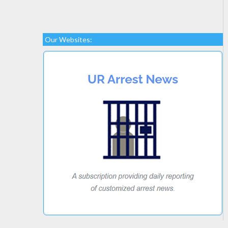
Our Websites: