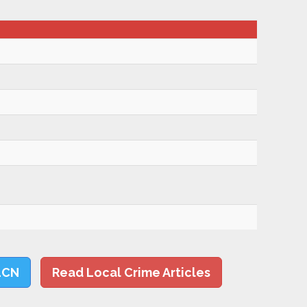
LCN
Read Local Crime Articles