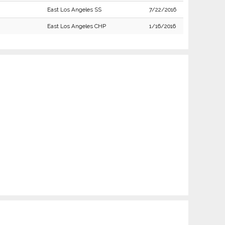
East Los Angeles SS
7/22/2016
East Los Angeles CHP
1/16/2016