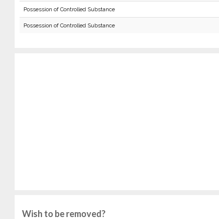
Possession of Controlled Substance
Possession of Controlled Substance
Wish to be removed?