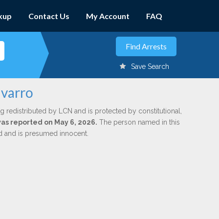
kup
Contact Us
My Account
FAQ
Save Search
avarro
g redistributed by LCN and is protected by constitutional,
 was reported on May 6, 2026.
The person named in this
ed and is presumed innocent.