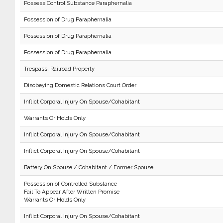
Possess Control Substance Paraphernalia
Possession of Drug Paraphernalia
Possession of Drug Paraphernalia
Possession of Drug Paraphernalia
Trespass: Railroad Property
Disobeying Domestic Relations Court Order
Inflict Corporal Injury On Spouse/Cohabitant
Warrants Or Holds Only
Inflict Corporal Injury On Spouse/Cohabitant
Inflict Corporal Injury On Spouse/Cohabitant
Battery On Spouse / Cohabitant / Former Spouse
Possession of Controlled Substance
Fail To Appear After Written Promise
Warrants Or Holds Only
Inflict Corporal Injury On Spouse/Cohabitant