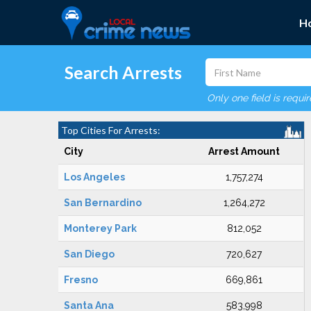
H
Search Arrests
Only one field is requi
Top Cities For Arrests:
City
Arrest Amount
Los Angeles
1,757,274
San Bernardino
1,264,272
Monterey Park
812,052
San Diego
720,627
Fresno
669,861
Santa Ana
583,998