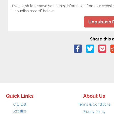
If you wish to remove your arrest information from our websit
"unpublish record" below.
Unpublish 
Share this a
Quick Links
About Us
City List
Terms & Conditions
Statistics
Privacy Policy