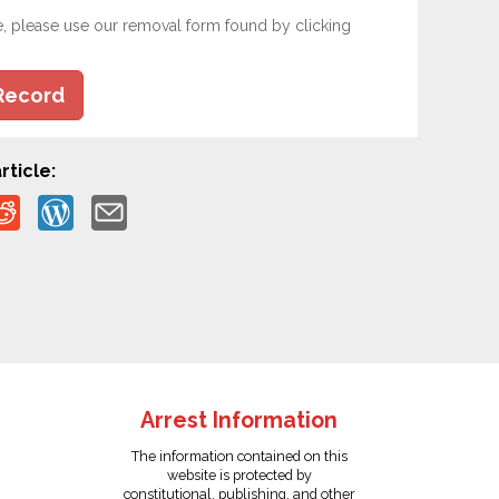
e, please use our removal form found by clicking
Record
rticle:
Arrest Information
The information contained on this
website is protected by
constitutional, publishing, and other