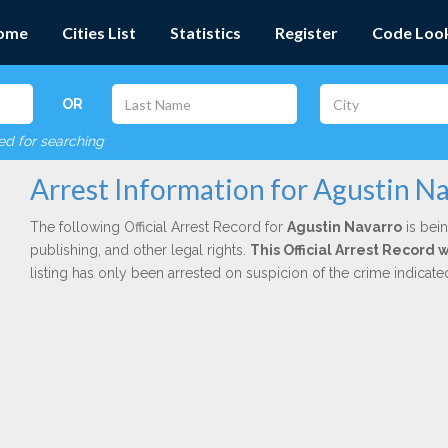
ome
Cities List
Statistics
Register
Code Loo
OR
red for searching
Arrest Information for Agustin N
The following Official Arrest Record for
Agustin Navarro
is bein
publishing, and other legal rights.
This Official Arrest Record
listing has only been arrested on suspicion of the crime indicat