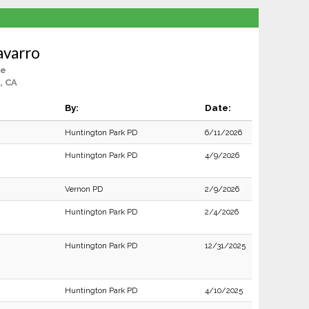
avarro
le
, CA
By:
Date:
Huntington Park PD
6/11/2026
Huntington Park PD
4/9/2026
Vernon PD
2/9/2026
Huntington Park PD
2/4/2026
Huntington Park PD
12/31/2025
Huntington Park PD
4/10/2025