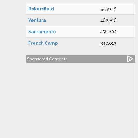
Bakersfield
525,926
Ventura
462,796
Sacramento
456,602
French Camp
390,013
Sponsored Content: