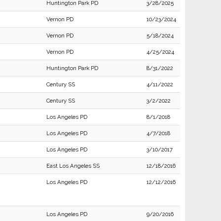
Huntington Park PD
3/28/2025
Vernon PD
10/23/2024
Vernon PD
5/18/2024
Vernon PD
4/25/2024
Huntington Park PD
8/31/2022
Century SS
4/11/2022
Century SS
3/2/2022
Los Angeles PD
8/1/2018
Los Angeles PD
4/7/2018
Los Angeles PD
3/10/2017
East Los Angeles SS
12/18/2016
Los Angeles PD
12/12/2016
Los Angeles PD
9/20/2016