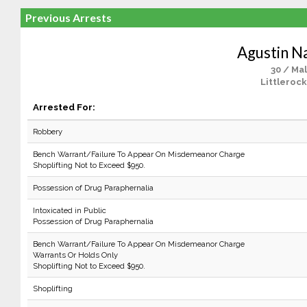
Previous Arrests
Agustin N
30 / Ma
Littlerock
Arrested For:
Robbery
Bench Warrant/Failure To Appear On Misdemeanor Charge
Shoplifting Not to Exceed $950.
Possession of Drug Paraphernalia
Intoxicated in Public
Possession of Drug Paraphernalia
Bench Warrant/Failure To Appear On Misdemeanor Charge
Warrants Or Holds Only
Shoplifting Not to Exceed $950.
Shoplifting