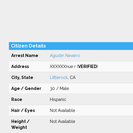
Citizen Details
Arrest Name
Agustin Navarro
Address
XXXXXXnue r (
VERIFIED
)
City, State
Littlerock
, CA
Age / Gender
30 / Male
Race
Hispanic
Hair / Eyes
Not Available
Height /
Not Available
Weight