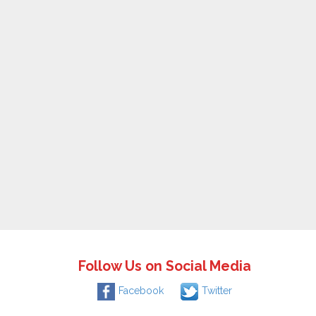
Follow Us on Social Media
Facebook
Twitter