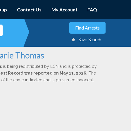
kup
Contact Us
My Account
FAQ
Save Search
Marie Thomas
s
is being redistributed by LCN and is protected by
Arrest Record was reported on May 11, 2026.
The
n of the crime indicated and is presumed innocent.