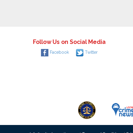
Follow Us on Social Media
Facebook
Twitter