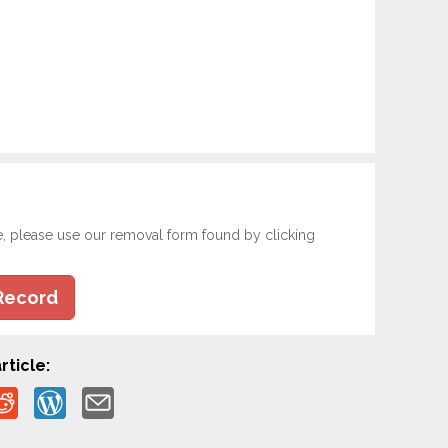
e, please use our removal form found by clicking
Record
rticle: