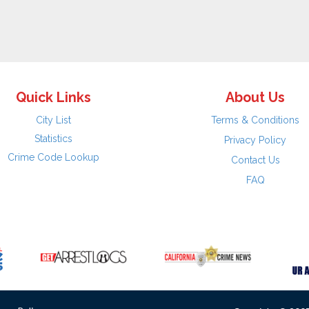
Quick Links
About Us
City List
Terms & Conditions
Statistics
Privacy Policy
Crime Code Lookup
Contact Us
FAQ