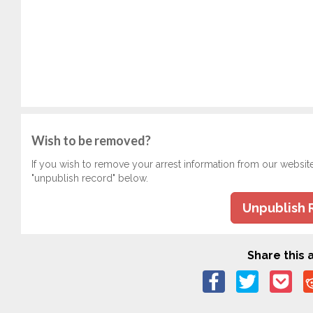
Wish to be removed?
If you wish to remove your arrest information from our websit
"unpublish record" below.
Unpublish 
Share this a