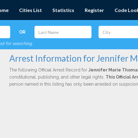
ome
Cities List
Statistics
Register
Code Loo
OR
red for searching
Arrest Information for Jennifer 
The following Official Arrest Record for
Jennifer Marie Thoma
constitutional, publishing, and other legal rights.
This Official 
person named in this listing has only been arrested on suspicio