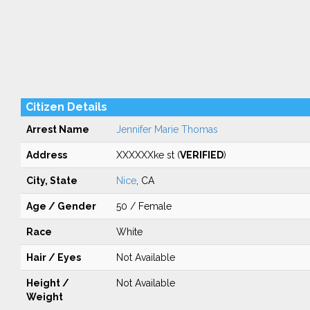
Citizen Details
Arrest Name
Jennifer Marie Thomas
Address
XXXXXXke st (
VERIFIED
)
City, State
Nice
, CA
Age / Gender
50 / Female
Race
White
Hair / Eyes
Not Available
Height /
Not Available
Weight