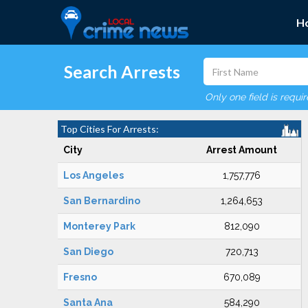
H
Search Arrests
Only one field is requi
Top Cities For Arrests:
City
Arrest Amount
Los Angeles
1,757,776
San Bernardino
1,264,653
Monterey Park
812,090
San Diego
720,713
Fresno
670,089
Santa Ana
584,290