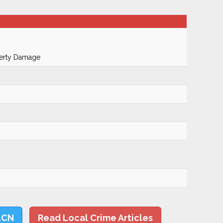
perty Damage
LCN
Read Local Crime Articles