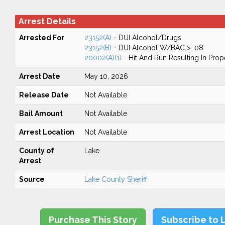
Arrest Details
Arrested For
23152(A)
- DUI Alcohol/Drugs
23152(B)
- DUI Alcohol W/BAC > .08
20002(A)(1)
- Hit And Run Resulting In Pro
Arrest Date
May 10, 2026
Release Date
Not Available
Bail Amount
Not Available
Arrest Location
Not Available
County of
Lake
Arrest
Source
Lake County Sheriff
Purchase This Story
Subscribe to 