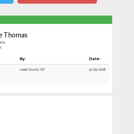
ie Thomas
ale
A
By:
Date:
Lake County SD
9/29/2018