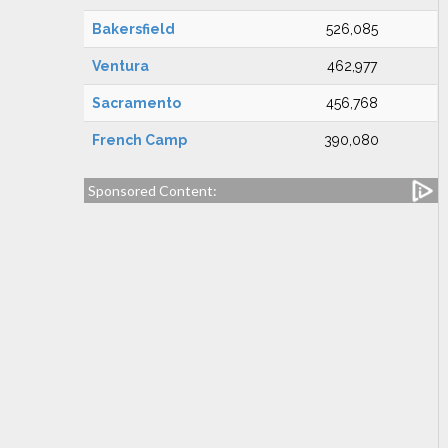
Bakersfield
526,085
Ventura
462,977
Sacramento
456,768
French Camp
390,080
Sponsored Content: