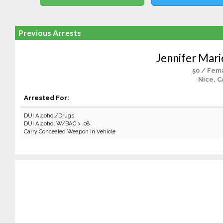
Previous Arrests
Jennifer Mar
50 / Fem
Nice, C
Arrested For:
DUI Alcohol/Drugs
DUI Alcohol W/BAC > .08
Carry Concealed Weapon in Vehicle