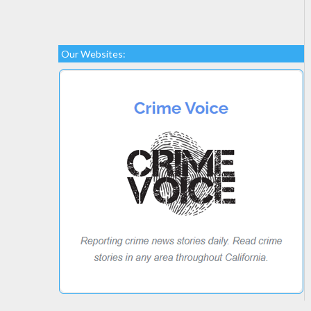
Our Websites: