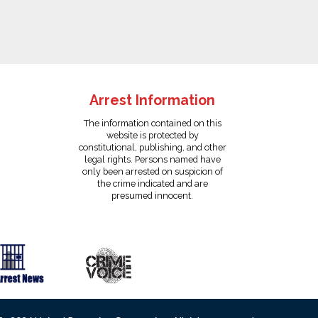
Arrest Information
The information contained on this
website is protected by
constitutional, publishing, and other
legal rights. Persons named have
only been arrested on suspicion of
the crime indicated and are
presumed innocent.